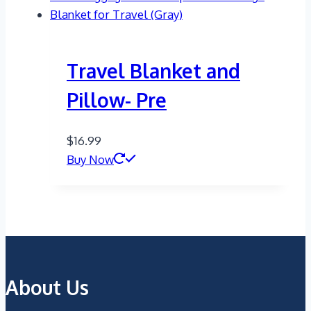
Travel Blanket and
Pillow- Pre
$
16.99
Buy Now
About Us