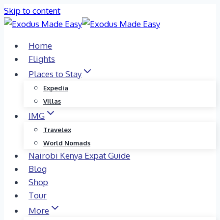
Skip to content
Home
Flights
Places to Stay
Expedia
Villas
IMG
Travelex
World Nomads
Nairobi Kenya Expat Guide
Blog
Shop
Tour
More