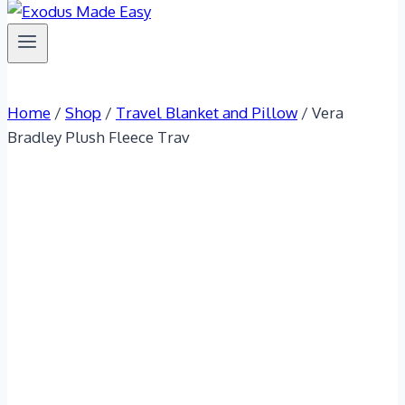
Home
/
Shop
/
Travel Blanket and Pillow
/
Vera
Bradley Plush Fleece Trav