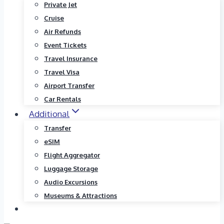
Private Jet
Cruise
Air Refunds
Event Tickets
Travel Insurance
Travel Visa
Airport Transfer
Car Rentals
Additional
Transfer
eSIM
Flight Aggregator
Luggage Storage
Audio Excursions
Museums & Attractions