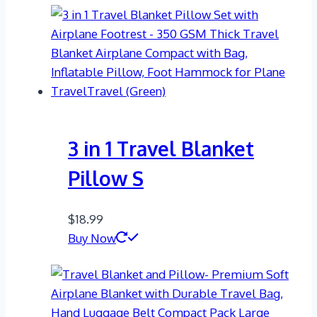
3 in 1 Travel Blanket
Pillow S
$
18.99
Buy Now