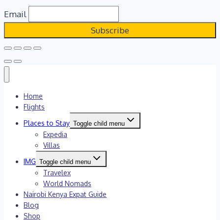
Email
Home
Flights
Places to Stay
Toggle child menu
Expedia
Villas
IMG
Toggle child menu
Travelex
World Nomads
Nairobi Kenya Expat Guide
Blog
Shop