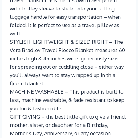
travel blanket folds into its own travel pouch
with trolley sleeve to slide onto your rolling
luggage handle for easy transportation – when
folded, it is perfect to use as a travel pillow as
well
STYLISH, LIGHTWEIGHT & SIZED RIGHT – The
Vera Bradley Travel Fleece Blanket measures 60
inches high & 45 inches wide, generously sized
for spreading out or cuddling close – either way,
you’ll always want to stay wrapped up in this
fleece blanket
MACHINE WASHABLE – This product is built to
last, machine washable, & fade resistant to keep
you fun & fashionable
GIFT GIVING – the best little gift to give a friend,
mother, sister, or daughter for a Birthday,
Mother’s Day, Anniversary, or any occasion