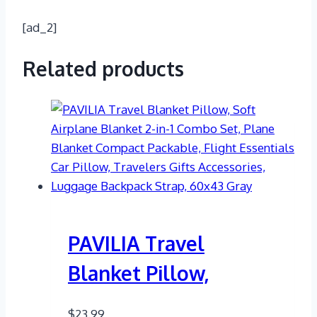
[ad_2]
Related products
PAVILIA Travel
Blanket Pillow,
$
23.99