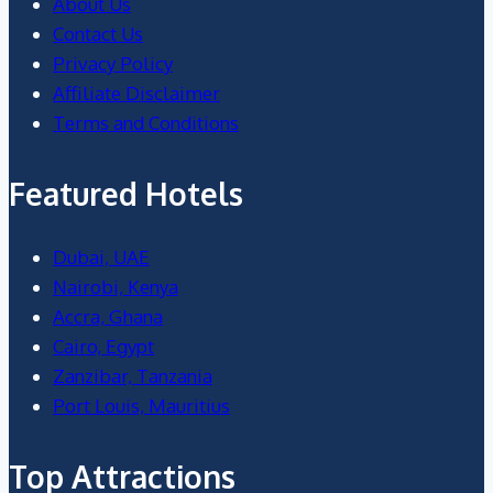
About Us
Contact Us
Privacy Policy
Affiliate Disclaimer
Terms and Conditions
Featured Hotels
Dubai, UAE
Nairobi, Kenya
Accra, Ghana
Cairo, Egypt
Zanzibar, Tanzania
Port Louis, Mauritius
Top Attractions