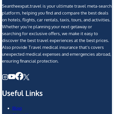
Seantheexpat.travel is your ultimate travel meta-search
platform, helping you find and compare the best deals
on hotels, flights, car rentals, taxis, tours, and activities.
Whether you’re planning your next getaway or
searching for exclusive offers, we make it easy to
discover the best travel experiences at the best prices.
Also provide Travel medical insurance that’s covers
unexpected medical expenses and emergencies abroad,
ensuring financial protection.
Useful Links
Blog