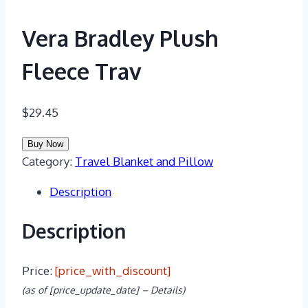
Vera Bradley Plush
Fleece Trav
$
29.45
Buy Now
Category:
Travel Blanket and Pillow
Description
Description
Price:
[price_with_discount]
(as of [price_update_date] –
Details
)