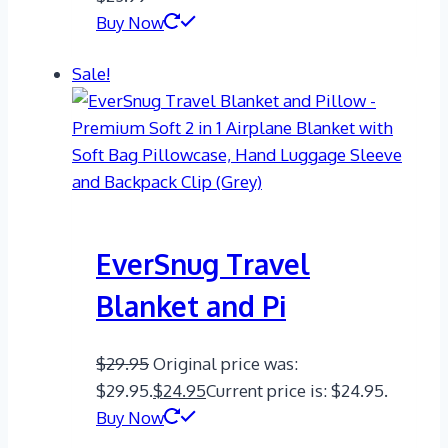
Buy Now
Sale!
EverSnug Travel
Blanket and Pi
$
29.95
Original price was:
$29.95.
$
24.95
Current price is: $24.95.
Buy Now