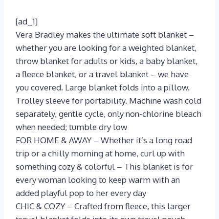
[ad_1]
Vera Bradley makes the ultimate soft blanket –
whether you are looking for a weighted blanket,
throw blanket for adults or kids, a baby blanket,
a fleece blanket, or a travel blanket – we have
you covered. Large blanket folds into a pillow.
Trolley sleeve for portability. Machine wash cold
separately, gentle cycle, only non-chlorine bleach
when needed; tumble dry low
FOR HOME & AWAY – Whether it’s a long road
trip or a chilly morning at home, curl up with
something cozy & colorful – This blanket is for
every woman looking to keep warm with an
added playful pop to her every day
CHIC & COZY – Crafted from fleece, this larger