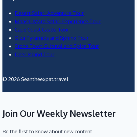
Desert Safari Adventure Tour
Maasai Mara Safari Experience Tour
Cape Coast Castle Tour
Giza Pyramids and Sphinx Tour
Stone Town Cultural and Spice Tour
Deer Island Tour
© 2026 Seantheexpat.travel
Join Our Weekly Newsletter
Be the first to know about new content