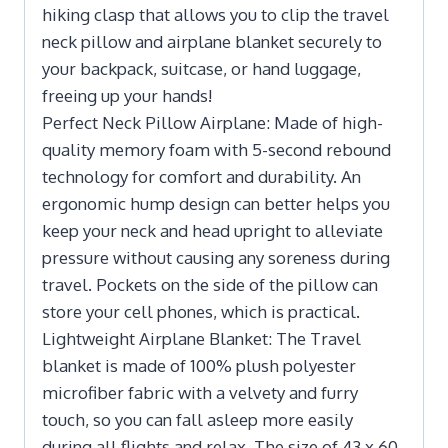
hiking clasp that allows you to clip the travel
neck pillow and airplane blanket securely to
your backpack, suitcase, or hand luggage,
freeing up your hands!
Perfect Neck Pillow Airplane: Made of high-
quality memory foam with 5-second rebound
technology for comfort and durability. An
ergonomic hump design can better helps you
keep your neck and head upright to alleviate
pressure without causing any soreness during
travel. Pockets on the side of the pillow can
store your cell phones, which is practical.
Lightweight Airplane Blanket: The Travel
blanket is made of 100% plush polyester
microfiber fabric with a velvety and furry
touch, so you can fall asleep more easily
during all flights and relax. The size of 43 x 60