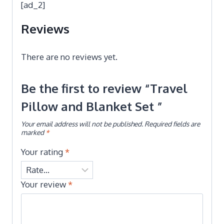
[ad_2]
Reviews
There are no reviews yet.
Be the first to review “Travel
Pillow and Blanket Set ”
Your email address will not be published.
Required fields are
marked
*
Your rating
*
Your review
*