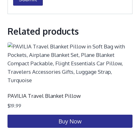
Related products
PAVILIA Travel Blanket Pillow
$
19.99
Buy Now