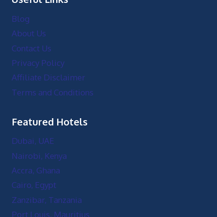
Blog
About Us
Contact Us
Privacy Policy
Affiliate Disclaimer
Terms and Conditions
Featured Hotels
Dubai, UAE
Nairobi, Kenya
Accra, Ghana
Cairo, Egypt
Zanzibar, Tanzania
Port Louis, Mauritius