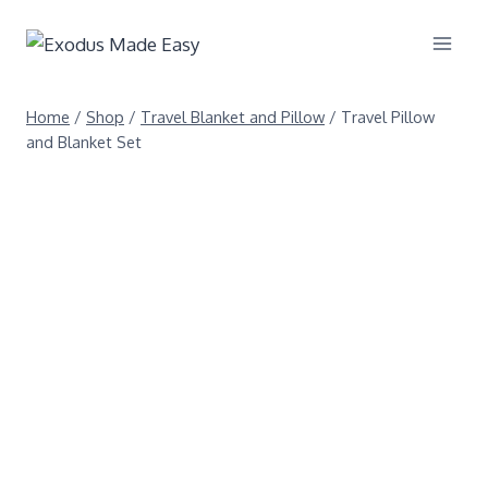
Home
/
Shop
/
Travel Blanket and Pillow
/
Travel Pillow
and Blanket Set