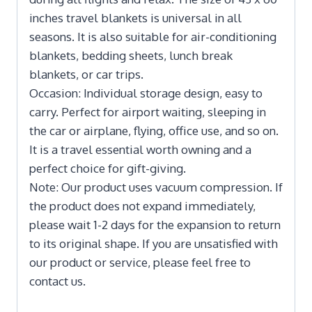
inches travel blankets is universal in all
seasons. It is also suitable for air-conditioning
blankets, bedding sheets, lunch break
blankets, or car trips.
Occasion: Individual storage design, easy to
carry. Perfect for airport waiting, sleeping in
the car or airplane, flying, office use, and so on.
It is a travel essential worth owning and a
perfect choice for gift-giving.
Note: Our product uses vacuum compression. If
the product does not expand immediately,
please wait 1-2 days for the expansion to return
to its original shape. If you are unsatisfied with
our product or service, please feel free to
contact us.