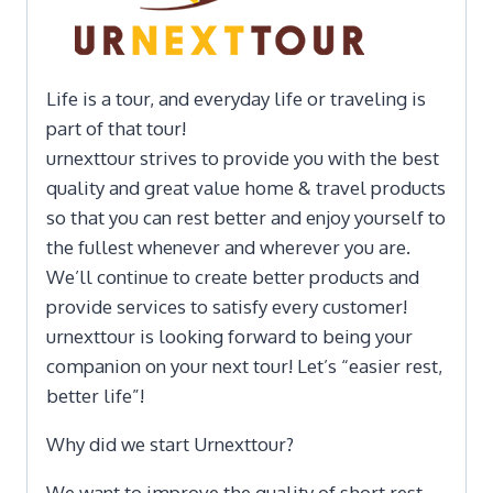
Life is a tour, and everyday life or traveling is
part of that tour!
urnexttour strives to provide you with the best
quality and great value home & travel products
so that you can rest better and enjoy yourself to
the fullest whenever and wherever you are.
We’ll continue to create better products and
provide services to satisfy every customer!
urnexttour is looking forward to being your
companion on your next tour! Let’s “easier rest,
better life”!
Why did we start Urnexttour?
We want to improve the quality of short rest