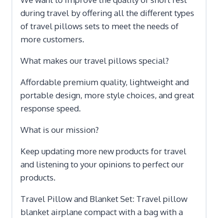
during travel by offering all the different types
of travel pillows sets to meet the needs of
more customers.
What makes our travel pillows special?
Affordable premium quality, lightweight and
portable design, more style choices, and great
response speed.
What is our mission?
Keep updating more new products for travel
and listening to your opinions to perfect our
products.
Travel Pillow and Blanket Set: Travel pillow
blanket airplane compact with a bag with a