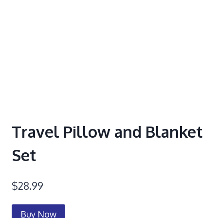
Travel Pillow and Blanket
Set
$
28.99
Buy Now