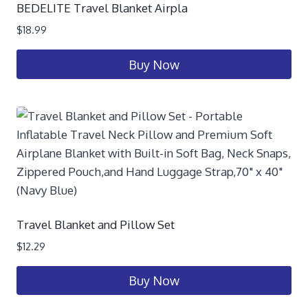
BEDELITE Travel Blanket Airpla
$
18.99
Buy Now
Travel Blanket and Pillow Set
$
12.29
Buy Now