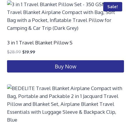
Sale!
3 in 1 Travel Blanket Pillow S
$
28.99
$
19.99
Buy Now