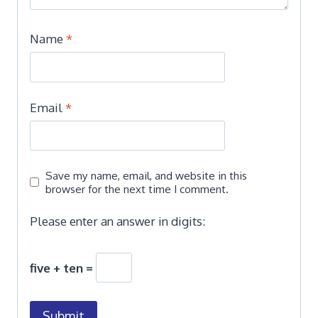
Name
*
Email
*
Save my name, email, and website in this
browser for the next time I comment.
Please enter an answer in digits:
five + ten =