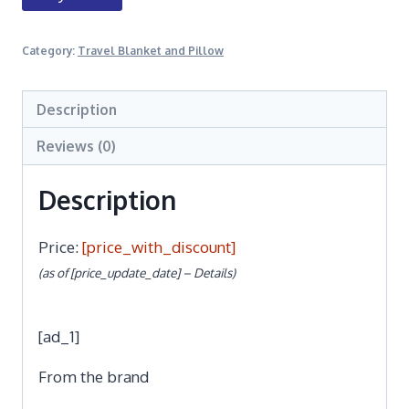
Category:
Travel Blanket and Pillow
Description
Reviews (0)
Description
Price:
[price_with_discount]
(as of [price_update_date] –
Details
)
[ad_1]
From the brand