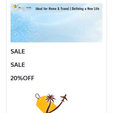
SALE
SALE
20%OFF