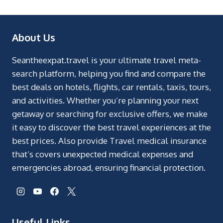
About Us
Seantheexpat.travel is your ultimate travel meta-
search platform, helping you find and compare the
best deals on hotels, flights, car rentals, taxis, tours,
and activities. Whether you’re planning your next
getaway or searching for exclusive offers, we make
it easy to discover the best travel experiences at the
best prices. Also provide Travel medical insurance
that’s covers unexpected medical expenses and
emergencies abroad, ensuring financial protection.
Useful Links