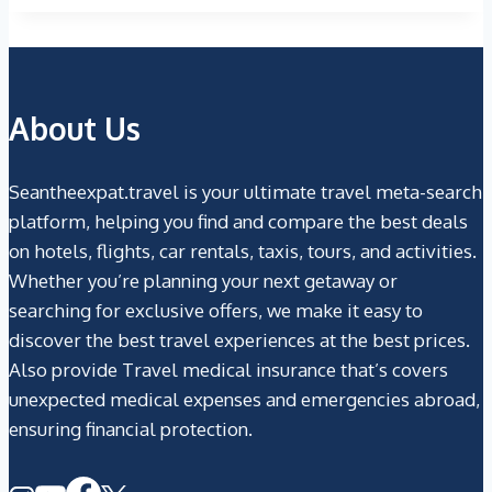
About Us
Seantheexpat.travel is your ultimate travel meta-search
platform, helping you find and compare the best deals
on hotels, flights, car rentals, taxis, tours, and activities.
Whether you’re planning your next getaway or
searching for exclusive offers, we make it easy to
discover the best travel experiences at the best prices.
Also provide Travel medical insurance that’s covers
unexpected medical expenses and emergencies abroad,
ensuring financial protection.