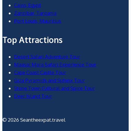
Cairo, Egypt
Zanzibar, Tanzania
Port Louis, Mauritius
Top Attractions
Desert Safari Adventure Tour
Maasai Mara Safari Experience Tour
Cape Coast Castle Tour
Giza Pyramids and Sphinx Tour
Stone Town Cultural and Spice Tour
Deer Island Tour
© 2026 Seantheexpat.travel