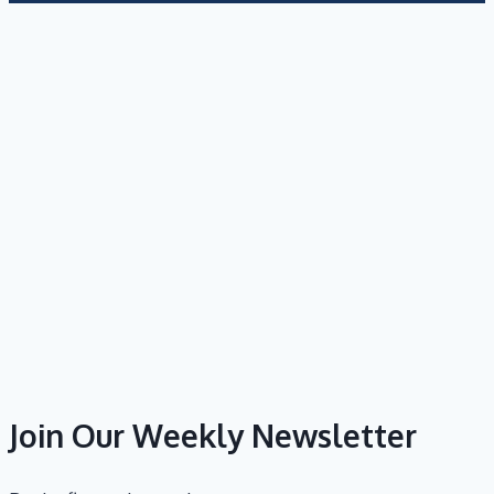
Join Our Weekly Newsletter