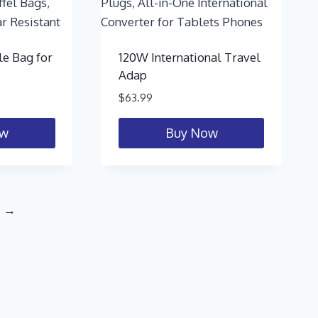
le Bag for
120W International Travel
Adap
$
63.99
ow
Buy Now
→