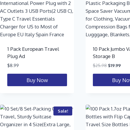
1 Pack European Travel
10 Pack Jumbo 
Plug Ad
Storage B
$
8.99
$
25.98
$
19.99
Buy Now
Buy N
Sale!