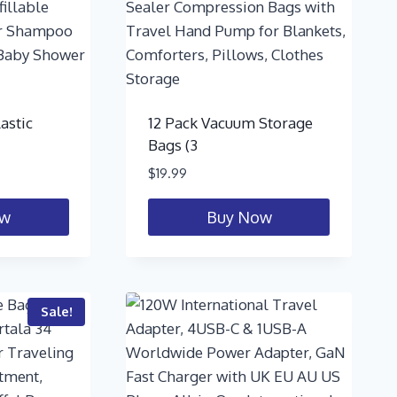
astic
12 Pack Vacuum Storage
Bags (3
$
19.99
ow
Buy Now
Sale!