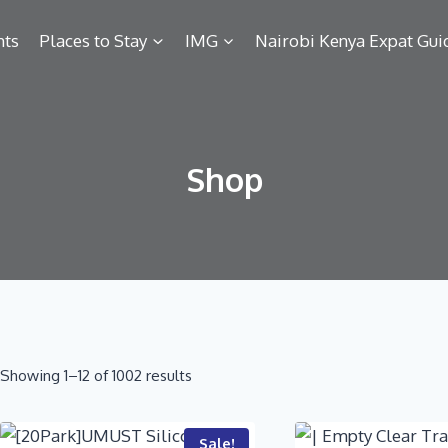
hts
Places to Stay
IMG
Nairobi Kenya Expat Gui
Shop
Showing 1–12 of 1002 results
Sale!