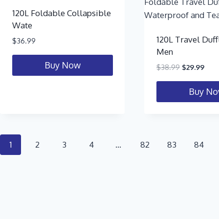
120L Foldable Collapsible
Wate
120L Travel Duff
$
36.99
Men
Buy Now
$
38.99
$
29.99
Buy N
1
2
3
4
…
82
83
84