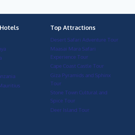
 Hotels
Top Attractions
Desert Safari Adventure Tour
nya
Maasai Mara Safari
Experience Tour
a
Cape Coast Castle Tour
Giza Pyramids and Sphinx
anzania
Tour
Mauritius
Stone Town Cultural and
Spice Tour
Deer Island Tour