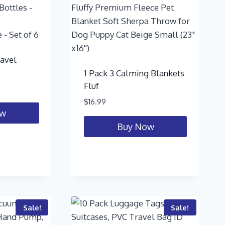
ravel
1 Pack 3 Calming Blankets
Fluf
$
16.99
ow
Buy Now
Sale!
Sale!