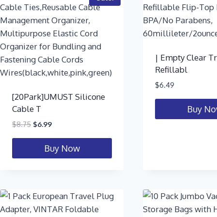
| Empty Clear T
Refillabl
$
6.49
[20Park]UMUST Silicone
Cable T
Buy N
$
8.75
$
6.99
Buy Now