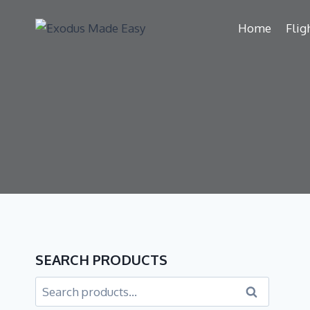
Home
Flig
SEARCH PRODUCTS
Search