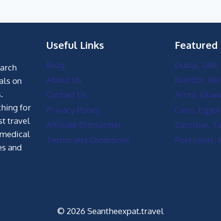
Useful Links
Featured
Blog
Dubai, UAE
earch
About Us
Nairobi, Ke
als on
.
Contact Us
Accra, Ghan
hing for
Privacy Policy
Cairo, Egypt
st travel
Affiliate Disclaimer
Zanzibar, T
 medical
Terms and Conditions
Port Louis, 
es and
© 2026 Seantheexpat.travel