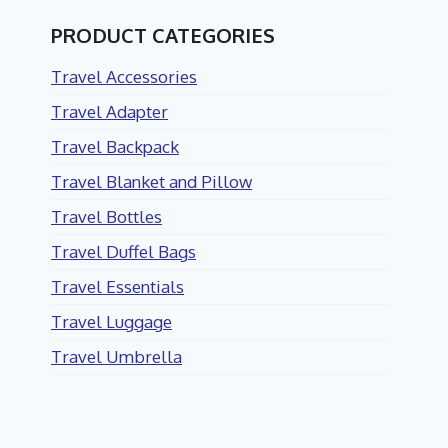
PRODUCT CATEGORIES
Travel Accessories
Travel Adapter
Travel Backpack
Travel Blanket and Pillow
Travel Bottles
Travel Duffel Bags
Travel Essentials
Travel Luggage
Travel Umbrella