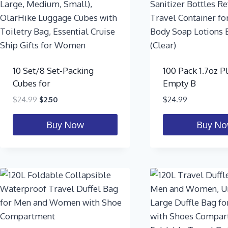
10 Set/8 Set-Packing
100 Pack 1.7oz Pl
Cubes for
Empty B
$
24.99
$
2.50
$
24.99
Buy Now
Buy N