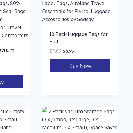
10 Pack Luggage Tags for
Suitc
Vacuum
$
9.09
$
6.99
Buy Now
ow