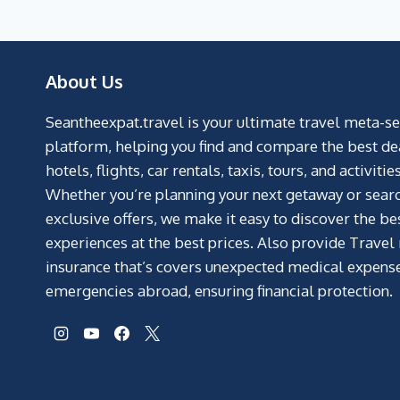
About Us
Seantheexpat.travel is your ultimate travel meta-s
platform, helping you find and compare the best de
hotels, flights, car rentals, taxis, tours, and activities
Whether you’re planning your next getaway or searc
exclusive offers, we make it easy to discover the be
experiences at the best prices. Also provide Travel
insurance that’s covers unexpected medical expens
emergencies abroad, ensuring financial protection.