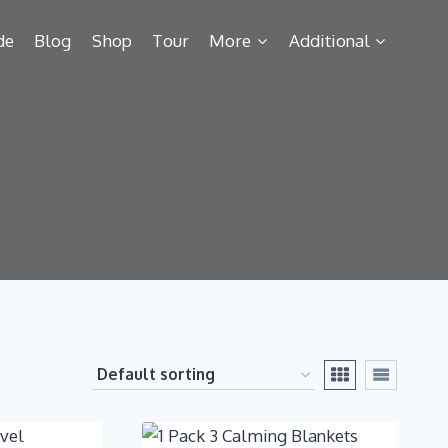
de
Blog
Shop
Tour
More
Additional