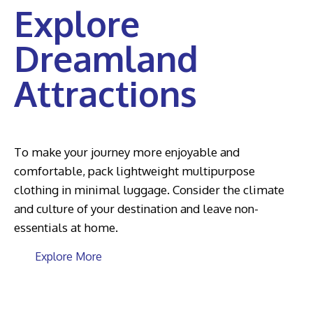
Explore
Dreamland
Attractions
To make your journey more enjoyable and
comfortable, pack lightweight multipurpose
clothing in minimal luggage. Consider the climate
and culture of your destination and leave non-
essentials at home.
Explore More