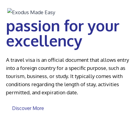
passion for your
excellency
A travel visa is an official document that allows entry
into a foreign country for a specific purpose, such as
tourism, business, or study. It typically comes with
conditions regarding the length of stay, activities
permitted, and expiration date.
Discover More