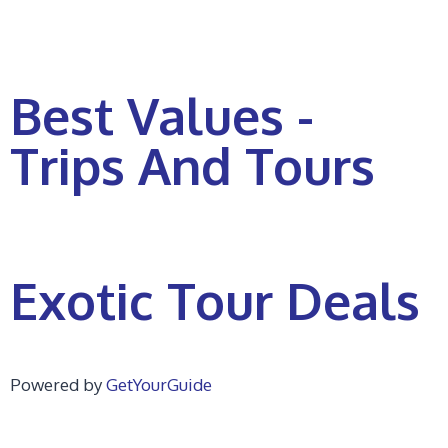
Best Values -
Trips And Tours
Exotic Tour Deals
Powered by
GetYourGuide