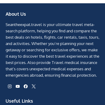
About Us
Seantheexpat.travel is your ultimate travel meta-
search platform, helping you find and compare the
best deals on hotels, flights, car rentals, taxis, tours,
and activities. Whether you’re planning your next
getaway or searching for exclusive offers, we make
it easy to discover the best travel experiences at the
best prices. Also provide Travel medical insurance
that’s covers unexpected medical expenses and
emergencies abroad, ensuring financial protection.
Useful Links