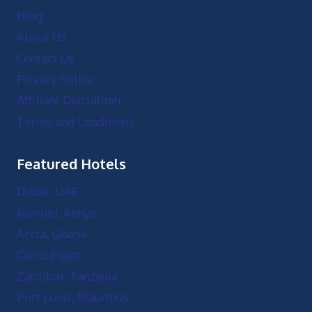
Blog
About Us
Contact Us
Privacy Policy
Affiliate Disclaimer
Terms and Conditions
Featured Hotels
Dubai, UAE
Nairobi, Kenya
Accra, Ghana
Cairo, Egypt
Zanzibar, Tanzania
Port Louis, Mauritius