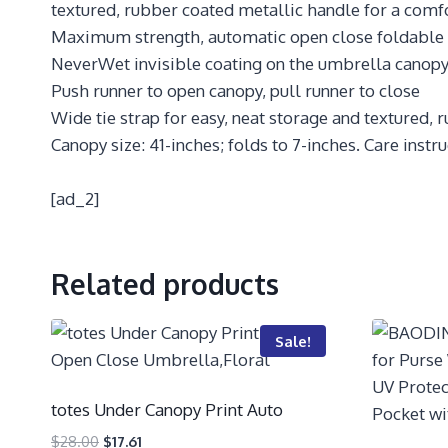
textured, rubber coated metallic handle for a comfo
Maximum strength, automatic open close foldable 
NeverWet invisible coating on the umbrella canopy a
Push runner to open canopy, pull runner to close
Wide tie strap for easy, neat storage and textured,
Canopy size: 41-inches; folds to 7-inches. Care inst
[ad_2]
Related products
Sale!
totes Under Canopy Print Auto
$
28.00
$
17.61