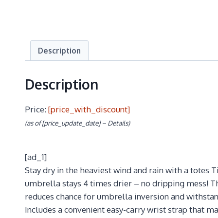
Description
Description
Price:
[price_with_discount]
(as of [price_update_date] –
Details
)
[ad_1]
Stay dry in the heaviest wind and rain with a totes T
umbrella stays 4 times drier – no dripping mess! T
reduces chance for umbrella inversion and withstand
Includes a convenient easy-carry wrist strap that 