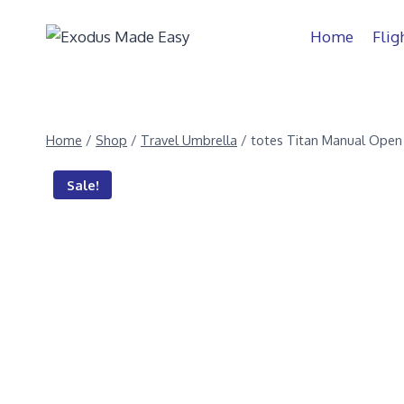
Home
Flig
Home
/
Shop
/
Travel Umbrella
/
totes Titan Manual Open
Sale!