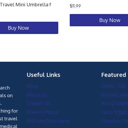
ravel Mini Umbrella f
$
11.99
Buy Now
Buy Now
Useful Links
Featured
Blog
Dubai, UAE
earch
About Us
Nairobi, Ke
als on
.
Contact Us
Accra, Ghan
hing for
Privacy Policy
Cairo, Egypt
st travel
Affiliate Disclaimer
Zanzibar, T
 medical