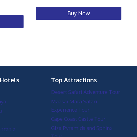
Buy Now
 Hotels
Top Attractions
Desert Safari Adventure Tour
nya
Maasai Mara Safari
Experience Tour
a
Cape Coast Castle Tour
Giza Pyramids and Sphinx
anzania
Tour