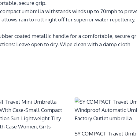
rtable, secure grip.
compact umbrella withstands winds up to 70mph to preve
llows rain to roll right off for superior water repellency,
 rubber coated metallic handle for a comfortable, secure gr
ructions: Leave open to dry. Wipe clean with a damp cloth
SY COMPACT Travel Umbr