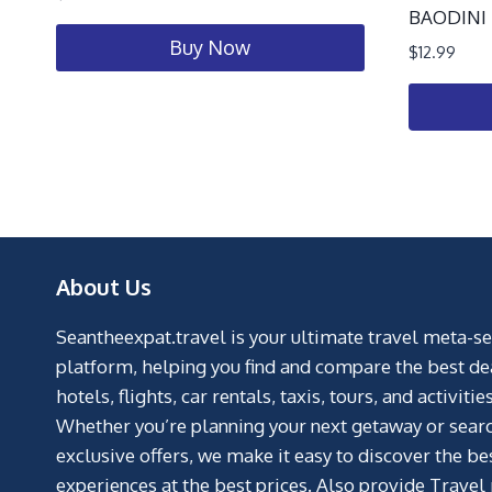
BAODINI T
Buy Now
$
12.99
About Us
Seantheexpat.travel is your ultimate travel meta-s
platform, helping you find and compare the best de
hotels, flights, car rentals, taxis, tours, and activities
Whether you’re planning your next getaway or searc
exclusive offers, we make it easy to discover the be
experiences at the best prices. Also provide Travel