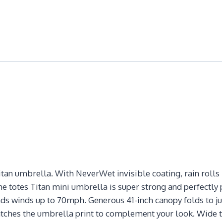
itan umbrella. With NeverWet invisible coating, rain rolls r
he totes Titan mini umbrella is super strong and perfectl
s winds up to 70mph. Generous 41-inch canopy folds to just
matches the umbrella print to complement your look. Wide 