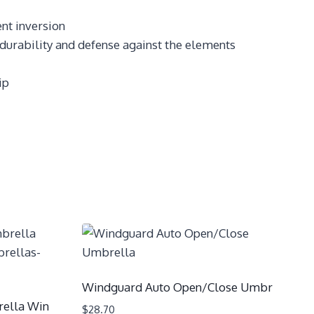
nt inversion
 durability and defense against the elements
ip
Windguard Auto Open/Close Umbr
ella Win
$
28.70