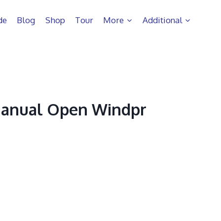
de
Blog
Shop
Tour
More
Additional
Manual Open Windpr