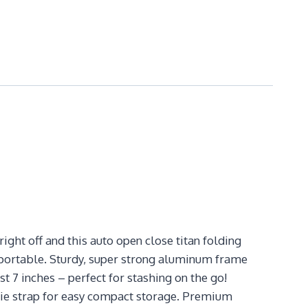
ight off and this auto open close titan folding
y portable. Sturdy, super strong aluminum frame
 7 inches – perfect for stashing on the go!
tie strap for easy compact storage. Premium