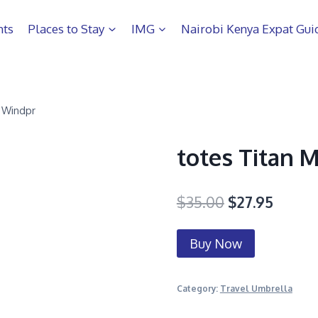
hts
Places to Stay
IMG
Nairobi Kenya Expat Gui
 Windpr
totes Titan 
$
35.00
$
27.95
Buy Now
Category:
Travel Umbrella