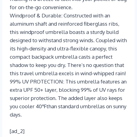
for on-the-go convenience.
Windproof & Durable: Constructed with an
aluminum shaft and reinforced fiberglass ribs,
this windproof umbrella boasts a sturdy build
designed to withstand strong winds. Coupled with
its high-density and ultra-flexible canopy, this
compact backpack umbrella casts a perfect
shadow to keep you dry. There’s no question that
this travel umbrella excels in wind-whipped rain!
99% UV PROTECTION: This umbrella features an
extra UPF 50+ layer, blocking 99% of UV rays for
superior protection. The added layer also keeps
you cooler 40℉than standard umbrellas on sunny
days.
[ad_2]