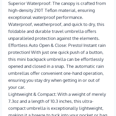
Superior Waterproof: The canopy is crafted from
high-density 210T Teflon material, ensuring
exceptional waterproof performance.
Waterproof, weatherproof, and quick to dry, this
foldable and durable travel umbrella offers
unparalleled protection against the elements.
Effortless Auto Open & Close: Presto! Instant rain
protection! With just one quick push of a button,
this mini backpack umbrella can be effortlessly
opened and closed in a snap. The automatic rain
umbrellas offer convenient one-hand operation,
ensuring you stay dry when getting in or out of
your car.
Lightweight & Compact: With a weight of merely
7.3oz and a length of 10.3 inches, this ultra-
compact umbrella is exceptionally lightweight,
making it a breeze to tuck into your pocket or bag