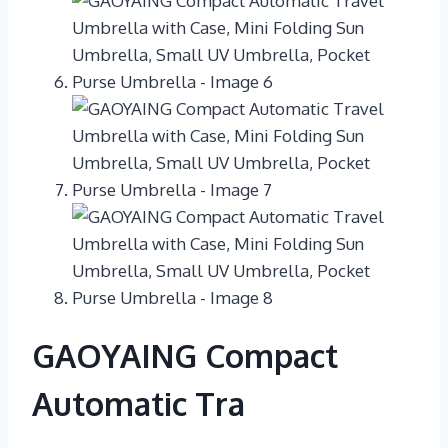
GAOYAING Compact
Automatic Tra