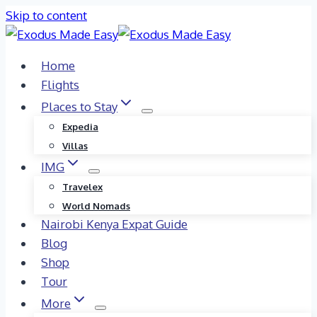
Skip to content
Home
Flights
Places to Stay
Expedia
Villas
IMG
Travelex
World Nomads
Nairobi Kenya Expat Guide
Blog
Shop
Tour
More