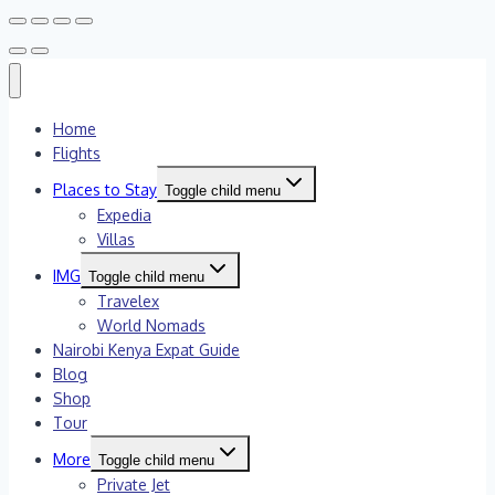
Home
Flights
Places to Stay
Toggle child menu
Expedia
Villas
IMG
Toggle child menu
Travelex
World Nomads
Nairobi Kenya Expat Guide
Blog
Shop
Tour
More
Toggle child menu
Private Jet