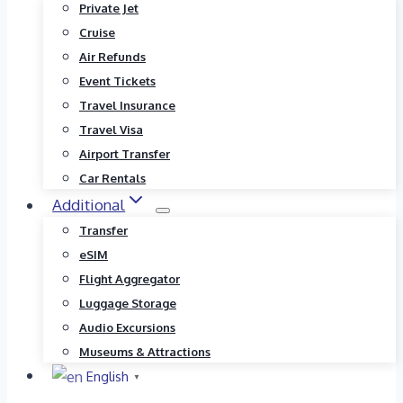
Private Jet
Cruise
Air Refunds
Event Tickets
Travel Insurance
Travel Visa
Airport Transfer
Car Rentals
Additional
Transfer
eSIM
Flight Aggregator
Luggage Storage
Audio Excursions
Museums & Attractions
English
▼