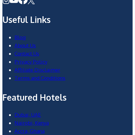
Useful Links
Blog
About Us
Contact Us
Privacy Policy
Affiliate Disclaimer
Terms and Conditions
Featured Hotels
Dubai, UAE
Nairobi, Kenya
Accra, Ghana