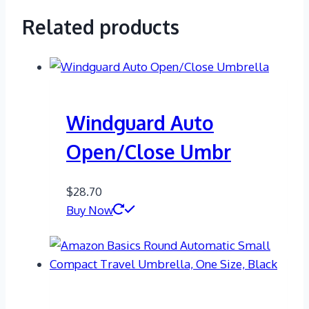
Related products
Windguard Auto
Open/Close Umbr
$
28.70
Buy Now