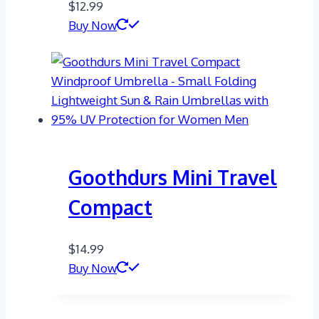
$
12.99
Buy Now
Goothdurs Mini Travel
Compact
$
14.99
Buy Now