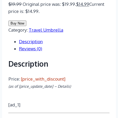
$
19.99
Original price was: $19.99.
$
14.99
Current
price is: $14.99.
Buy Now
Category:
Travel Umbrella
Description
Reviews (0)
Description
Price:
[price_with_discount]
(as of [price_update_date] –
Details
)
[ad_1]