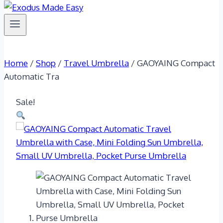
Home
/
Shop
/
Travel Umbrella
/
GAOYAING Compact
Automatic Tra
Sale!