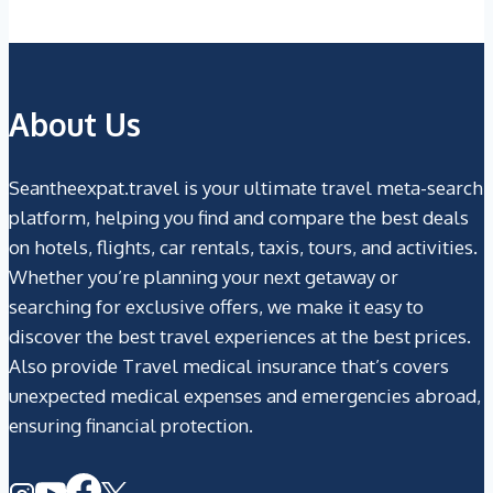
About Us
Seantheexpat.travel is your ultimate travel meta-search
platform, helping you find and compare the best deals
on hotels, flights, car rentals, taxis, tours, and activities.
Whether you’re planning your next getaway or
searching for exclusive offers, we make it easy to
discover the best travel experiences at the best prices.
Also provide Travel medical insurance that’s covers
unexpected medical expenses and emergencies abroad,
ensuring financial protection.