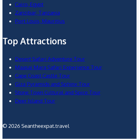
Cairo, Egypt
Zanzibar, Tanzania
Port Louis, Mauritius
Top Attractions
Desert Safari Adventure Tour
Maasai Mara Safari Experience Tour
Cape Coast Castle Tour
Giza Pyramids and Sphinx Tour
Stone Town Cultural and Spice Tour
Deer Island Tour
© 2026 Seantheexpat.travel