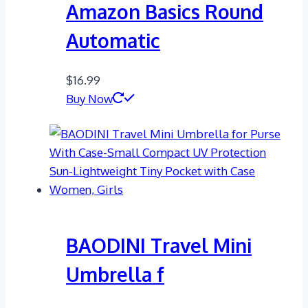
Amazon Basics Round
Automatic
$
16.99
Buy Now
BAODINI Travel Mini
Umbrella f