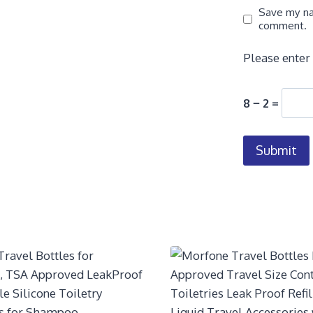
Save my nam
comment.
Please enter 
8 − 2 =