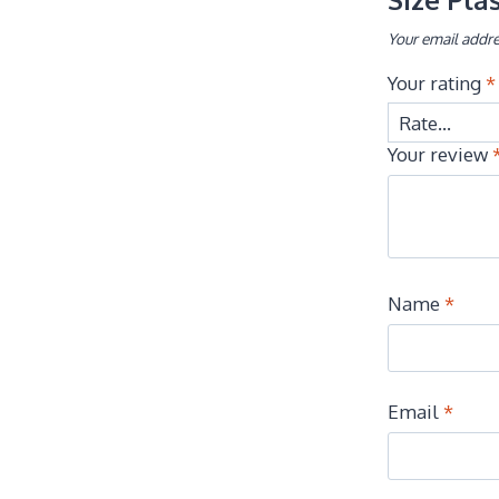
Your email addre
Your rating
*
Your review
Name
*
Email
*