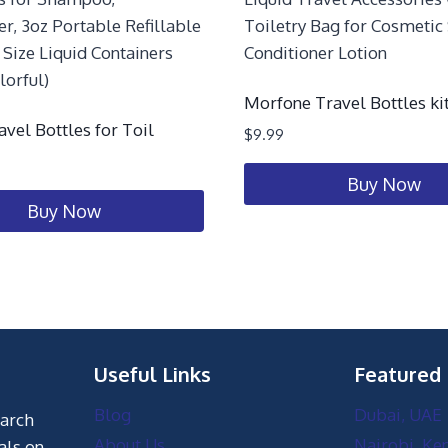
Morfone Travel Bottles kit
avel Bottles for Toil
$
9.99
Buy Now
Buy Now
Useful Links
Featured
Blog
Dubai, UAE
earch
About Us
Nairobi, Ke
als on