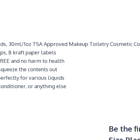
quids, 30ml/1oz TSA Approved Makeup Toiletry Cosmetic Co
ps, 8 kraft paper labels
REE and no harm to health
 squeeze the contents out
erfectly for various liquids
onditioner, or anything else
Be the f
Size Plas