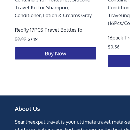
Redfly 17PCS Travel Bottles fo
16pack Tr
$
9.99
$
7.19
$
0.56
Buy Now
About Us
Seantheexpat.travel is your ultimate travel meta-s
platform, helping you find and compare the best de