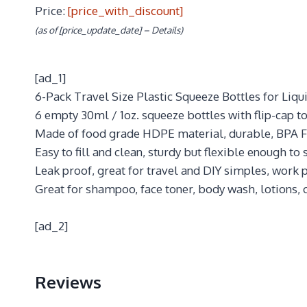
Price:
[price_with_discount]
(as of [price_update_date] –
Details
)
[ad_1]
6-Pack Travel Size Plastic Squeeze Bottles for Li
6 empty 30ml / 1oz. squeeze bottles with flip-cap to
Made of food grade HDPE material, durable, BPA F
Easy to fill and clean, sturdy but flexible enough to
Leak proof, great for travel and DIY simples, work p
Great for shampoo, face toner, body wash, lotions, c
[ad_2]
Reviews