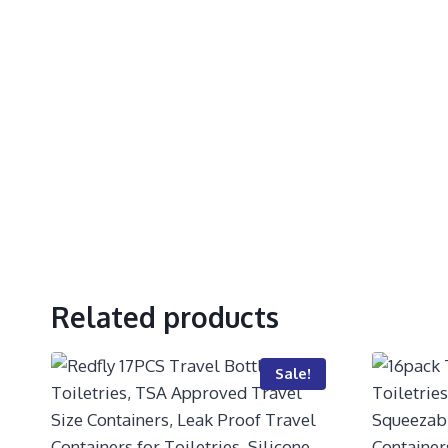
Related products
Sale!