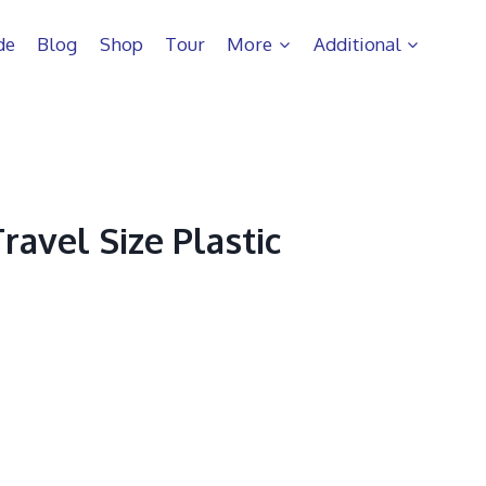
de
Blog
Shop
Tour
More
Additional
avel Size Plastic