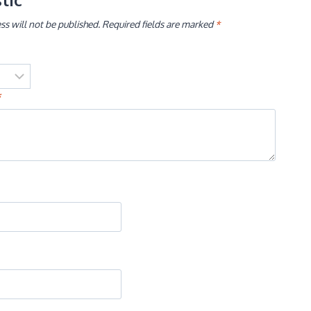
ss will not be published.
Required fields are marked
*
*