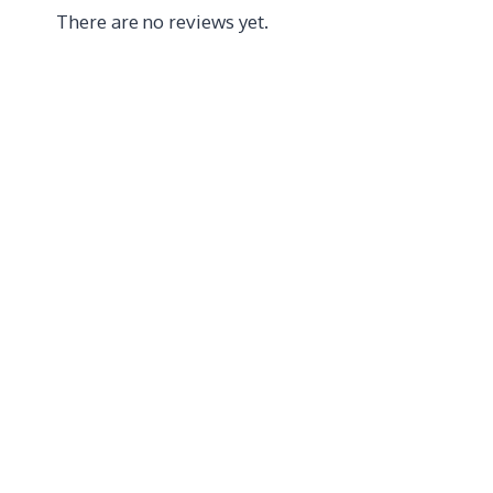
There are no reviews yet.