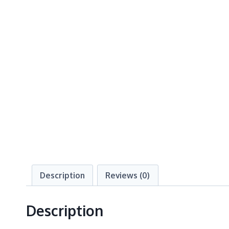
Description
Reviews (0)
Description