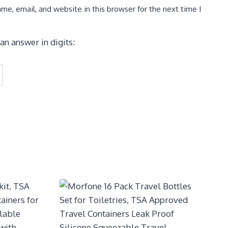
e, email, and website in this browser for the next time I
an answer in digits: