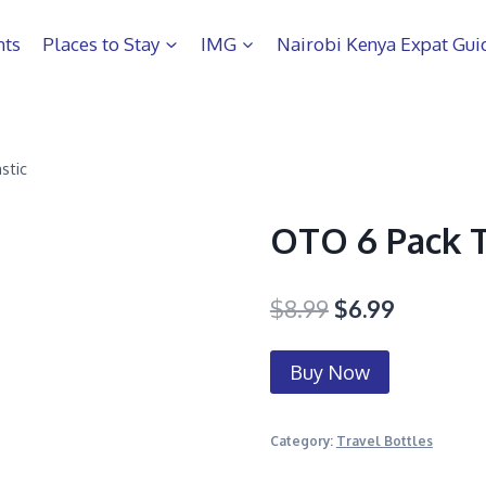
hts
Places to Stay
IMG
Nairobi Kenya Expat Gui
stic
OTO 6 Pack Tr
$
8.99
$
6.99
Buy Now
Category:
Travel Bottles