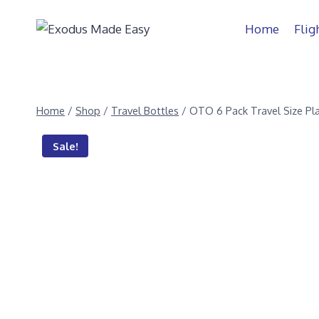
Home
Flig
Home
/
Shop
/
Travel Bottles
/
OTO 6 Pack Travel Size Pla
Sale!