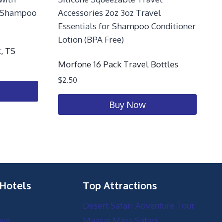
, TS
Morfone 16 Pack Travel Bottles
$
2.50
Buy Now
 Hotels
Top Attractions
Desert Safari Adventure Tour
nya
Maasai Mara Safari