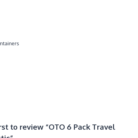
ntainers
irst to review “OTO 6 Pack Travel
tic”