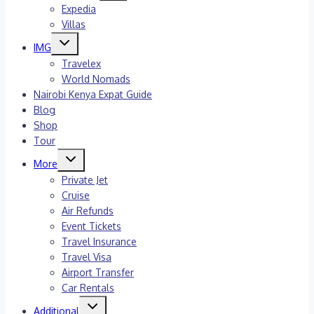
menu
Expedia
Villas
Toggle
IMG
child
menu
Travelex
World Nomads
Nairobi Kenya Expat Guide
Blog
Shop
Tour
Toggle
More
child
menu
Private Jet
Cruise
Air Refunds
Event Tickets
Travel Insurance
Travel Visa
Airport Transfer
Car Rentals
Toggle
Additional
child