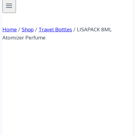
Home
/
Shop
/
Travel Bottles
/
LISAPACK 8ML
Atomizer Perfume