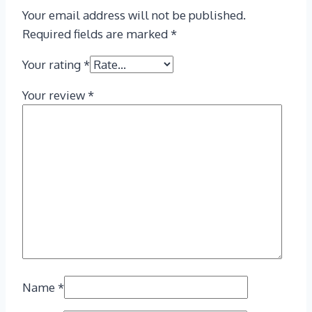
Your email address will not be published.
Required fields are marked
*
Your rating
*
Your review
*
Name
*