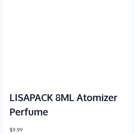
LISAPACK 8ML Atomizer
Perfume
$
9.99