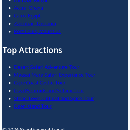
Accra, Ghana
Cairo, Egypt
Zanzibar, Tanzania
Port Louis, Mauritius
Top Attractions
Desert Safari Adventure Tour
Maasai Mara Safari Experience Tour
Cape Coast Castle Tour
Giza Pyramids and Sphinx Tour
Stone Town Cultural and Spice Tour
Deer Island Tour
© 2026 Seantheexpat.travel