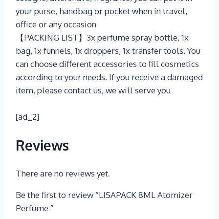
your purse, handbag or pocket when in travel,
office or any occasion
【PACKING LIST】3x perfume spray bottle, 1x
bag, 1x funnels, 1x droppers, 1x transfer tools. You
can choose different accessories to fill cosmetics
according to your needs. If you receive a damaged
item, please contact us, we will serve you
[ad_2]
Reviews
There are no reviews yet.
Be the first to review “LISAPACK 8ML Atomizer
Perfume ”