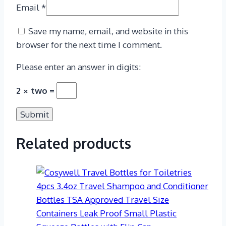
Email
*
Save my name, email, and website in this
browser for the next time I comment.
Please enter an answer in digits:
2 × two =
Related products