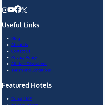
Useful Links
Blog
About Us
Contact Us
Privacy Policy
Affiliate Disclaimer
Terms and Conditions
Featured Hotels
Dubai, UAE
Nairobi, Kenya