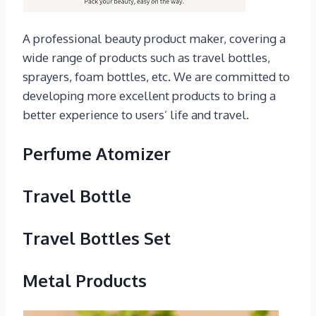
A professional beauty product maker, covering a
wide range of products such as travel bottles,
sprayers, foam bottles, etc. We are committed to
developing more excellent products to bring a
better experience to users’ life and travel.
Perfume Atomizer
Travel Bottle
Travel Bottles Set
Metal Products