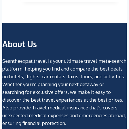
$9.99.
$5.98.
About Us
Seantheexpat.travel is your ultimate travel meta-search
platform, helping you find and compare the best deals
on hotels, flights, car rentals, taxis, tours, and activities.
Whether you’re planning your next getaway or
searching for exclusive offers, we make it easy to
discover the best travel experiences at the best prices.
Also provide Travel medical insurance that’s covers
unexpected medical expenses and emergencies abroad,
ensuring financial protection.