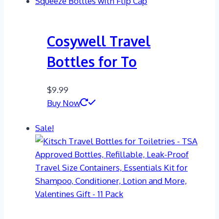
Cosywell Travel
Bottles for To
$
9.99
Buy Now
Sale!