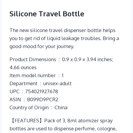
Silicone Travel Bottle
The new silicone travel dispenser bottle helps
you to get rid of liquid leakage troubles. Bring a
good mood for your journey.
Product Dimensions ‏ : ‎ 0.9 x 0.9 x 3.94 inches;
4.66 ounces
Item model number ‏ : ‎ 1
Department ‏ : ‎ unisex-adult
UPC ‏ : ‎ 754021927678
ASIN ‏ : ‎ B099D9PCR2
Country of Origin ‏ : ‎ China
【FEATURES】Pack of 3, 8ml atomizer spray
bottles are used to dispense perfume, cologne,