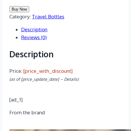
Buy Now
Category:
Travel Bottles
Description
Reviews (0)
Description
Price:
[price_with_discount]
(as of [price_update_date] –
Details
)
[ad_1]
From the brand