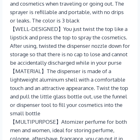
and cosmetics when traveling or going out. The
sprayer is refillable and portable, with no drips
or leaks. The color is 3 black
【WELL-DESIGNED】You just twist the top like a
lipstick and press the top to spray the cosmetics.
After using, twisted the dispenser nozzle down for
storage so that there is no cap to lose and cannot
be accidentally discharged while in your purse
【MATERIAL】The dispenser is made of a
lightweight aluminum shell with a comfortable
touch and an attractive appearance. Twist the top
and pull the little glass bottle out, use the funnel
or dispenser tool to fill your cosmetics into the
small bottle
【MULTIPURPOSE】Atomizer perfume for both
men and women, ideal for storing perfume,
cologne, aftershave, fragrance, you can put it in