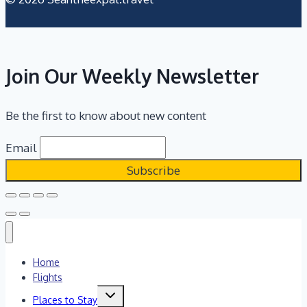
Join Our Weekly Newsletter
Be the first to know about new content
Email
Home
Flights
Toggle
Places to Stay
child