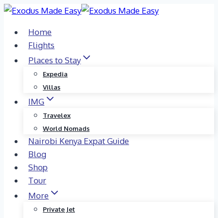
Skip
to
Home
content
Flights
Places to Stay
Expedia
Villas
IMG
Travelex
World Nomads
Nairobi Kenya Expat Guide
Blog
Shop
Tour
More
Private Jet