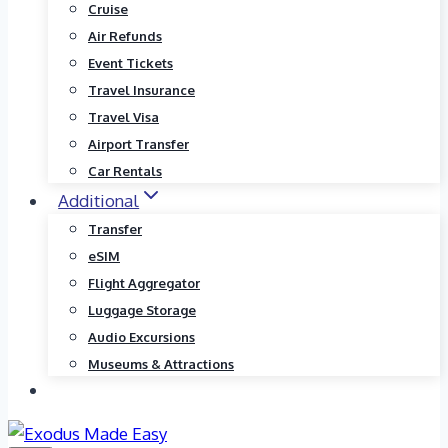
Cruise
Air Refunds
Event Tickets
Travel Insurance
Travel Visa
Airport Transfer
Car Rentals
Additional
Transfer
eSIM
Flight Aggregator
Luggage Storage
Audio Excursions
Museums & Attractions