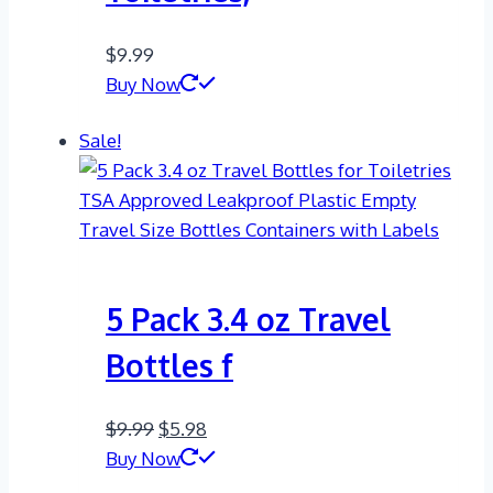
$
9.99
Buy Now
Sale!
5 Pack 3.4 oz Travel
Bottles f
Original
Current
$
9.99
$
5.98
price
price
Buy Now
was:
is: