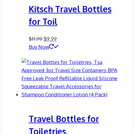
Kitsch Travel Bottles
for Toil
Original
Current
$
11.99
$
9.99
price
price
Buy Now
was:
is:
$11.99.
$9.99.
Travel Bottles for
Toiletries,