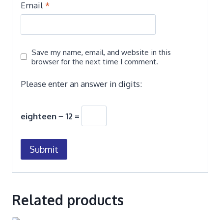
Email
*
Save my name, email, and website in this
browser for the next time I comment.
Please enter an answer in digits:
eighteen − 12 =
Related products