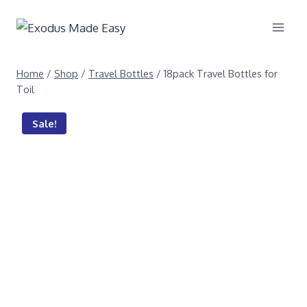
Home
/
Shop
/
Travel Bottles
/
18pack Travel Bottles for
Toil
Sale!