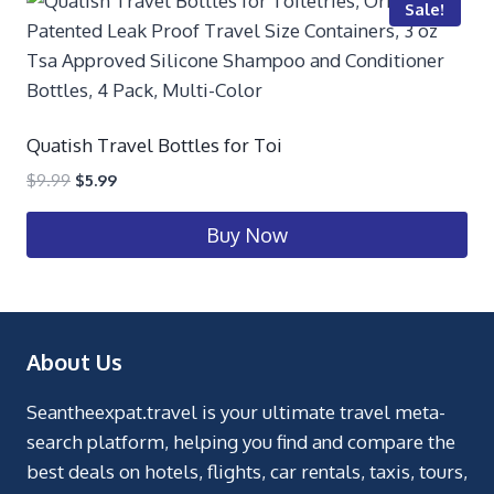
Sale!
Quatish Travel Bottles for Toi
$
9.99
$
5.99
Buy Now
About Us
Seantheexpat.travel is your ultimate travel meta-
search platform, helping you find and compare the
best deals on hotels, flights, car rentals, taxis, tours,