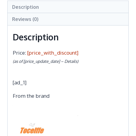
Description
Reviews (0)
Description
Price:
[price_with_discount]
(as of [price_update_date] –
Details
)
[ad_1]
From the brand