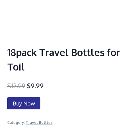
18pack Travel Bottles for
Toil
$
12.99
$
9.99
Buy Now
Category:
Travel Bottles