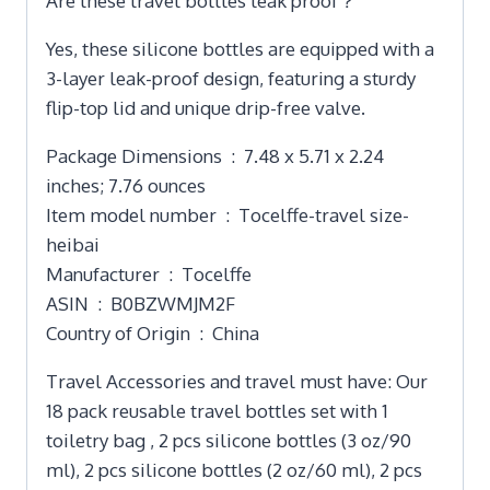
Are these travel bottles leak proof？
Yes, these silicone bottles are equipped with a
3-layer leak-proof design, featuring a sturdy
flip-top lid and unique drip-free valve.
Package Dimensions ‏ : ‎ 7.48 x 5.71 x 2.24
inches; 7.76 ounces
Item model number ‏ : ‎ Tocelffe-travel size-
heibai
Manufacturer ‏ : ‎ Tocelffe
ASIN ‏ : ‎ B0BZWMJM2F
Country of Origin ‏ : ‎ China
Travel Accessories and travel must have: Our
18 pack reusable travel bottles set with 1
toiletry bag , 2 pcs silicone bottles (3 oz/90
ml), 2 pcs silicone bottles (2 oz/60 ml), 2 pcs