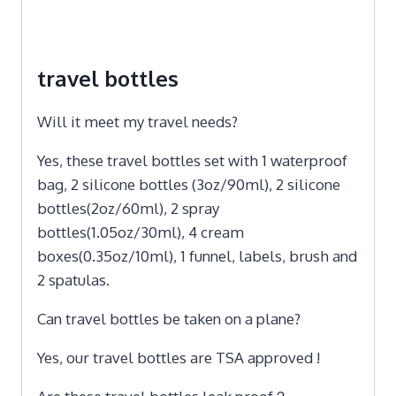
travel bottles
Will it meet my travel needs?
Yes, these travel bottles set with 1 waterproof
bag, 2 silicone bottles (3oz/90ml), 2 silicone
bottles(2oz/60ml), 2 spray
bottles(1.05oz/30ml), 4 cream
boxes(0.35oz/10ml), 1 funnel, labels, brush and
2 spatulas.
Can travel bottles be taken on a plane?
Yes, our travel bottles are TSA approved !