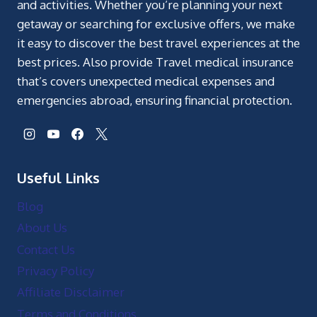
and activities. Whether you’re planning your next
getaway or searching for exclusive offers, we make
it easy to discover the best travel experiences at the
best prices. Also provide Travel medical insurance
that’s covers unexpected medical expenses and
emergencies abroad, ensuring financial protection.
Useful Links
Blog
About Us
Contact Us
Privacy Policy
Affiliate Disclaimer
Terms and Conditions