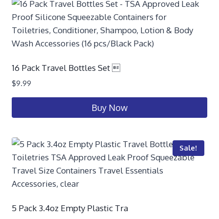
16 Pack Travel Bottles Set 
$
9.99
Buy Now
Sale!
5 Pack 3.4oz Empty Plastic Tra