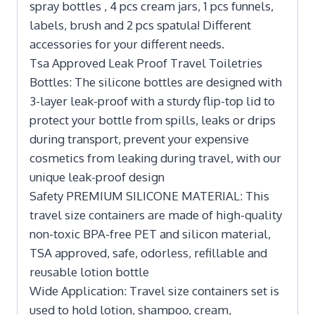
spray bottles , 4 pcs cream jars, 1 pcs funnels,
labels, brush and 2 pcs spatula! Different
accessories for your different needs.
Tsa Approved Leak Proof Travel Toiletries
Bottles: The silicone bottles are designed with
3-layer leak-proof with a sturdy flip-top lid to
protect your bottle from spills, leaks or drips
during transport, prevent your expensive
cosmetics from leaking during travel, with our
unique leak-proof design
Safety PREMIUM SILICONE MATERIAL: This
travel size containers are made of high-quality
non-toxic BPA-free PET and silicon material,
TSA approved, safe, odorless, refillable and
reusable lotion bottle
Wide Application: Travel size containers set is
used to hold lotion, shampoo, cream,