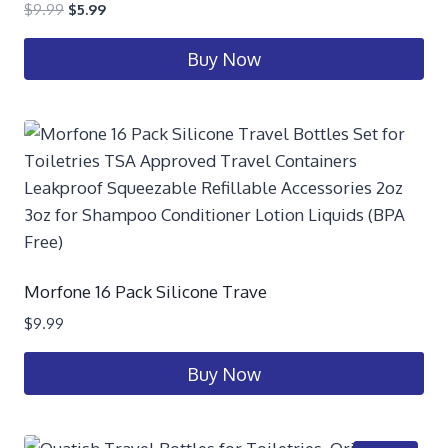
$
9.99
$
5.99
Buy Now
Morfone 16 Pack Silicone Trave
$
9.99
Buy Now