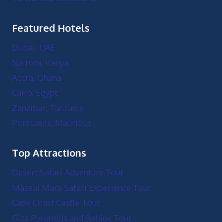
Featured Hotels
Dubai, UAE
Nairobi, Kenya
Accra, Ghana
Cairo, Egypt
Zanzibar, Tanzania
Port Louis, Mauritius
Top Attractions
Desert Safari Adventure Tour
Maasai Mara Safari Experience Tour
Cape Coast Castle Tour
Giza Pyramids and Sphinx Tour