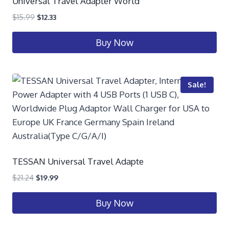
Universal Travel Adapter World
$
15.99
$
12.33
Buy Now
Sale!
TESSAN Universal Travel Adapte
$
21.24
$
19.99
Buy Now