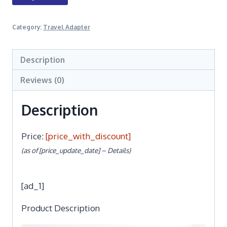
Category:
Travel Adapter
Description
Reviews (0)
Description
Price:
[price_with_discount]
(as of [price_update_date] –
Details
)
[ad_1]
Product Description