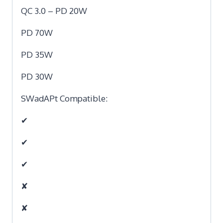
QC 3.0 – PD 20W
PD 70W
PD 35W
PD 30W
SWadAPt Compatible:
✔
✔
✔
✘
✘