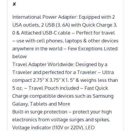
✘
International Power Adapter: Equipped with 2
USA outlets, 2 USB (3. 6A) with Quick Charge 3.
0 & Attached USB-C cable – Perfect for travel
– use with cell phones, laptops & other devices
anywhere in the world – Few Exceptions Listed
below
Travel Adapter Worldwide: Designed by a
Traveler and perfected for a Traveler – Ultra
compact 2.75″ X 3.75″ X 1. 5″ & weighs less than
5 oz. – Travel Pouch included – Fast Quick
Charge compatible devices such as Samsung
Galaxy, Tablets and More
Built-in surge protection – protect your high
electronics from voltage surges and spikes.
Voltage indicator (110V or 220V). LED