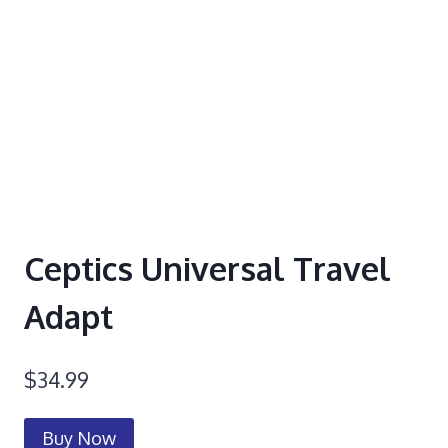
Ceptics Universal Travel
Adapt
$
34.99
Buy Now