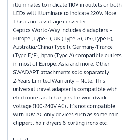
illuminates to indicate 110V in outlets or both
LEDs will illuminate to indicate 220V. Note:
This is not a voltage converter
Ceptics World-Way Includes 6 adapters –
Europe (Type C), UK (Type G), US (Type B),
Australia/China (Type I), Germany/France
(Type E/F), Japan (Type A) compatible outlets
in most of Europe, Asia and more. Other
SWADAPT attachments sold separately
2-Years Limited Warranty – Note: This
universal travel adapter is compatible with
electronics and chargers for worldwide
voltage (100-240V AC) . It’s not compatible
with 110V AC only devices such as some hair
clippers, hair dryers & curling irons etc.
[ad_2]