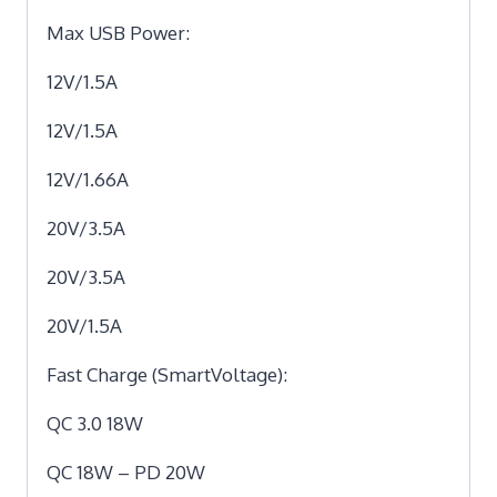
Max USB Power:
12V/1.5A
12V/1.5A
12V/1.66A
20V/3.5A
20V/3.5A
20V/1.5A
Fast Charge (SmartVoltage):
QC 3.0 18W
QC 18W – PD 20W