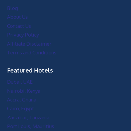
Blog
About Us
Contact Us
Privacy Policy
Affiliate Disclaimer
Terms and Conditions
Featured Hotels
Dubai, UAE
Nairobi, Kenya
Accra, Ghana
Cairo, Egypt
Zanzibar, Tanzania
Port Louis, Mauritius