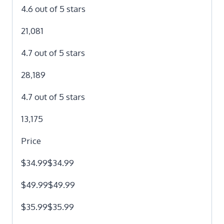
4.6 out of 5 stars
21,081
4.7 out of 5 stars
28,189
4.7 out of 5 stars
13,175
Price
$34.99$34.99
$49.99$49.99
$35.99$35.99