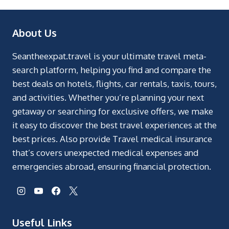
About Us
Seantheexpat.travel is your ultimate travel meta-
search platform, helping you find and compare the
best deals on hotels, flights, car rentals, taxis, tours,
and activities. Whether you’re planning your next
getaway or searching for exclusive offers, we make
it easy to discover the best travel experiences at the
best prices. Also provide Travel medical insurance
that’s covers unexpected medical expenses and
emergencies abroad, ensuring financial protection.
Useful Links