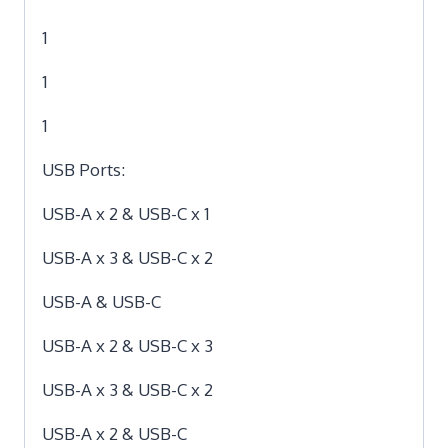
1
1
1
USB Ports:
USB-A x 2 & USB-C x 1
USB-A x 3 & USB-C x 2
USB-A & USB-C
USB-A x 2 & USB-C x 3
USB-A x 3 & USB-C x 2
USB-A x 2 & USB-C