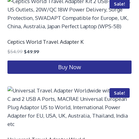
Sale!
Ceptics World Travel Adapter K
$
54.99
$
49.99
Buy Now
Sale!