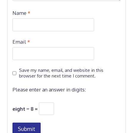
Name
*
Email
*
Save my name, email, and website in this
browser for the next time I comment.
Please enter an answer in digits:
eight − 8 =