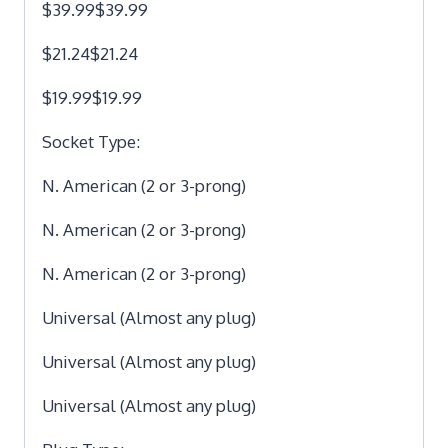
$39.99$39.99
$21.24$21.24
$19.99$19.99
Socket Type:
N. American (2 or 3-prong)
N. American (2 or 3-prong)
N. American (2 or 3-prong)
Universal (Almost any plug)
Universal (Almost any plug)
Universal (Almost any plug)