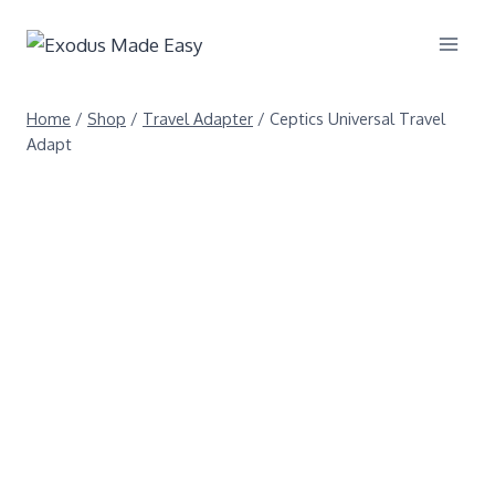
Home
/
Shop
/
Travel Adapter
/
Ceptics Universal Travel
Adapt