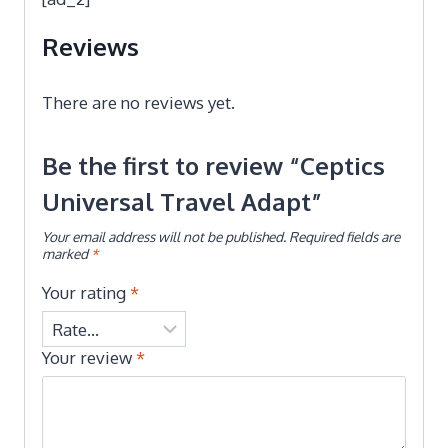
Reviews
There are no reviews yet.
Be the first to review “Ceptics
Universal Travel Adapt”
Your email address will not be published.
Required fields are
marked
*
Your rating
*
Your review
*