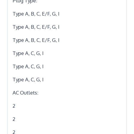
Plug Type:
Type A, B, C, E/F, G, I
Type A, B, C, E/F, G, I
Type A, B, C, E/F, G, I
Type A, C, G, I
Type A, C, G, I
Type A, C, G, I
AC Outlets:
2
2
2