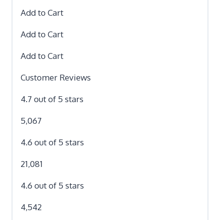
Add to Cart
Add to Cart
Add to Cart
Customer Reviews
4.7 out of 5 stars
5,067
4.6 out of 5 stars
21,081
4.6 out of 5 stars
4,542