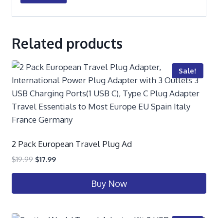
Related products
Sale!
2 Pack European Travel Plug Ad
$
19.99
$
17.99
Buy Now