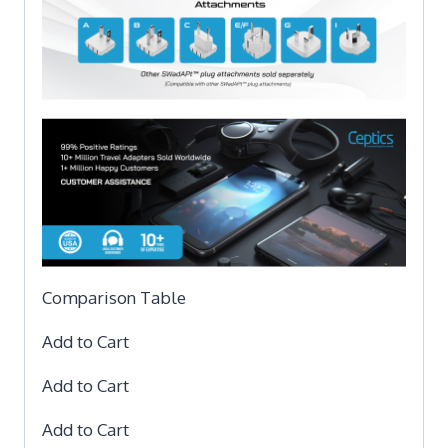
Comparison Table
Add to Cart
Add to Cart
Add to Cart