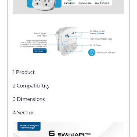
1 Product
2 Compatibility
3 Dimensions
4 Section