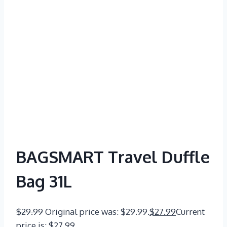
BAGSMART Travel Duffle
Bag 31L
$
29.99
Original price was: $29.99.
$
27.99
Current
price is: $27.99.