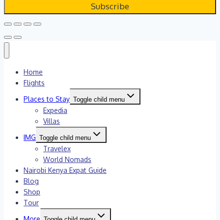
Home
Flights
Places to Stay
Toggle child menu
Expedia
Villas
IMG
Toggle child menu
Travelex
World Nomads
Nairobi Kenya Expat Guide
Blog
Shop
Tour
More
Toggle child menu