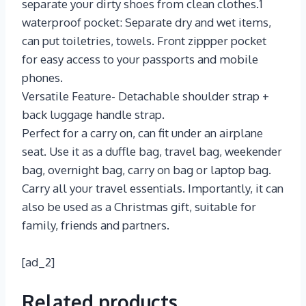
separate your dirty shoes from clean clothes.1
waterproof pocket: Separate dry and wet items,
can put toiletries, towels. Front zippper pocket
for easy access to your passports and mobile
phones.
Versatile Feature- Detachable shoulder strap +
back luggage handle strap.
Perfect for a carry on, can fit under an airplane
seat. Use it as a duffle bag, travel bag, weekender
bag, overnight bag, carry on bag or laptop bag.
Carry all your travel essentials. Importantly, it can
also be used as a Christmas gift, suitable for
family, friends and partners.
[ad_2]
Related products