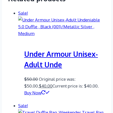
Sale!
Under Armour Unisex-
Adult Unde
$
50.00
Original price was:
$50.00.
$
40.00
Current price is: $40.00.
Buy Now
Sale!