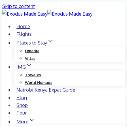
Skip to content
Home
Flights
Places to Stay
Expedia
Villas
IMG
Travelex
World Nomads
Nairobi Kenya Expat Guide
Blog
Shop
Tour
More