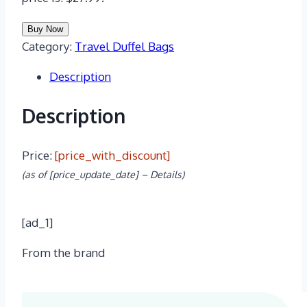
Buy Now
Category:
Travel Duffel Bags
Description
Description
Price:
[price_with_discount]
(as of [price_update_date] –
Details
)
[ad_1]
From the brand