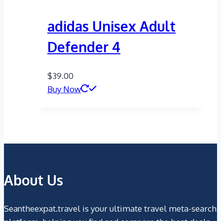
adidas Unisex Adult
Defender 4
$
39.00
Buy Now
About Us
Seantheexpat.travel is your ultimate travel meta-search