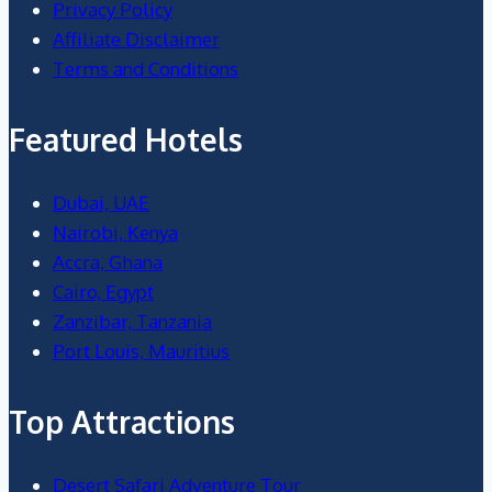
Privacy Policy
Affiliate Disclaimer
Terms and Conditions
Featured Hotels
Dubai, UAE
Nairobi, Kenya
Accra, Ghana
Cairo, Egypt
Zanzibar, Tanzania
Port Louis, Mauritius
Top Attractions
Desert Safari Adventure Tour