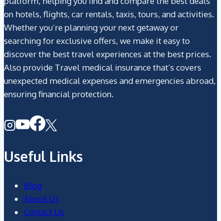
platform, helping you find and compare the best deals
on hotels, flights, car rentals, taxis, tours, and activities.
Whether you’re planning your next getaway or
searching for exclusive offers, we make it easy to
discover the best travel experiences at the best prices.
Also provide Travel medical insurance that’s covers
unexpected medical expenses and emergencies abroad,
ensuring financial protection.
Useful Links
Blog
About Us
Contact Us