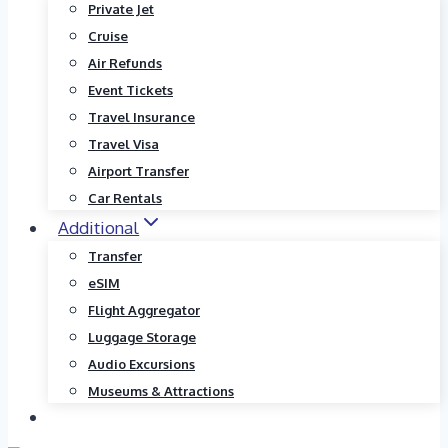
Private Jet
Cruise
Air Refunds
Event Tickets
Travel Insurance
Travel Visa
Airport Transfer
Car Rentals
Additional
Transfer
eSIM
Flight Aggregator
Luggage Storage
Audio Excursions
Museums & Attractions