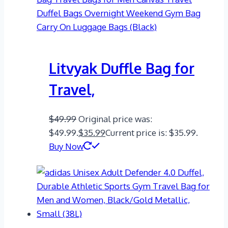
Litvyak Duffle Bag for
Travel,
$
49.99
Original price was:
$49.99.
$
35.99
Current price is: $35.99.
Buy Now