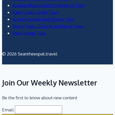
Maasai Mara Safari Experience Tour
Cape Coast Castle Tour
Giza Pyramids and Sphinx Tour
Stone Town Cultural and Spice Tour
Deer Island Tour
© 2026 Seantheexpat.travel
Join Our Weekly Newsletter
Be the first to know about new content
Email