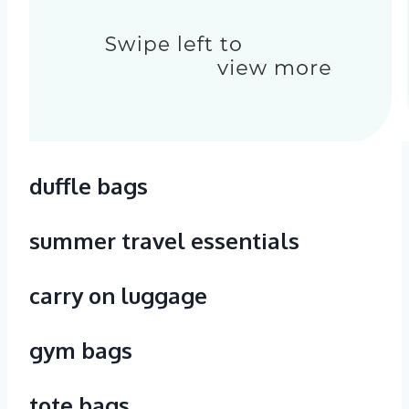
duffle bags
summer travel essentials
carry on luggage
gym bags
tote bags