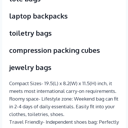
laptop backpacks
toiletry bags
compression packing cubes
jewelry bags
Compact Sizes- 19.5(L) x 8.2(W) x 11.5(H) inch, it
meets most international carry-on requirements.
Roomy space- Lifestyle zone: Weekend bag can fit
in 2-4 days of daily essentials. Easily fit into your
clothes, toiletries, shoes.
Travel Friendly- Independent shoes bag: Perfectly