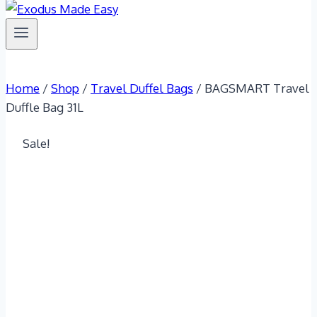
Home
/
Shop
/
Travel Duffel Bags
/
BAGSMART Travel
Duffle Bag 31L
Sale!