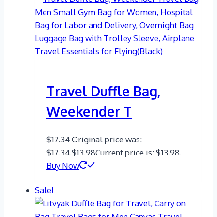
Travel Duffle Bag,
Weekender T
$
17.34
Original price was:
$17.34.
$
13.98
Current price is: $13.98.
Buy Now
Sale!