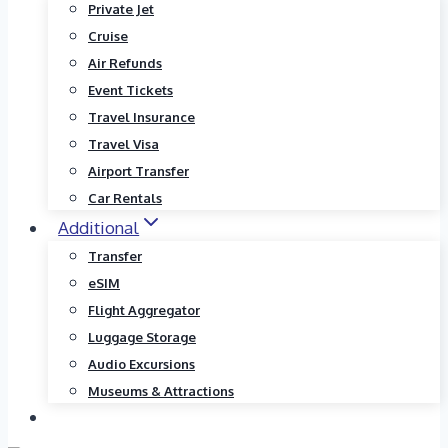
Private Jet
Cruise
Air Refunds
Event Tickets
Travel Insurance
Travel Visa
Airport Transfer
Car Rentals
Additional
Transfer
eSIM
Flight Aggregator
Luggage Storage
Audio Excursions
Museums & Attractions