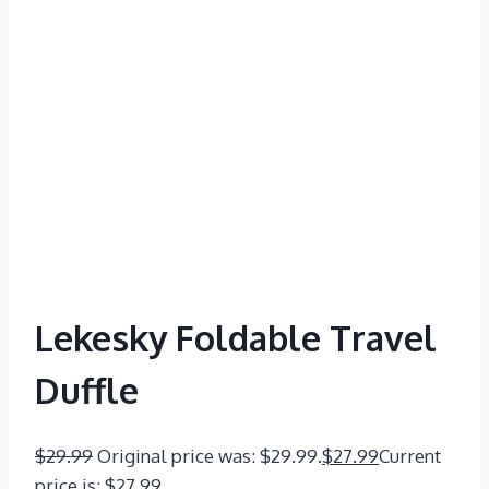
Lekesky Foldable Travel
Duffle
$
29.99
Original price was: $29.99.
$
27.99
Current
price is: $27.99.