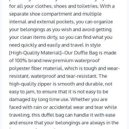
for all your clothes, shoes and toiletries. With a
separate shoe compartment and multiple
internal and external pockets, you can organize
your belongings as you wish and avoid getting
your clean items dirty, so you can find what you
need quickly and easily and travel in style
[High-Quality Material]–Our Duffle Bag is made
of 100% brand new premium waterproof
polyester fiber material, which is tough and wear-
resistant, waterproof and tear-resistant. The
high-quality zipper is smooth and durable, not
easy to jam, to ensure that it is not easy to be
damaged by long time use. Whether you are
faced with rain or accidental wear and tear while
traveling, this duffel bag can handle it with ease
and ensure that your belongings are always in the