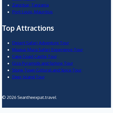
Zanzibar, Tanzania
Port Louis, Mauritius
Top Attractions
Desert Safari Adventure Tour
Maasai Mara Safari Experience Tour
Cape Coast Castle Tour
Giza Pyramids and Sphinx Tour
Stone Town Cultural and Spice Tour
Deer Island Tour
© 2026 Seantheexpat.travel