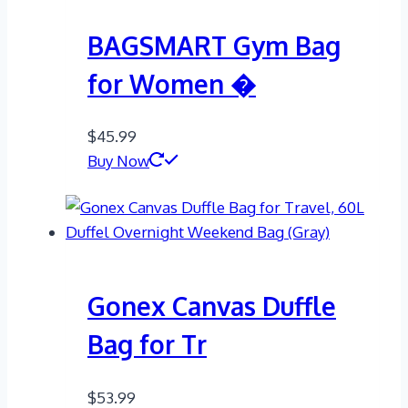
BAGSMART Gym Bag
for Women �
$
45.99
Buy Now
Gonex Canvas Duffle
Bag for Tr
$
53.99