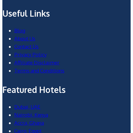
Useful Links
Blog
About Us
Contact Us
Privacy Policy
Affiliate Disclaimer
Terms and Conditions
Featured Hotels
Dubai, UAE
Nairobi, Kenya
Accra, Ghana
Cairo, Egypt