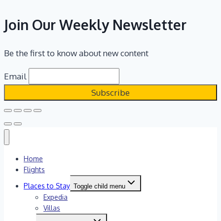
Join Our Weekly Newsletter
Be the first to know about new content
Email
Home
Flights
Places to Stay
Toggle child menu
Expedia
Villas