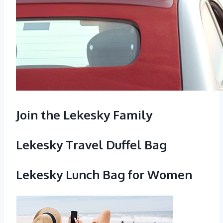
Join the Lekesky Family
Lekesky Travel Duffel Bag
Lekesky Lunch Bag for Women