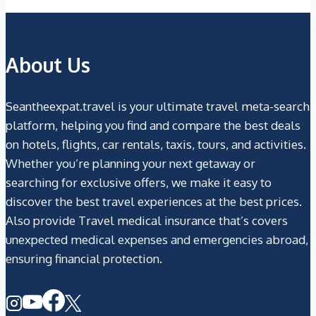
About Us
Seantheexpat.travel is your ultimate travel meta-search
platform, helping you find and compare the best deals
on hotels, flights, car rentals, taxis, tours, and activities.
Whether you’re planning your next getaway or
searching for exclusive offers, we make it easy to
discover the best travel experiences at the best prices.
Also provide Travel medical insurance that’s covers
unexpected medical expenses and emergencies abroad,
ensuring financial protection.