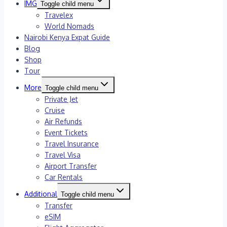
IMG
Toggle child menu
Travelex
World Nomads
Nairobi Kenya Expat Guide
Blog
Shop
Tour
More
Toggle child menu
Private Jet
Cruise
Air Refunds
Event Tickets
Travel Insurance
Travel Visa
Airport Transfer
Car Rentals
Additional
Toggle child menu
Transfer
eSIM