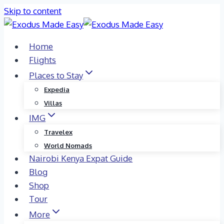
Skip to content
Home
Flights
Places to Stay
Expedia
Villas
IMG
Travelex
World Nomads
Nairobi Kenya Expat Guide
Blog
Shop
Tour
More