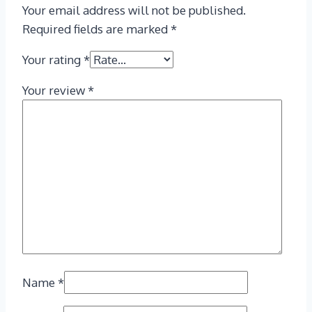
Your email address will not be published.
Required fields are marked
*
Your rating
*
Your review
*
Name
*