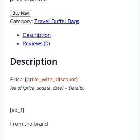
Buy Now
Category:
Travel Duffel Bags
Description
Reviews (0)
Description
Price:
[price_with_discount]
(as of [price_update_date] –
Details
)
[ad_1]
From the brand