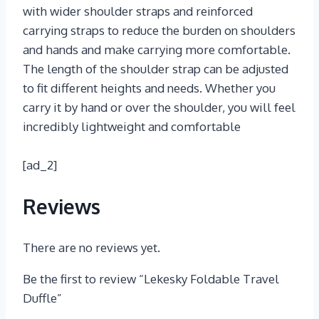
with wider shoulder straps and reinforced
carrying straps to reduce the burden on shoulders
and hands and make carrying more comfortable.
The length of the shoulder strap can be adjusted
to fit different heights and needs. Whether you
carry it by hand or over the shoulder, you will feel
incredibly lightweight and comfortable
[ad_2]
Reviews
There are no reviews yet.
Be the first to review “Lekesky Foldable Travel
Duffle”