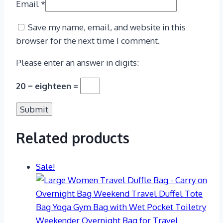
Email
*
Save my name, email, and website in this
browser for the next time I comment.
Please enter an answer in digits:
20 − eighteen =
Related products
Sale!