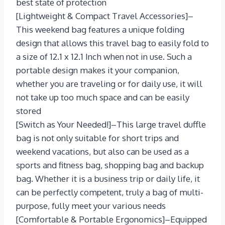
best state of protection
[Lightweight & Compact Travel Accessories]–
This weekend bag features a unique folding
design that allows this travel bag to easily fold to
a size of 12.1 x 12.1 Inch when not in use. Such a
portable design makes it your companion,
whether you are traveling or for daily use, it will
not take up too much space and can be easily
stored
[Switch as Your Needed!]–This large travel duffle
bag is not only suitable for short trips and
weekend vacations, but also can be used as a
sports and fitness bag, shopping bag and backup
bag. Whether it is a business trip or daily life, it
can be perfectly competent, truly a bag of multi-
purpose, fully meet your various needs
[Comfortable & Portable Ergonomics]–Equipped