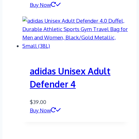
Buy Now
adidas Unisex Adult
Defender 4
$
39.00
Buy Now