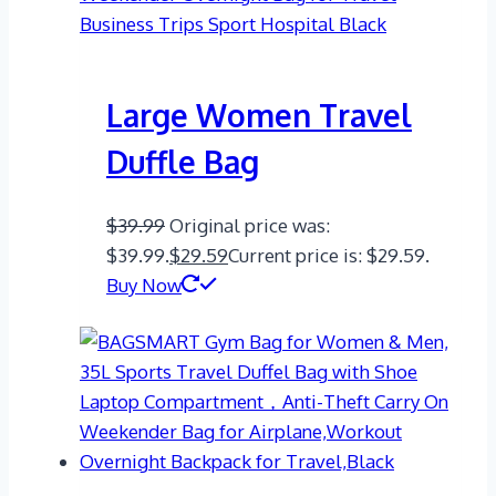
Large Women Travel
Duffle Bag
$
39.99
Original price was:
$39.99.
$
29.59
Current price is: $29.59.
Buy Now