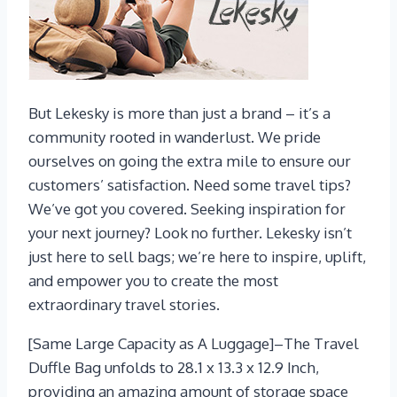
But Lekesky is more than just a brand – it’s a
community rooted in wanderlust. We pride
ourselves on going the extra mile to ensure our
customers’ satisfaction. Need some travel tips?
We’ve got you covered. Seeking inspiration for
your next journey? Look no further. Lekesky isn’t
just here to sell bags; we’re here to inspire, uplift,
and empower you to create the most
extraordinary travel stories.
[Same Large Capacity as A Luggage]–The Travel
Duffle Bag unfolds to 28.1 x 13.3 x 12.9 Inch,
providing an amazing amount of storage space