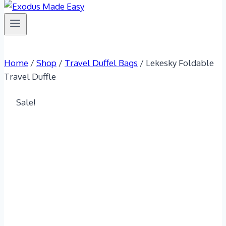
Home
/
Shop
/
Travel Duffel Bags
/
Lekesky Foldable
Travel Duffle
Sale!