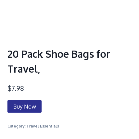
20 Pack Shoe Bags for
Travel,
$
7.98
Buy Now
Category:
Travel Essentials