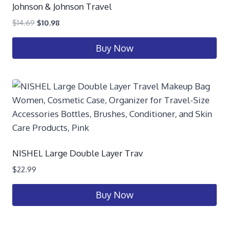
Johnson & Johnson Travel
$
14.69
$
10.98
Buy Now
NISHEL Large Double Layer Trav
$
22.99
Buy Now