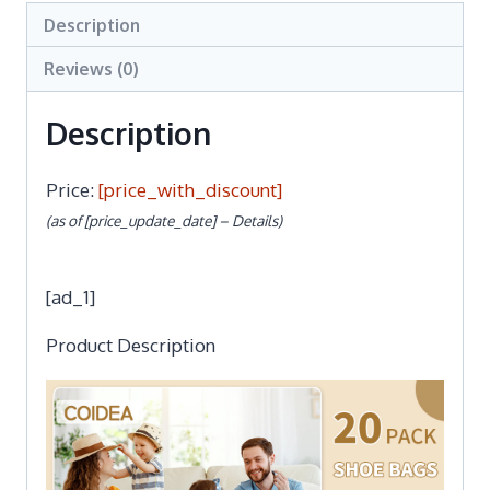
Description
Reviews (0)
Description
Price:
[price_with_discount]
(as of [price_update_date] –
Details
)
[ad_1]
Product Description