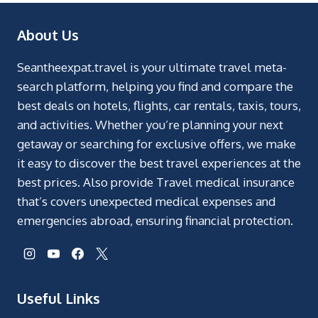
About Us
Seantheexpat.travel is your ultimate travel meta-
search platform, helping you find and compare the
best deals on hotels, flights, car rentals, taxis, tours,
and activities. Whether you’re planning your next
getaway or searching for exclusive offers, we make
it easy to discover the best travel experiences at the
best prices. Also provide Travel medical insurance
that’s covers unexpected medical expenses and
emergencies abroad, ensuring financial protection.
Useful Links