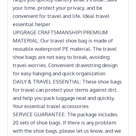
your time, protect your privacy, and be
convenient for travel and life. Ideal travel
essential helper
UPGRAGE CRAFTSMANSHIP! PREMIUM
MATERIAL: Our travel shoe bag is made of
reusable waterproof PE material. The travel
shoe bags are not easy to break, avoiding
travel worries. Convenient drawstring design
for easy hanging and quick organization
DAILY & TRAVEL ESSENTIAL: These shoe bags
for travel can protect your items against dirt,
and help you pack luggage neat and quickly.
Your essential travel accessories
SERVICE GUARANTEE: The package includes
20 sets of shoe bags. If there is any problem
with the shoe bags, please let us know, and we