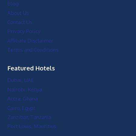
Blog
About Us
Contact Us
Privacy Policy
Affiliate Disclaimer
Terms and Conditions
Featured Hotels
Dubai, UAE
Nairobi, Kenya
Accra, Ghana
Cairo, Egypt
Zanzibar, Tanzania
Port Louis, Mauritius