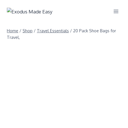
Home
/
Shop
/
Travel Essentials
/
20 Pack Shoe Bags for
Travel,