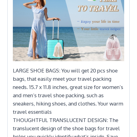
LARGE SHOE BAGS: You will get 20 pcs shoe
bags, that easily meet your travel packing
needs. 15.7 x 11.8 inches, great size for women’s
and men’s travel shoe packing, such as
sneakers, hiking shoes, and clothes. Your warm
travel essentials
THOUGHTFUL TRANSLUCENT DESIGN: The
translucent design of the shoe bags for travel
helps you quickly identify what’s inside. Save