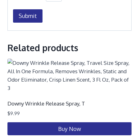
Related products
Downy Wrinkle Release Spray, T
$
9.99
Buy Now