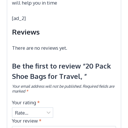
will help you in time
[ad_2]
Reviews
There are no reviews yet.
Be the first to review “20 Pack
Shoe Bags for Travel, ”
Your email address will not be published.
Required fields are
marked
*
Your rating
*
Your review
*