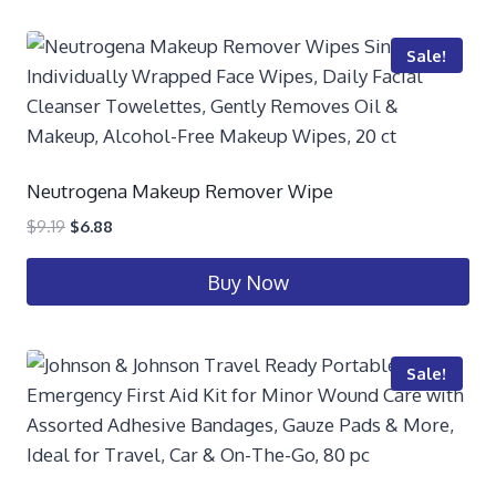
Sale!
Neutrogena Makeup Remover Wipe
$
9.19
$
6.88
Buy Now
Sale!