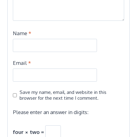
Name
*
Email
*
Save my name, email, and website in this
browser for the next time I comment.
Please enter an answer in digits:
four × two =