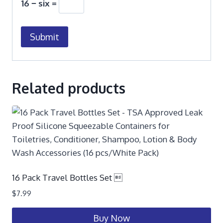
16 − six =
Related products
16 Pack Travel Bottles Set 
$
7.99
Buy Now