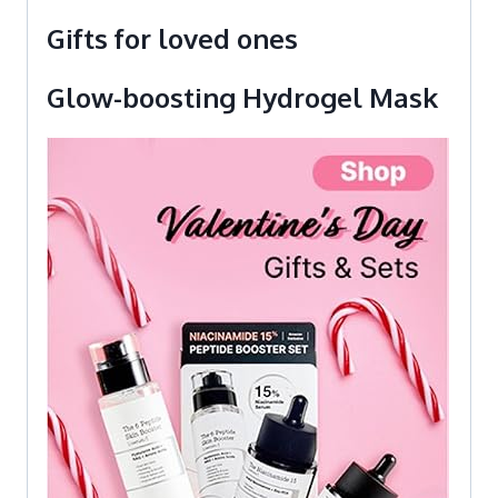
Gifts for loved ones
Glow-boosting Hydrogel Mask