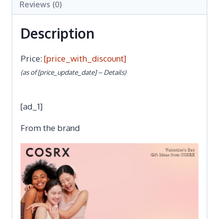
Reviews (0)
Description
Price:
[price_with_discount]
(as of [price_update_date] –
Details
)
[ad_1]
From the brand