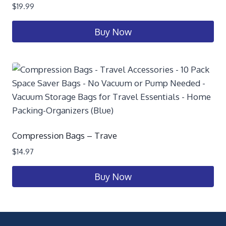
$
19.99
Buy Now
Compression Bags – Trave
$
14.97
Buy Now