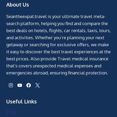
About Us
Seantheexpat.travel is your ultimate travel meta-
search platform, helping you find and compare the
best deals on hotels, flights, car rentals, taxis, tours,
and activities. Whether you’re planning your next
getaway or searching for exclusive offers, we make
it easy to discover the best travel experiences at the
best prices. Also provide Travel medical insurance
that’s covers unexpected medical expenses and
emergencies abroad, ensuring financial protection.
Useful Links
Blog