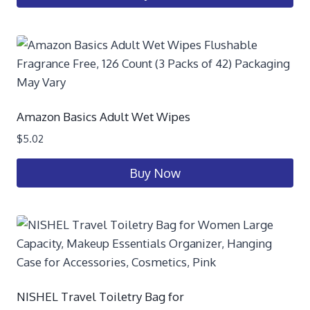
Amazon Basics Adult Wet Wipes
$
5.02
Buy Now
NISHEL Travel Toiletry Bag for