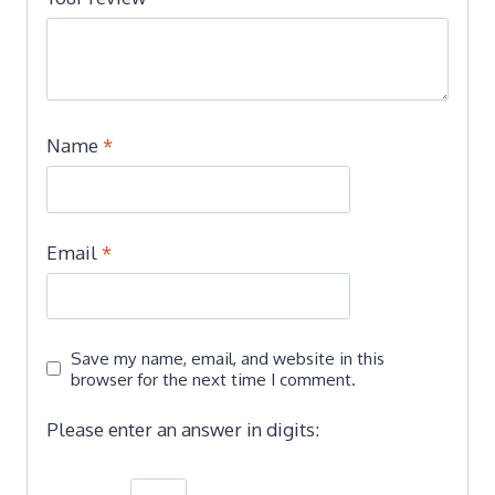
Name
*
Email
*
Save my name, email, and website in this
browser for the next time I comment.
Please enter an answer in digits: