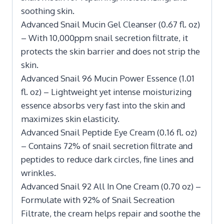
soothing skin.
Advanced Snail Mucin Gel Cleanser (0.67 fl. oz)
– With 10,000ppm snail secretion filtrate, it
protects the skin barrier and does not strip the
skin.
Advanced Snail 96 Mucin Power Essence (1.01
fl. oz) – Lightweight yet intense moisturizing
essence absorbs very fast into the skin and
maximizes skin elasticity.
Advanced Snail Peptide Eye Cream (0.16 fl. oz)
– Contains 72% of snail secretion filtrate and
peptides to reduce dark circles, fine lines and
wrinkles.
Advanced Snail 92 All In One Cream (0.70 oz) –
Formulate with 92% of Snail Secreation
Filtrate, the cream helps repair and soothe the