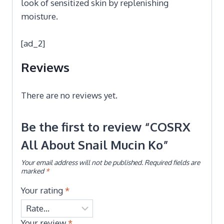
look of sensitized skin by replenishing
moisture.
[ad_2]
Reviews
There are no reviews yet.
Be the first to review “COSRX
All About Snail Mucin Ko”
Your email address will not be published.
Required fields are
marked
*
Your rating
*
Your review
*