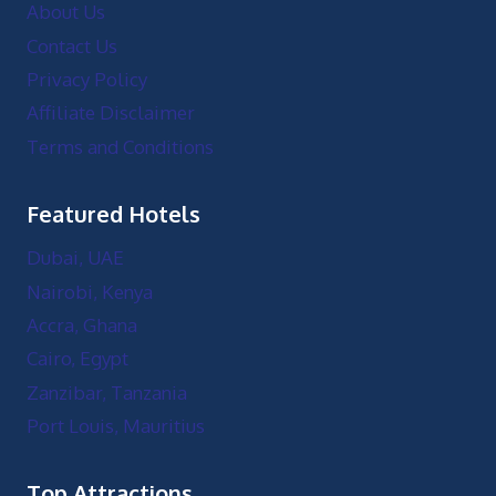
About Us
Contact Us
Privacy Policy
Affiliate Disclaimer
Terms and Conditions
Featured Hotels
Dubai, UAE
Nairobi, Kenya
Accra, Ghana
Cairo, Egypt
Zanzibar, Tanzania
Port Louis, Mauritius
Top Attractions