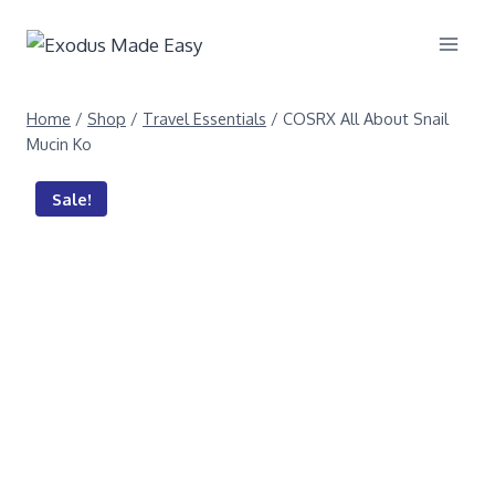
Home
/
Shop
/
Travel Essentials
/
COSRX All About Snail
Mucin Ko
Sale!