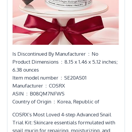
Is Discontinued By Manufacturer ‏ : ‎ No
Product Dimensions ‏ : ‎ 8.15 x 1.46 x 5.12 inches;
6.38 ounces
Item model number ‏ : ‎ SE20AS01
Manufacturer ‏ : ‎ COSRX
ASIN ‏ : ‎ B08QM7NFWS
Country of Origin ‏ : ‎ Korea, Republic of
COSRX’s Most Loved 4-step Advanced Snail
Trial Kit: Skincare essentials formulated with
snail mucin for repairing, moisturizing, and