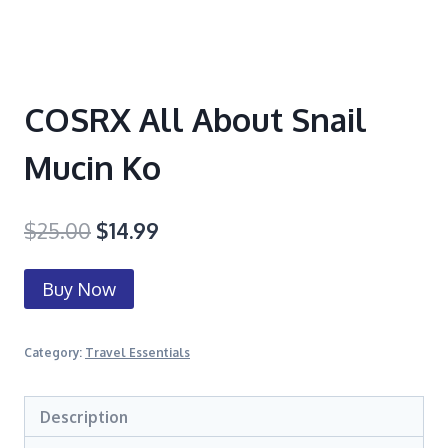
COSRX All About Snail
Mucin Ko
$
25.00
$
14.99
Buy Now
Category:
Travel Essentials
Description