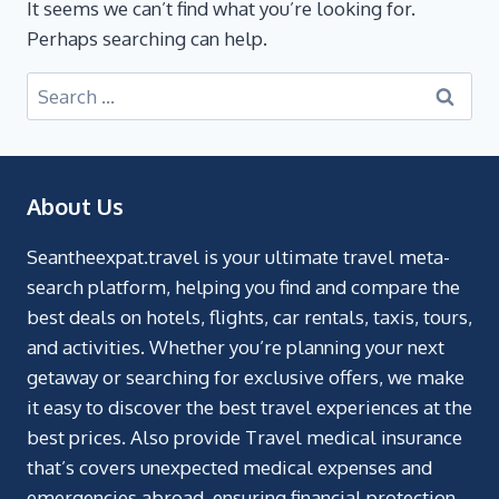
It seems we can’t find what you’re looking for.
Perhaps searching can help.
About Us
Seantheexpat.travel is your ultimate travel meta-
search platform, helping you find and compare the
best deals on hotels, flights, car rentals, taxis, tours,
and activities. Whether you’re planning your next
getaway or searching for exclusive offers, we make
it easy to discover the best travel experiences at the
best prices. Also provide Travel medical insurance
that’s covers unexpected medical expenses and
emergencies abroad, ensuring financial protection.