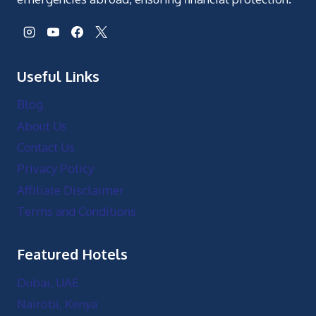
Useful Links
Blog
About Us
Contact Us
Privacy Policy
Affiliate Disclaimer
Terms and Conditions
Featured Hotels
Dubai, UAE
Nairobi, Kenya