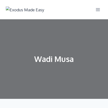
Wadi Musa