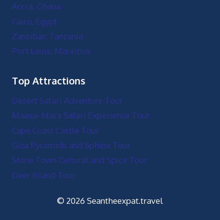
Accra, Ghana
Cairo, Egypt
Zanzibar, Tanzania
Port Louis, Mauritius
Top Attractions
Desert Safari Adventure Tour
Maasai Mara Safari Experience Tour
Cape Coast Castle Tour
Giza Pyramids and Sphinx Tour
Stone Town Cultural and Spice Tour
Deer Island Tour
© 2026 Seantheexpat.travel