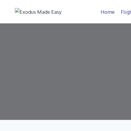
Home
Flig