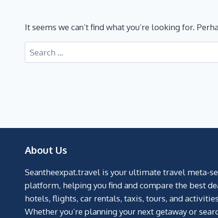
It seems we can’t find what you’re looking for. Perh
About Us
Seantheexpat.travel is your ultimate travel meta-s
platform, helping you find and compare the best de
hotels, flights, car rentals, taxis, tours, and activities
Whether you’re planning your next getaway or searc