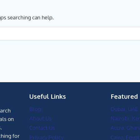
aps searching can help.
Useful Links
Featured
Blog
Dubai, UAE
earch
About Us
Nairobi, Ke
als on
.
Contact Us
Accra, Ghan
hing for
Privacy Policy
Cairo, Egypt