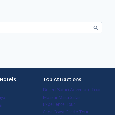
 Hotels
Top Attractions
Desert Safari Adventure Tour
nya
Maasai Mara Safari
Experience Tour
a
Cape Coast Castle Tour