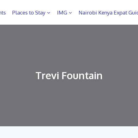
hts
Places to Stay
IMG
Nairobi Kenya Expat Gui
Trevi Fountain