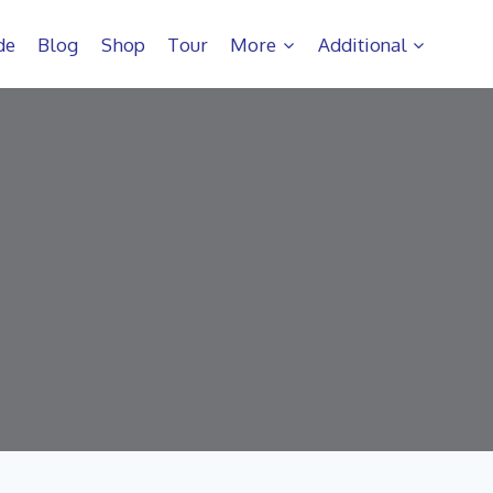
de
Blog
Shop
Tour
More
Additional