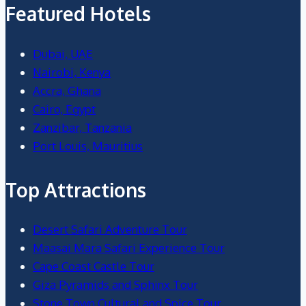
Featured Hotels
Dubai, UAE
Nairobi, Kenya
Accra, Ghana
Cairo, Egypt
Zanzibar, Tanzania
Port Louis, Mauritius
Top Attractions
Desert Safari Adventure Tour
Maasai Mara Safari Experience Tour
Cape Coast Castle Tour
Giza Pyramids and Sphinx Tour
Stone Town Cultural and Spice Tour