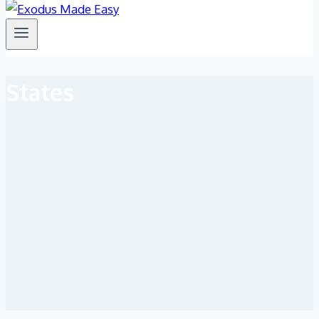
States