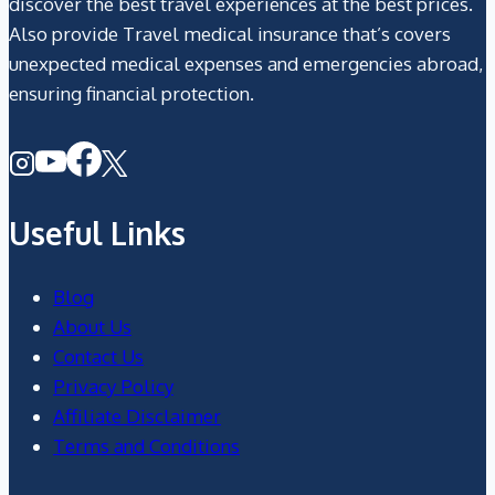
discover the best travel experiences at the best prices.
Also provide Travel medical insurance that’s covers
unexpected medical expenses and emergencies abroad,
ensuring financial protection.
Useful Links
Blog
About Us
Contact Us
Privacy Policy
Affiliate Disclaimer
Terms and Conditions