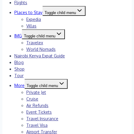
Flights
Places to Stay
Toggle child menu
Expedia
Villas
IMG
Toggle child menu
Travelex
World Nomads
Nairobi Kenya Expat Guide
Blog
Shop
Tour
More
Toggle child menu
Private Jet
Cruise
Air Refunds
Event Tickets
Travel Insurance
Travel Visa
Airport Transfer