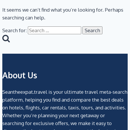
It seems we can’t find what you’re looking for. Perhaps
searching can help.
Search for:
About Us
Seantheexpat.travel is your ultimate travel meta-search
platform, helping you find and compare the best deals
on hotels, flights, car rentals, taxis, tours, and activities.
Whether you’re planning your next getaway or
searching for exclusive offers, we make it easy to