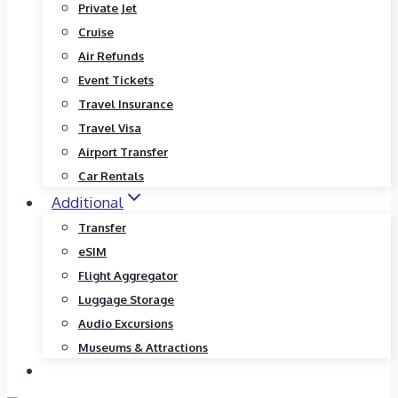
Private Jet
Cruise
Air Refunds
Event Tickets
Travel Insurance
Travel Visa
Airport Transfer
Car Rentals
Additional
Transfer
eSIM
Flight Aggregator
Luggage Storage
Audio Excursions
Museums & Attractions