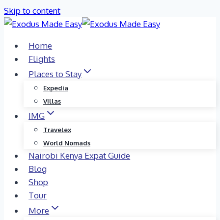
Skip to content
Home
Flights
Places to Stay
Expedia
Villas
IMG
Travelex
World Nomads
Nairobi Kenya Expat Guide
Blog
Shop
Tour
More