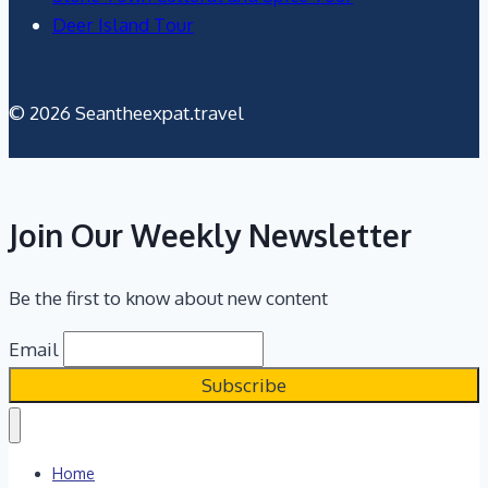
Deer Island Tour
© 2026 Seantheexpat.travel
Join Our Weekly Newsletter
Be the first to know about new content
Email
Home