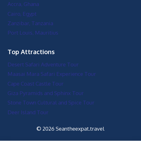
Stone Town Cultural and Spice Tour
Deer Island Tour
© 2026 Seantheexpat.travel