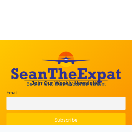
Email