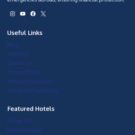
Featured Hotels
Dubai, UAE
Nairobi, Kenya
Accra, Ghana
Cairo, Egypt
Zanzibar, Tanzania
Port Louis, Mauritius
Top Attractions
Desert Safari Adventure Tour
Maasai Mara Safari Experience Tour
Cape Coast Castle Tour
Giza Pyramids and Sphinx Tour