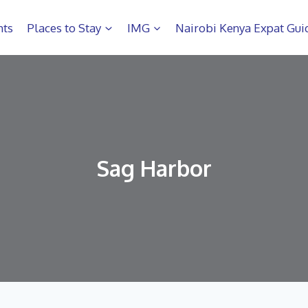
hts
Places to Stay
IMG
Nairobi Kenya Expat Gui
Sag Harbor