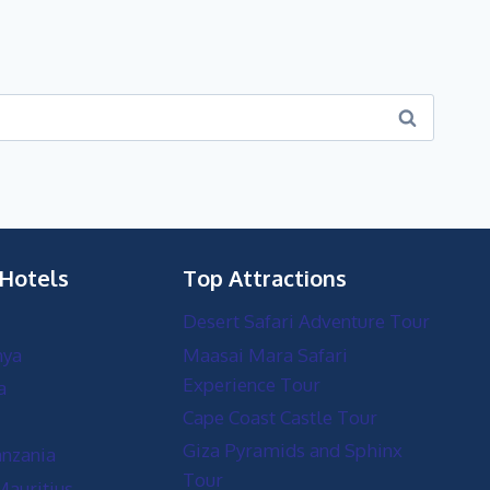
 Hotels
Top Attractions
Desert Safari Adventure Tour
nya
Maasai Mara Safari
Experience Tour
a
Cape Coast Castle Tour
Giza Pyramids and Sphinx
anzania
Tour
Mauritius