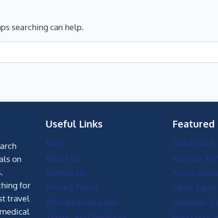
aps searching can help.
Useful Links
Featured
Blog
Dubai, UAE
earch
About Us
Nairobi, Ke
als on
.
Contact Us
Accra, Ghan
hing for
Privacy Policy
Cairo, Egypt
st travel
Affiliate Disclaimer
Zanzibar, T
 medical
Terms and Conditions
Port Louis, 