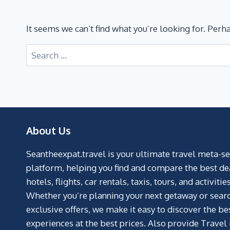
It seems we can’t find what you’re looking for. Perh
About Us
Seantheexpat.travel is your ultimate travel meta-s
platform, helping you find and compare the best de
hotels, flights, car rentals, taxis, tours, and activities
Whether you’re planning your next getaway or searc
exclusive offers, we make it easy to discover the be
experiences at the best prices. Also provide Travel