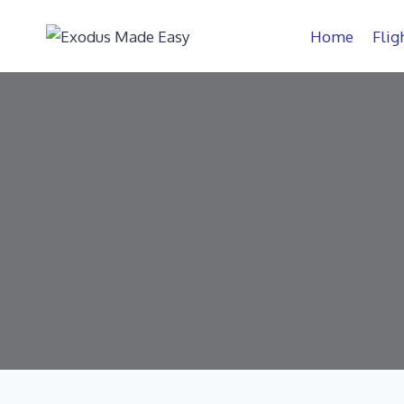
Home
Flig