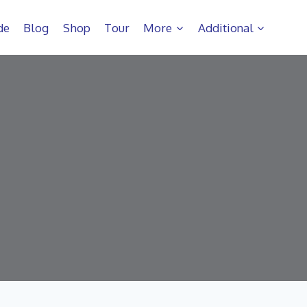
de
Blog
Shop
Tour
More
Additional