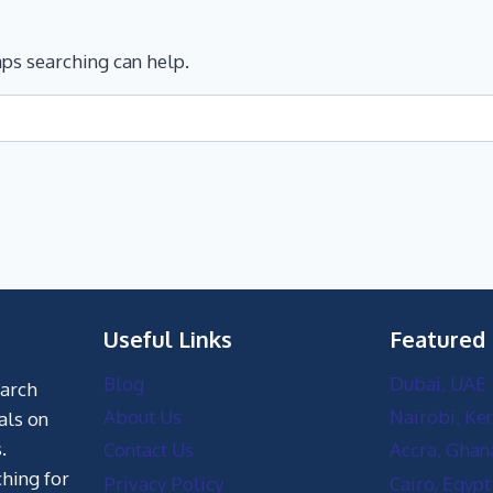
aps searching can help.
Useful Links
Featured
Blog
Dubai, UAE
earch
About Us
Nairobi, Ke
als on
.
Contact Us
Accra, Ghan
hing for
Privacy Policy
Cairo, Egypt