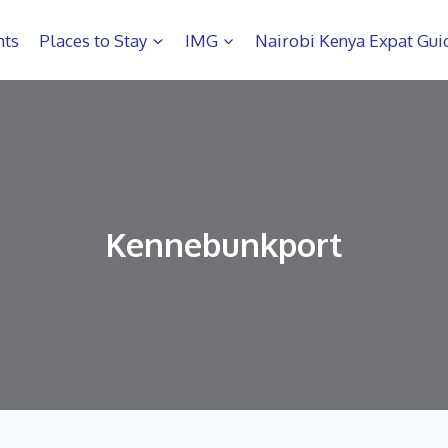
hts
Places to Stay
IMG
Nairobi Kenya Expat Gui
Kennebunkport