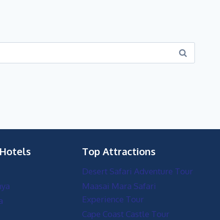
 Hotels
Top Attractions
Desert Safari Adventure Tour
nya
Maasai Mara Safari
Experience Tour
a
Cape Coast Castle Tour