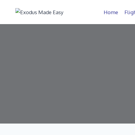
Home
Flig