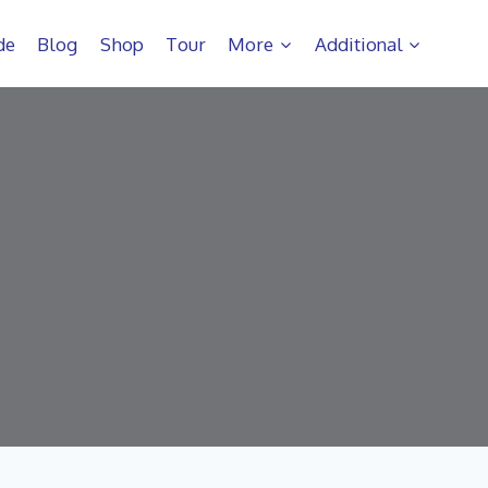
de
Blog
Shop
Tour
More
Additional