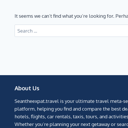
It seems we can’t find what you’re looking for. Perh
About Us
Seantheexpat.travel is your ultimate travel meta-s
platform, helping you find and compare the best de
hotels, flights, car rentals, taxis, tours, and activities
Whether you’re planning your next getaway or searc