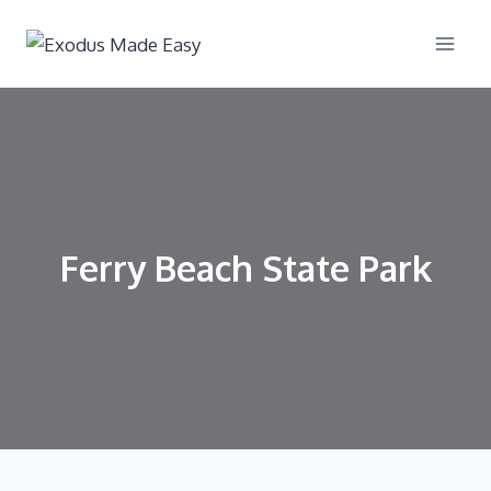
Ferry Beach State Park