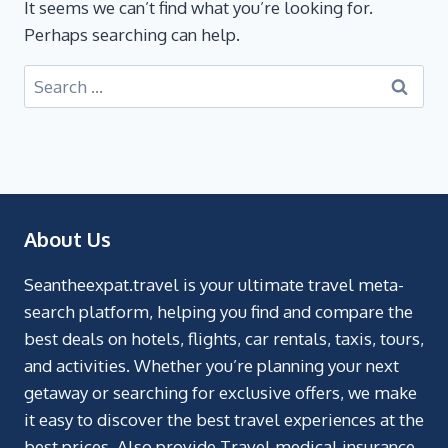
It seems we can’t find what you’re looking for.
Perhaps searching can help.
About Us
Seantheexpat.travel is your ultimate travel meta-
search platform, helping you find and compare the
best deals on hotels, flights, car rentals, taxis, tours,
and activities. Whether you’re planning your next
getaway or searching for exclusive offers, we make
it easy to discover the best travel experiences at the
best prices. Also provide Travel medical insurance