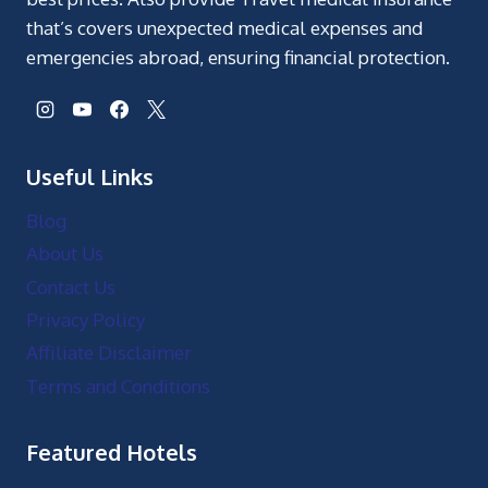
that’s covers unexpected medical expenses and
emergencies abroad, ensuring financial protection.
Useful Links
Blog
About Us
Contact Us
Privacy Policy
Affiliate Disclaimer
Terms and Conditions
Featured Hotels