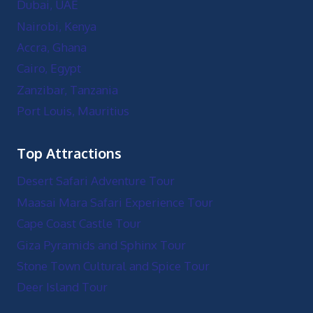
Dubai, UAE
Nairobi, Kenya
Accra, Ghana
Cairo, Egypt
Zanzibar, Tanzania
Port Louis, Mauritius
Top Attractions
Desert Safari Adventure Tour
Maasai Mara Safari Experience Tour
Cape Coast Castle Tour
Giza Pyramids and Sphinx Tour
Stone Town Cultural and Spice Tour
Deer Island Tour