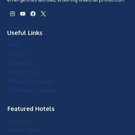
Useful Links
Blog
About Us
Contact Us
Privacy Policy
Affiliate Disclaimer
Terms and Conditions
Featured Hotels
Dubai, UAE
Nairobi, Kenya