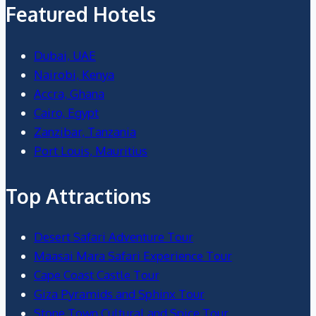
Featured Hotels
Dubai, UAE
Nairobi, Kenya
Accra, Ghana
Cairo, Egypt
Zanzibar, Tanzania
Port Louis, Mauritius
Top Attractions
Desert Safari Adventure Tour
Maasai Mara Safari Experience Tour
Cape Coast Castle Tour
Giza Pyramids and Sphinx Tour
Stone Town Cultural and Spice Tour