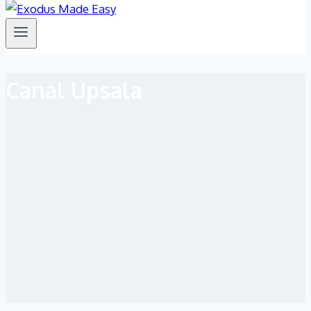
Canal Upsala