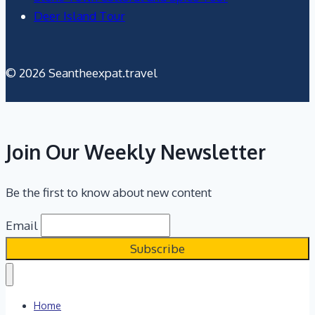
Deer Island Tour
© 2026 Seantheexpat.travel
Join Our Weekly Newsletter
Be the first to know about new content
Email
Home