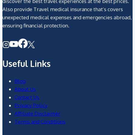
discover the best travel experiences at the best prices.
Also provide Travel medical insurance that’s covers
unexpected medical expenses and emergencies abroad,
ensuring financial protection.
Useful Links
Blog
About Us
Contact Us
Privacy Policy
Affiliate Disclaimer
Terms and Conditions