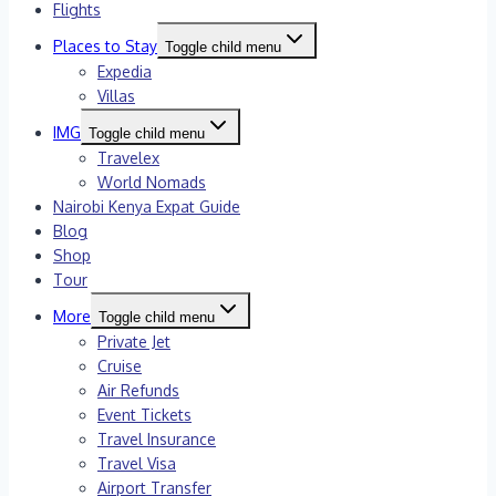
Flights
Places to Stay
Toggle child menu
Expedia
Villas
IMG
Toggle child menu
Travelex
World Nomads
Nairobi Kenya Expat Guide
Blog
Shop
Tour
More
Toggle child menu
Private Jet
Cruise
Air Refunds
Event Tickets
Travel Insurance
Travel Visa
Airport Transfer