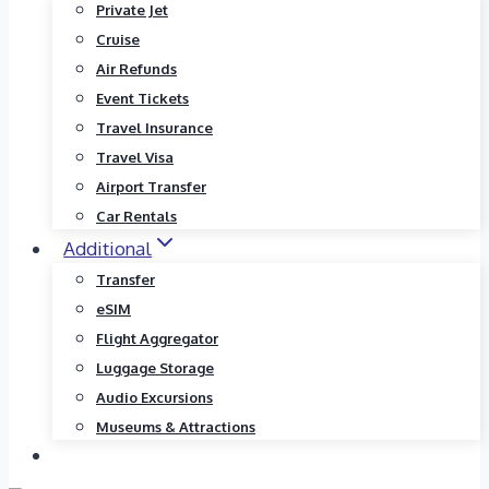
Private Jet
Cruise
Air Refunds
Event Tickets
Travel Insurance
Travel Visa
Airport Transfer
Car Rentals
Additional
Transfer
eSIM
Flight Aggregator
Luggage Storage
Audio Excursions
Museums & Attractions