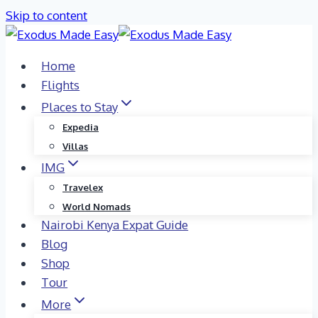
Skip to content
Home
Flights
Places to Stay
Expedia
Villas
IMG
Travelex
World Nomads
Nairobi Kenya Expat Guide
Blog
Shop
Tour
More