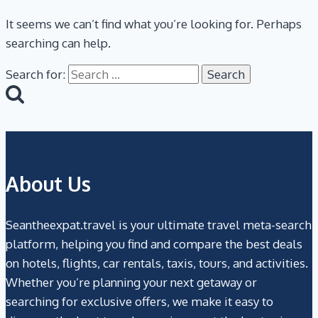
It seems we can’t find what you’re looking for. Perhaps
searching can help.
Search for:
About Us
Seantheexpat.travel is your ultimate travel meta-search
platform, helping you find and compare the best deals
on hotels, flights, car rentals, taxis, tours, and activities.
Whether you’re planning your next getaway or
searching for exclusive offers, we make it easy to