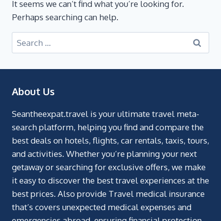
It seems we can’t find what you’re looking for.
Perhaps searching can help.
About Us
Seantheexpat.travel is your ultimate travel meta-
search platform, helping you find and compare the
best deals on hotels, flights, car rentals, taxis, tours,
and activities. Whether you’re planning your next
getaway or searching for exclusive offers, we make
it easy to discover the best travel experiences at the
best prices. Also provide Travel medical insurance
that’s covers unexpected medical expenses and
emergencies abroad, ensuring financial protection.