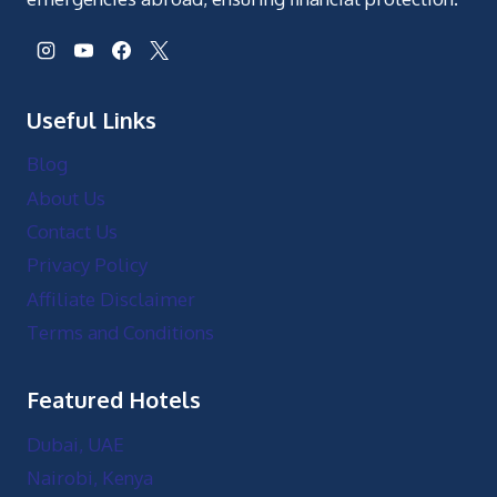
Useful Links
Blog
About Us
Contact Us
Privacy Policy
Affiliate Disclaimer
Terms and Conditions
Featured Hotels
Dubai, UAE
Nairobi, Kenya