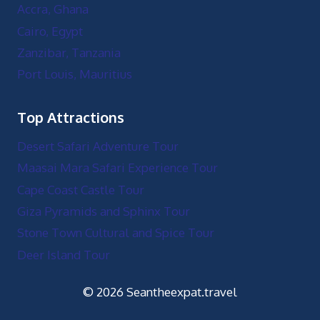
Accra, Ghana
Cairo, Egypt
Zanzibar, Tanzania
Port Louis, Mauritius
Top Attractions
Desert Safari Adventure Tour
Maasai Mara Safari Experience Tour
Cape Coast Castle Tour
Giza Pyramids and Sphinx Tour
Stone Town Cultural and Spice Tour
Deer Island Tour
© 2026 Seantheexpat.travel