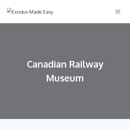
Canadian Railway
Museum