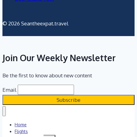
© 2026 Seantheexpat.travel
Join Our Weekly Newsletter
Be the first to know about new content
Email
Home
Flights