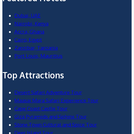
Dubai, UAE
Nairobi, Kenya
Accra, Ghana
Cairo, Egypt
Zanzibar, Tanzania
Port Louis, Mauritius
Top Attractions
Desert Safari Adventure Tour
Maasai Mara Safari Experience Tour
Cape Coast Castle Tour
Giza Pyramids and Sphinx Tour
Stone Town Cultural and Spice Tour
Deer Island Tour