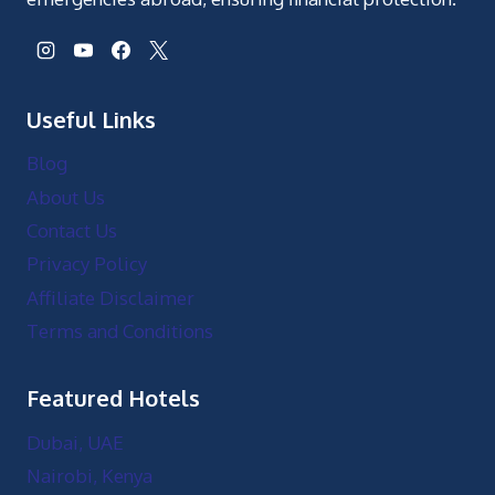
Useful Links
Blog
About Us
Contact Us
Privacy Policy
Affiliate Disclaimer
Terms and Conditions
Featured Hotels
Dubai, UAE
Nairobi, Kenya