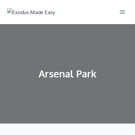
Arsenal Park