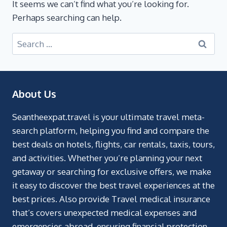
It seems we can’t find what you’re looking for.
Perhaps searching can help.
About Us
Seantheexpat.travel is your ultimate travel meta-
search platform, helping you find and compare the
best deals on hotels, flights, car rentals, taxis, tours,
and activities. Whether you’re planning your next
getaway or searching for exclusive offers, we make
it easy to discover the best travel experiences at the
best prices. Also provide Travel medical insurance
that’s covers unexpected medical expenses and
emergencies abroad, ensuring financial protection.