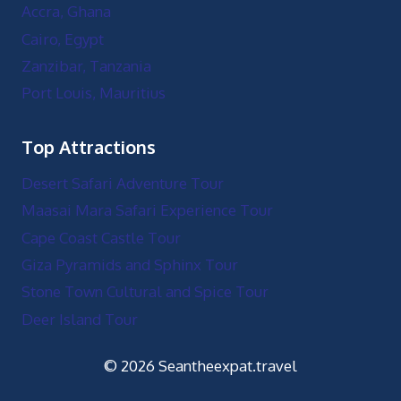
Accra, Ghana
Cairo, Egypt
Zanzibar, Tanzania
Port Louis, Mauritius
Top Attractions
Desert Safari Adventure Tour
Maasai Mara Safari Experience Tour
Cape Coast Castle Tour
Giza Pyramids and Sphinx Tour
Stone Town Cultural and Spice Tour
Deer Island Tour
© 2026 Seantheexpat.travel