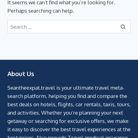
It seems we can’t find what you’re looking for.
Perhaps searching can help.
About Us
Seantheexpat.travel is your ultimate travel meta-
search platform, helping you find and compare the
best deals on hotels, flights, car rentals, taxis, tours,
and activities. Whether you’re planning your next
getaway or searching for exclusive offers, we make
it easy to discover the best travel experiences at the
best prices. Also provide Travel medical insurance