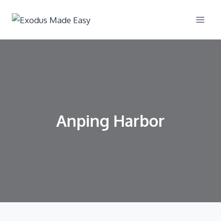
Anping Harbor