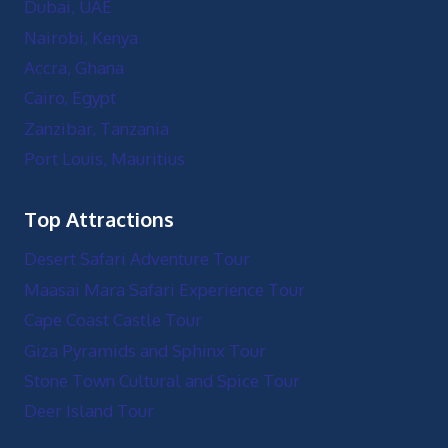
Dubai, UAE
Nairobi, Kenya
Accra, Ghana
Cairo, Egypt
Zanzibar, Tanzania
Port Louis, Mauritius
Top Attractions
Desert Safari Adventure Tour
Maasai Mara Safari Experience Tour
Cape Coast Castle Tour
Giza Pyramids and Sphinx Tour
Stone Town Cultural and Spice Tour
Deer Island Tour