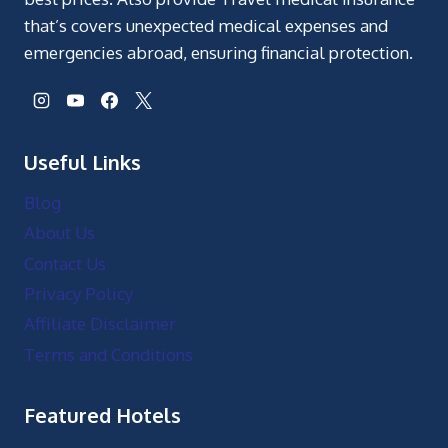
that’s covers unexpected medical expenses and
emergencies abroad, ensuring financial protection.
Useful Links
Blog
About Us
Contact Us
Privacy Policy
Affiliate Disclaimer
Terms and Conditions
Featured Hotels