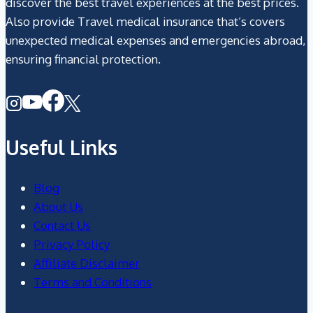
discover the best travel experiences at the best prices.
Also provide Travel medical insurance that’s covers
unexpected medical expenses and emergencies abroad,
ensuring financial protection.
Useful Links
Blog
About Us
Contact Us
Privacy Policy
Affiliate Disclaimer
Terms and Conditions