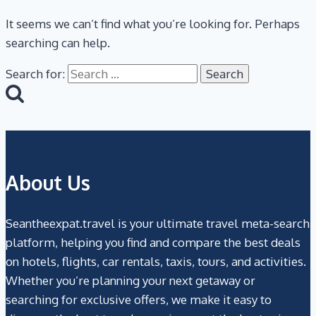
It seems we can’t find what you’re looking for. Perhaps
searching can help.
Search for:
About Us
Seantheexpat.travel is your ultimate travel meta-search
platform, helping you find and compare the best deals
on hotels, flights, car rentals, taxis, tours, and activities.
Whether you’re planning your next getaway or
searching for exclusive offers, we make it easy to