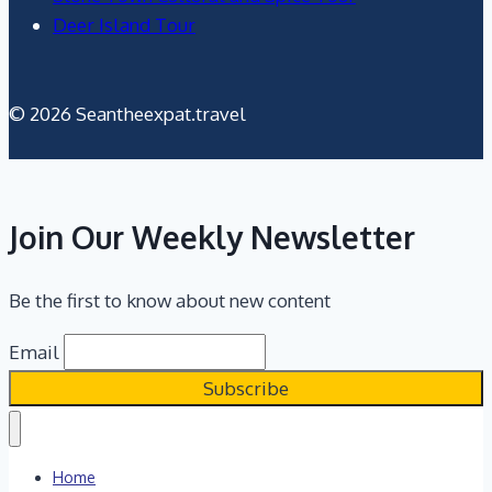
Deer Island Tour
© 2026 Seantheexpat.travel
Join Our Weekly Newsletter
Be the first to know about new content
Email
Home