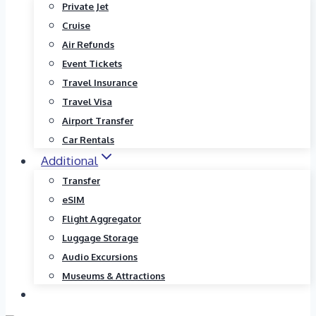
Private Jet
Cruise
Air Refunds
Event Tickets
Travel Insurance
Travel Visa
Airport Transfer
Car Rentals
Additional
Transfer
eSIM
Flight Aggregator
Luggage Storage
Audio Excursions
Museums & Attractions