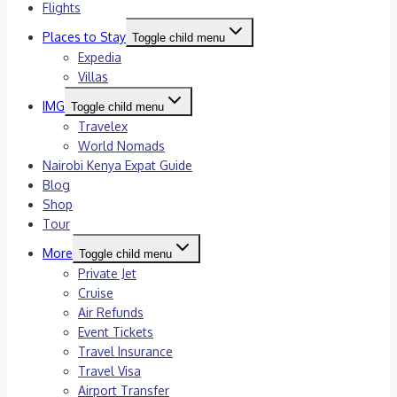
Flights
Places to Stay
Toggle child menu
Expedia
Villas
IMG
Toggle child menu
Travelex
World Nomads
Nairobi Kenya Expat Guide
Blog
Shop
Tour
More
Toggle child menu
Private Jet
Cruise
Air Refunds
Event Tickets
Travel Insurance
Travel Visa
Airport Transfer