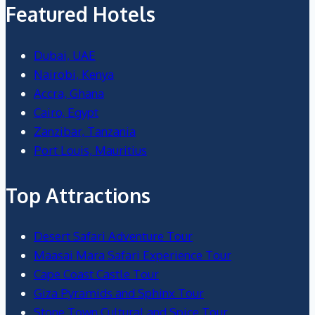
Featured Hotels
Dubai, UAE
Nairobi, Kenya
Accra, Ghana
Cairo, Egypt
Zanzibar, Tanzania
Port Louis, Mauritius
Top Attractions
Desert Safari Adventure Tour
Maasai Mara Safari Experience Tour
Cape Coast Castle Tour
Giza Pyramids and Sphinx Tour
Stone Town Cultural and Spice Tour