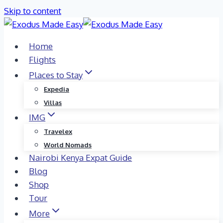
Skip to content
Home
Flights
Places to Stay
Expedia
Villas
IMG
Travelex
World Nomads
Nairobi Kenya Expat Guide
Blog
Shop
Tour
More