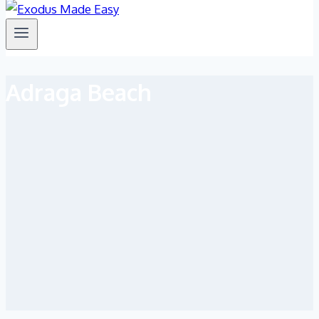
Adraga Beach