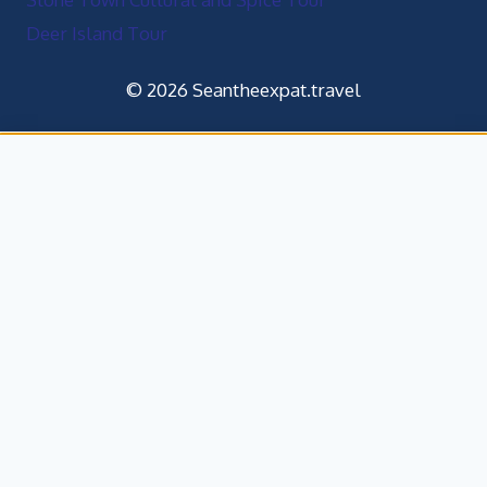
Deer Island Tour
© 2026 Seantheexpat.travel