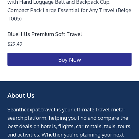
BlueHills Premium Soft Travel
$
29.49
Buy Now
About Us
Seantheexpat.travel is your ultimate travel meta-
search platform, helping you find and compare the
best deals on hotels, flights, car rentals, taxis, tours,
and activities. Whether you’re planning your next