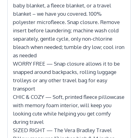
baby blanket, a fleece blanket, or a travel
blanket – we have you covered. 100%
polyester microfleece. Snap closure. Remove
insert before laundering; machine wash cold
separately, gentle cycle, only non-chlorine
bleach when needed; tumble dry low; cool iron
as needed
WORRY FREE — Snap closure allows it to be
snapped around backpacks, rolling luggage
trolleys or any other travel bag for easy
transport
CHIC & COZY — Soft, printed fleece pillowcase
with memory foam interior, will keep you
looking cute while helping you get comfy
during travel
SIZED RIGHT — The Vera Bradley Travel