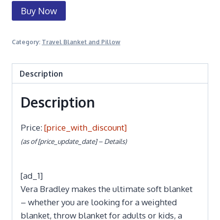
Buy Now
Category:
Travel Blanket and Pillow
Description
Description
Price:
[price_with_discount]
(as of [price_update_date] –
Details
)
[ad_1]
Vera Bradley makes the ultimate soft blanket
– whether you are looking for a weighted
blanket, throw blanket for adults or kids, a