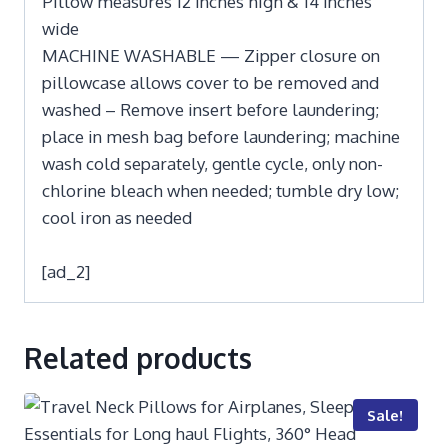
Pillow measures 12 inches high & 14 inches
wide
MACHINE WASHABLE — Zipper closure on
pillowcase allows cover to be removed and
washed – Remove insert before laundering;
place in mesh bag before laundering; machine
wash cold separately, gentle cycle, only non-
chlorine bleach when needed; tumble dry low;
cool iron as needed
[ad_2]
Related products
Sale!