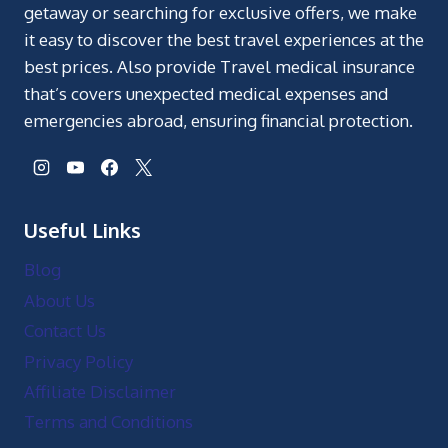
getaway or searching for exclusive offers, we make
it easy to discover the best travel experiences at the
best prices. Also provide Travel medical insurance
that’s covers unexpected medical expenses and
emergencies abroad, ensuring financial protection.
Useful Links
Blog
About Us
Contact Us
Privacy Policy
Affiliate Disclaimer
Terms and Conditions