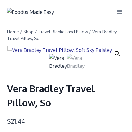
Home
/
Shop
/
Travel Blanket and Pillow
/
Vera Bradley
Travel Pillow, So
Vera Bradley Travel
Pillow, So
$
21.44