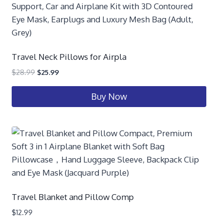
Travel Neck Pillows for Airpla
$
28.99
$
25.99
Buy Now
Travel Blanket and Pillow Comp
$
12.99