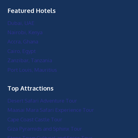
Featured Hotels
Dubai, UAE
Nairobi, Kenya
Accra, Ghana
Cairo, Egypt
Zanzibar, Tanzania
Port Louis, Mauritius
Top Attractions
Desert Safari Adventure Tour
Maasai Mara Safari Experience Tour
Cape Coast Castle Tour
Giza Pyramids and Sphinx Tour
Stone Town Cultural and Spice Tour