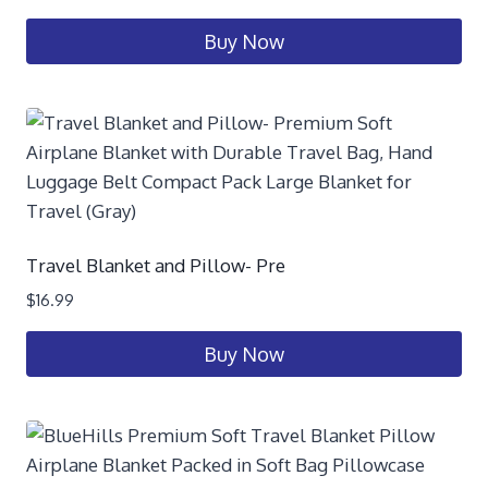
Buy Now
Travel Blanket and Pillow- Pre
$
16.99
Buy Now