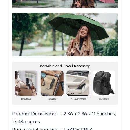
Product Dimensions ‏ : ‎ 2.36 x 2.36 x 11.5 inches;
13.44 ounces
Item model number ‏ : ‎ TRAD921BLA