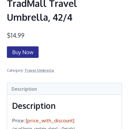
TradMall Travel
Umbrella, 42/4
$
14.99
Buy Now
Category:
Travel Umbrella
Description
Description
Price:
[price_with_discount]
(as of [price_update_date] –
Details
)