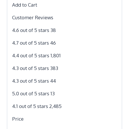
Add to Cart
Customer Reviews
4.6 out of 5 stars 38
4.7 out of 5 stars 46
4.4 out of 5 stars 1,801
4.3 out of 5 stars 383
4.3 out of 5 stars 44
5.0 out of 5 stars 13
4.1 out of 5 stars 2,485
Price