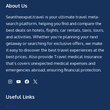
About Us
Seantheexpat.travel is your ultimate travel meta-
search platform, helping you find and compare the
best deals on hotels, flights, car rentals, taxis, tours,
and activities. Whether you’re planning your next
getaway or searching for exclusive offers, we make
it easy to discover the best travel experiences at the
best prices. Also provide Travel medical insurance
that’s covers unexpected medical expenses and
emergencies abroad, ensuring financial protection.
Useful Links
Blog