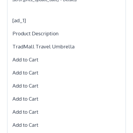
[ad_1]
Product Description
TradMall Travel Umbrella
Add to Cart
Add to Cart
Add to Cart
Add to Cart
Add to Cart
Add to Cart