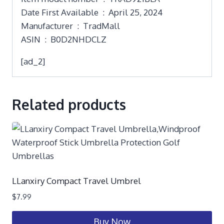
Date First Available ‏ : ‎ April 25, 2024
Manufacturer ‏ : ‎ TradMall
ASIN ‏ : ‎ B0D2NHDCLZ
[ad_2]
Related products
LLanxiry Compact Travel Umbrel
$
7.99
Buy Now