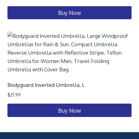
Buy Now
Bodyguard Inverted Umbrella, L
$
21.99
Buy Now