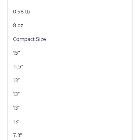
0.98 lb
8 oz
Compact Size
15″
11.5″
13″
13″
13″
13″
7.3″