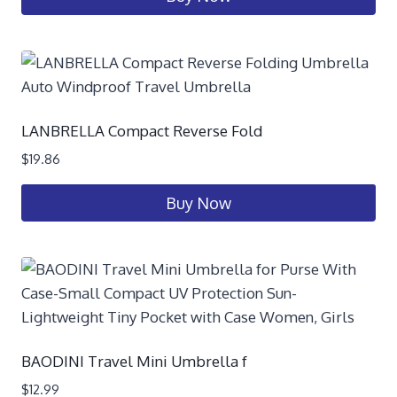
LANBRELLA Compact Reverse Fold
$
19.86
Buy Now
BAODINI Travel Mini Umbrella f
$
12.99