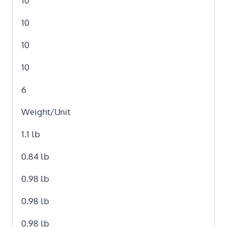
10
10
10
10
6
Weight/Unit
1.1 lb
0.84 lb
0.98 lb
0.98 lb
0.98 lb