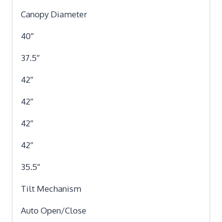
Canopy Diameter
40″
37.5″
42″
42″
42″
42″
35.5″
Tilt Mechanism
Auto Open/Close