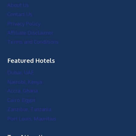
About Us
Contact Us
Privacy Policy
Affiliate Disclaimer
Terms and Conditions
Featured Hotels
Dubai, UAE
Nairobi, Kenya
Accra, Ghana
Cairo, Egypt
Zanzibar, Tanzania
Port Louis, Mauritius