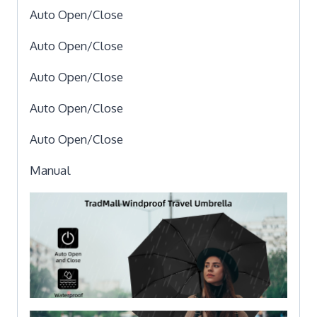
Auto Open/Close
Auto Open/Close
Auto Open/Close
Auto Open/Close
Auto Open/Close
Manual