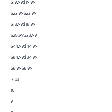
$19.99$19.99
$22.99$22.99
$18.99$18.99
$28.99$28.99
$44.99$44.99
$84.99$84.99
$8.99$8.99
Ribs
10
9