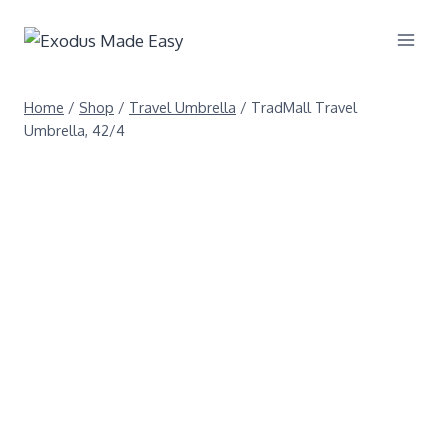
Home
/
Shop
/
Travel Umbrella
/
TradMall Travel
Umbrella, 42/4