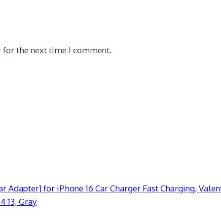
 for the next time I comment.