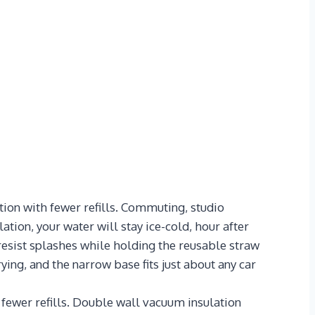
ion with fewer refills. Commuting, studio
tion, your water will stay ice-cold, hour after
resist splashes while holding the reusable straw
ying, and the narrow base fits just about any car
wer refills. Double wall vacuum insulation