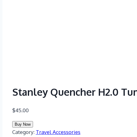
Stanley Quencher H2.0 Tu
$
45.00
Buy Now
Category:
Travel Accessories