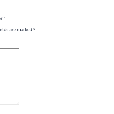
r ”
ields are marked
*