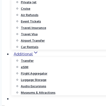
Private Jet
Cruise
Air Refunds
Event Tickets
Travel Insurance
Travel Visa
Airport Transfer
Car Rentals
Additional
Transfer
eSIM
Flight Aggregator
Luggage Storage
Audio Excursions
Museums & Attractions