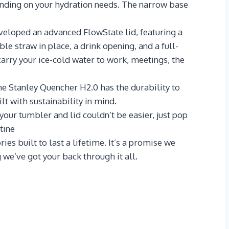
ending on your hydration needs. The narrow base
oped an advanced FlowState lid, featuring a
le straw in place, a drink opening, and a full-
arry your ice-cold water to work, meetings, the
e Stanley Quencher H2.0 has the durability to
lt with sustainability in mind.
ur tumbler and lid couldn’t be easier, just pop
tine
 built to last a lifetime. It’s a promise we
we’ve got your back through it all.