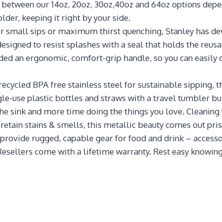
se between our 14oz, 20oz, 30oz,40oz and 64oz options dep
older, keeping it right by your side.
ll sips or maximum thirst quenching, Stanley has devel
esigned to resist splashes with a seal that holds the reusab
uded an ergonomic, comfort-grip handle, so you can easily c
led BPA free stainless steel for sustainable sipping, th
ngle-use plastic bottles and straws with a travel tumbler bui
ink and more time doing the things you love. Cleaning yo
 retain stains & smells, this metallic beauty comes out pris
ide rugged, capable gear for food and drink – accessories
Resellers come with a lifetime warranty. Rest easy knowing 