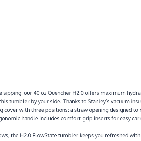
ble sipping, our 40 oz Quencher H2.0 offers maximum hydrat
his tumbler by your side. Thanks to Stanley’s vacuum insula
g cover with three positions: a straw opening designed to 
rgonomic handle includes comfort-grip inserts for easy carr
 the H2.0 FlowState tumbler keeps you refreshed with fe