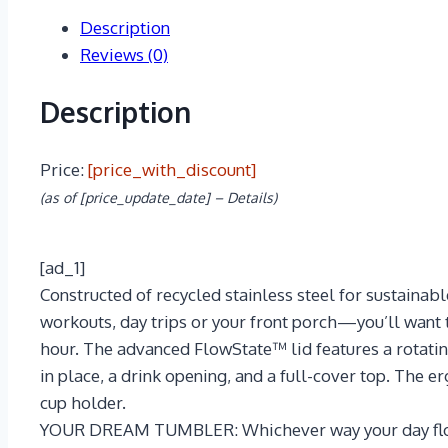
Description
Reviews (0)
Description
Price:
[price_with_discount]
(as of [price_update_date] –
Details
)
[ad_1]
Constructed of recycled stainless steel for sustaina
workouts, day trips or your front porch—you’ll want t
hour. The advanced FlowState™ lid features a rotatin
in place, a drink opening, and a full-cover top. The e
cup holder.
YOUR DREAM TUMBLER: Whichever way your day flows,