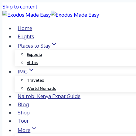
Skip to content
Home
Flights
Places to Stay
Expedia
Villas
IMG
Travelex
World Nomads
Nairobi Kenya Expat Guide
Blog
Shop
Tour
More