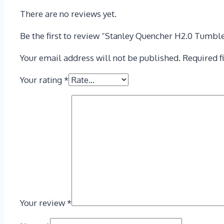
There are no reviews yet.
Be the first to review “Stanley Quencher H2.0 Tumble
Your email address will not be published.
Required f
Your rating
*
Your review
*