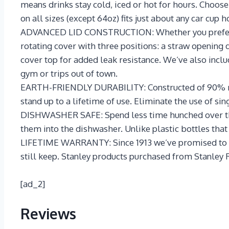
means drinks stay cold, iced or hot for hours. Choo
on all sizes (except 64oz) fits just about any car cup h
ADVANCED LID CONSTRUCTION: Whether you prefer sma
rotating cover with three positions: a straw opening d
cover top for added leak resistance. We’ve also incl
gym or trips out of town.
EARTH-FRIENDLY DURABILITY: Constructed of 90% recyc
stand up to a lifetime of use. Eliminate the use of si
DISHWASHER SAFE: Spend less time hunched over the s
them into the dishwasher. Unlike plastic bottles that
LIFETIME WARRANTY: Since 1913 we’ve promised to prov
still keep. Stanley products purchased from Stanley 
[ad_2]
Reviews