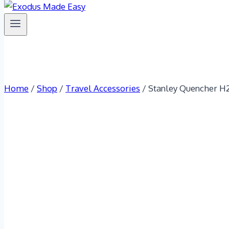
Home
/
Shop
/
Travel Accessories
/
Stanley Quencher H