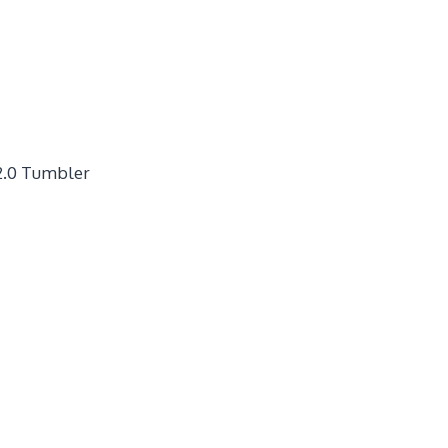
2.0 Tumbler