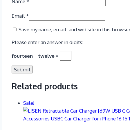
Name
*
Email
*
Save my name, email, and website in this browser
Please enter an answer in digits:
fourteen − twelve =
Related products
Sale!