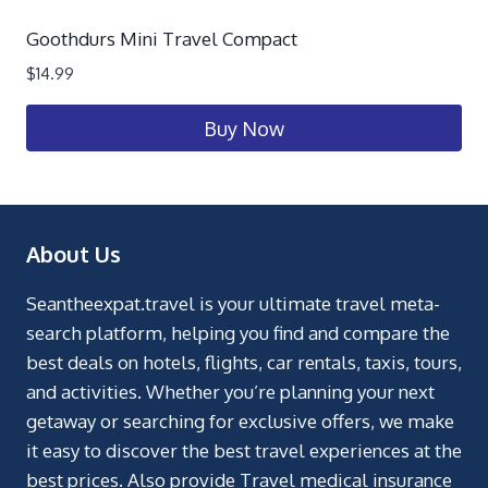
Goothdurs Mini Travel Compact
$
14.99
Buy Now
About Us
Seantheexpat.travel is your ultimate travel meta-
search platform, helping you find and compare the
best deals on hotels, flights, car rentals, taxis, tours,
and activities. Whether you’re planning your next
getaway or searching for exclusive offers, we make
it easy to discover the best travel experiences at the
best prices. Also provide Travel medical insurance