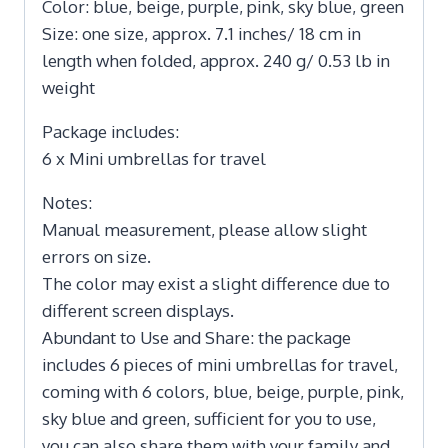
Color: blue, beige, purple, pink, sky blue, green
Size: one size, approx. 7.1 inches/ 18 cm in
length when folded, approx. 240 g/ 0.53 lb in
weight
Package includes:
6 x Mini umbrellas for travel
Notes:
Manual measurement, please allow slight
errors on size.
The color may exist a slight difference due to
different screen displays.
Abundant to Use and Share: the package
includes 6 pieces of mini umbrellas for travel,
coming with 6 colors, blue, beige, purple, pink,
sky blue and green, sufficient for you to use,
you can also share them with your family and