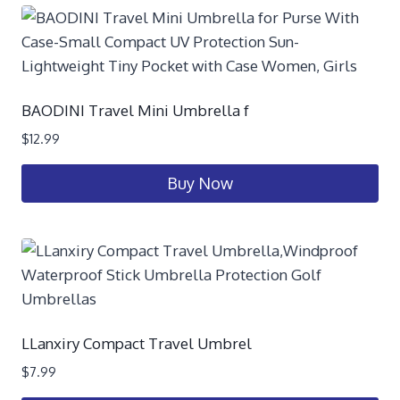
BAODINI Travel Mini Umbrella f
$
12.99
Buy Now
LLanxiry Compact Travel Umbrel
$
7.99