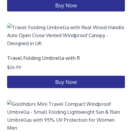
Buy Now
Travel Folding Umbrella with R
$
26.99
Buy Now