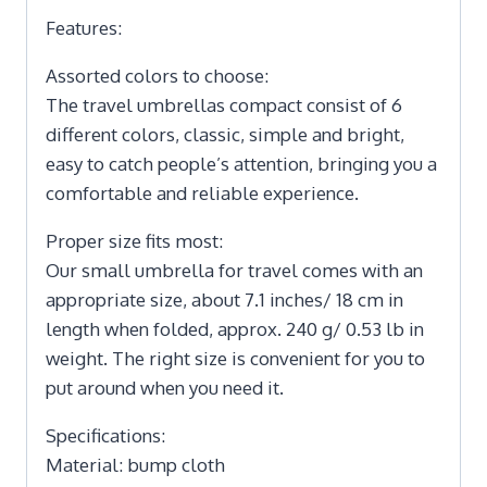
Features:
Assorted colors to choose:
The travel umbrellas compact consist of 6
different colors, classic, simple and bright,
easy to catch people’s attention, bringing you a
comfortable and reliable experience.
Proper size fits most:
Our small umbrella for travel comes with an
appropriate size, about 7.1 inches/ 18 cm in
length when folded, approx. 240 g/ 0.53 lb in
weight. The right size is convenient for you to
put around when you need it.
Specifications:
Material: bump cloth