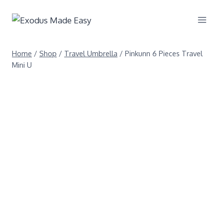
Home
/
Shop
/
Travel Umbrella
/
Pinkunn 6 Pieces Travel
Mini U