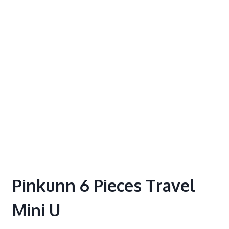
Pinkunn 6 Pieces Travel
Mini U