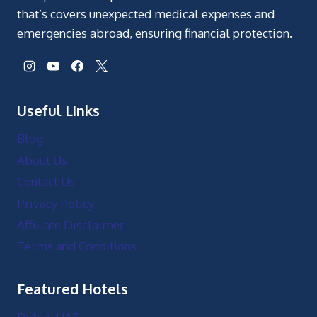
that’s covers unexpected medical expenses and
emergencies abroad, ensuring financial protection.
Useful Links
Blog
About Us
Contact Us
Privacy Policy
Affiliate Disclaimer
Terms and Conditions
Featured Hotels