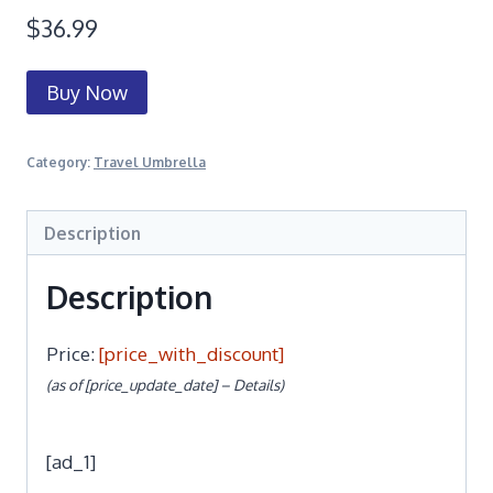
$
36.99
Buy Now
Category:
Travel Umbrella
Description
Description
Price:
[price_with_discount]
(as of [price_update_date] –
Details
)
[ad_1]