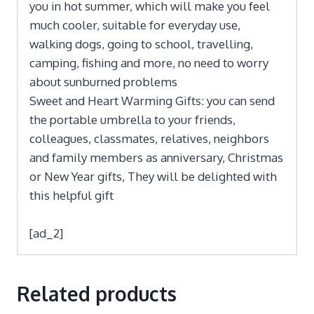
you in hot summer, which will make you feel
much cooler, suitable for everyday use,
walking dogs, going to school, travelling,
camping, fishing and more, no need to worry
about sunburned problems
Sweet and Heart Warming Gifts: you can send
the portable umbrella to your friends,
colleagues, classmates, relatives, neighbors
and family members as anniversary, Christmas
or New Year gifts, They will be delighted with
this helpful gift
[ad_2]
Related products