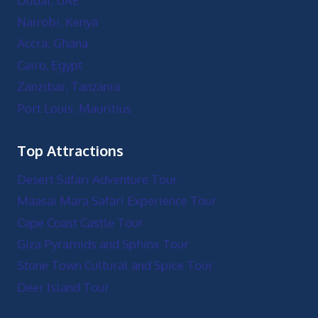
Dubai, UAE
Nairobi, Kenya
Accra, Ghana
Cairo, Egypt
Zanzibar, Tanzania
Port Louis, Mauritius
Top Attractions
Desert Safari Adventure Tour
Maasai Mara Safari Experience Tour
Cape Coast Castle Tour
Giza Pyramids and Sphinx Tour
Stone Town Cultural and Spice Tour
Deer Island Tour