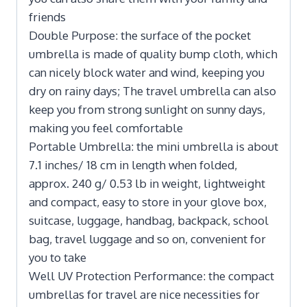
friends
Double Purpose: the surface of the pocket
umbrella is made of quality bump cloth, which
can nicely block water and wind, keeping you
dry on rainy days; The travel umbrella can also
keep you from strong sunlight on sunny days,
making you feel comfortable
Portable Umbrella: the mini umbrella is about
7.1 inches/ 18 cm in length when folded,
approx. 240 g/ 0.53 lb in weight, lightweight
and compact, easy to store in your glove box,
suitcase, luggage, handbag, backpack, school
bag, travel luggage and so on, convenient for
you to take
Well UV Protection Performance: the compact
umbrellas for travel are nice necessities for