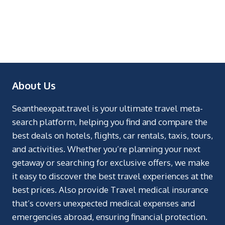
About Us
Seantheexpat.travel is your ultimate travel meta-
search platform, helping you find and compare the
best deals on hotels, flights, car rentals, taxis, tours,
and activities. Whether you’re planning your next
getaway or searching for exclusive offers, we make
it easy to discover the best travel experiences at the
best prices. Also provide Travel medical insurance
that’s covers unexpected medical expenses and
emergencies abroad, ensuring financial protection.