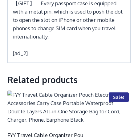
【GIFT】 – Every passport case is equipped
with a metal pin, which is used to push the dot
to open the slot on iPhone or other mobile
phones to change SIM card when you travel
internationally.
[ad_2]
Related products
Sale!
FYY Travel Cable Organizer Pou