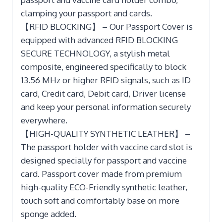
clamping your passport and cards.
【RFID BLOCKING】 – Our Passport Cover is
equipped with advanced RFID BLOCKING
SECURE TECHNOLOGY, a stylish metal
composite, engineered specifically to block
13.56 MHz or higher RFID signals, such as ID
card, Credit card, Debit card, Driver license
and keep your personal information securely
everywhere.
【HIGH-QUALITY SYNTHETIC LEATHER】 –
The passport holder with vaccine card slot is
designed specially for passport and vaccine
card. Passport cover made from premium
high-quality ECO-Friendly synthetic leather,
touch soft and comfortably base on more
sponge added.