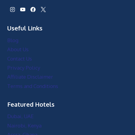
Useful Links
Blog
About Us
Contact Us
Privacy Policy
Affiliate Disclaimer
Terms and Conditions
Featured Hotels
Dubai, UAE
Nairobi, Kenya
Accra, Ghana