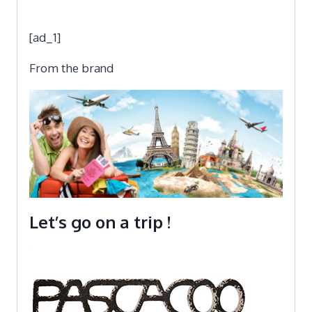
[ad_1]
From the brand
Let’s go on a trip !