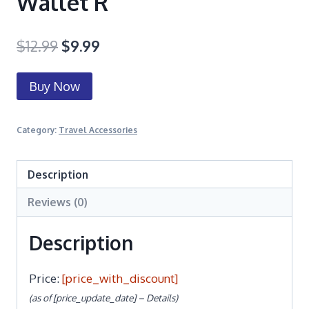
Wallet R
$
12.99
$
9.99
Buy Now
Category:
Travel Accessories
Description
Reviews (0)
Description
Price:
[price_with_discount]
(as of [price_update_date] –
Details
)