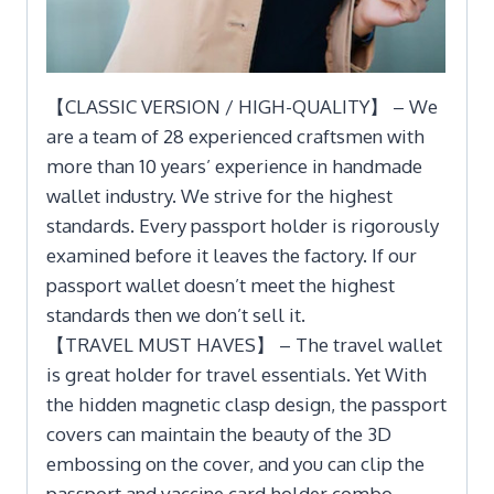
【CLASSIC VERSION / HIGH-QUALITY】 – We
are a team of 28 experienced craftsmen with
more than 10 years’ experience in handmade
wallet industry. We strive for the highest
standards. Every passport holder is rigorously
examined before it leaves the factory. If our
passport wallet doesn’t meet the highest
standards then we don’t sell it.
【TRAVEL MUST HAVES】 – The travel wallet
is great holder for travel essentials. Yet With
the hidden magnetic clasp design, the passport
covers can maintain the beauty of the 3D
embossing on the cover, and you can clip the
passport and vaccine card holder combo,