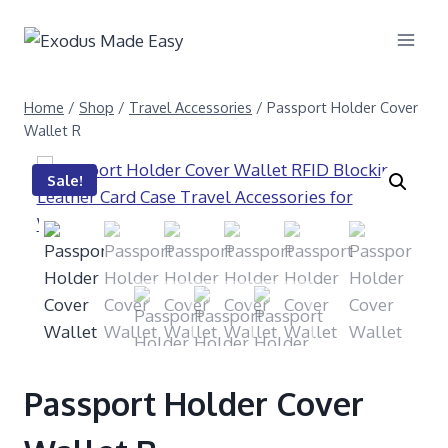
Home
/
Shop
/
Travel Accessories
/
Passport Holder Cover
Wallet R
Sale!
Passport Holder Cover