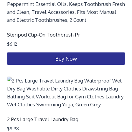
Steripod Clip-On Toothbrush Pr
$
6.12
Buy Now
2 Pcs Large Travel Laundry Bag
$
9.98