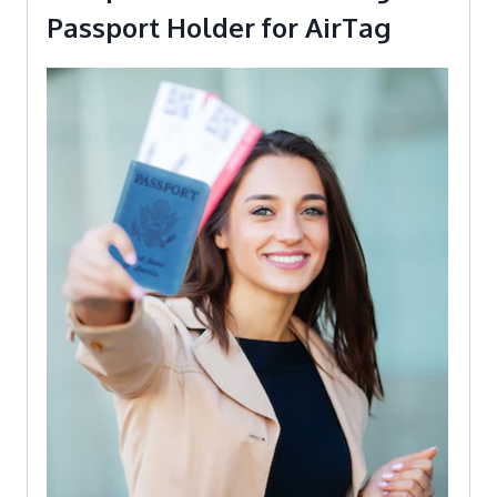
Passport Holder for AirTag