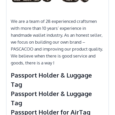
We are a team of 28 experienced craftsmen
with more than 10 years’ experience in
handmade wallet industry. As an honest seller,
we focus on building our own brand –
PASCACOO and improving our product quality.
We believe when there is good service and
goods, there is a way !
Passport Holder & Luggage
Tag
Passport Holder & Luggage
Tag
Passport Holder for AirTag