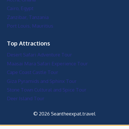
Cairo, Egypt
Zanzibar, Tanzania
Port Louis, Mauritius
Top Attractions
Desert Safari Adventure Tour
Maasai Mara Safari Experience Tour
Cape Coast Castle Tour
Giza Pyramids and Sphinx Tour
Stone Town Cultural and Spice Tour
Deer Island Tour
© 2026 Seantheexpat.travel