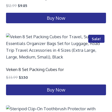
$
12.99
$
9.85
Buy Now
Sale!
Veken 8 Set Packing Cubes for
$
33.99
$
3.50
Buy Now