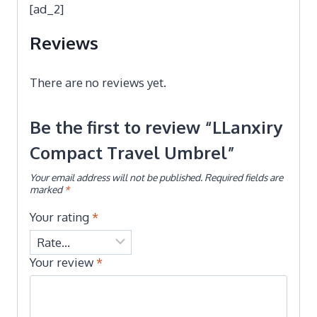
[ad_2]
Reviews
There are no reviews yet.
Be the first to review “LLanxiry
Compact Travel Umbrel”
Your email address will not be published.
Required fields are
marked
*
Your rating
*
Your review
*