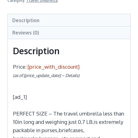
Category:
Travel Umbrella
Description
Reviews (0)
Description
Price:
[price_with_discount]
(as of [price_update_date] –
Details
)
[ad_1]
PERFECT SIZE – The travel umbrella less than
10in long and weighing just 0.7 LB,is extremely
packable in purses,briefcases,