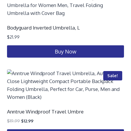
Bodyguard Inverted Umbrella, L
$
21.99
Buy Now
Sale!
Anntrue Windproof Travel Umbre
$
19.99
$
12.99