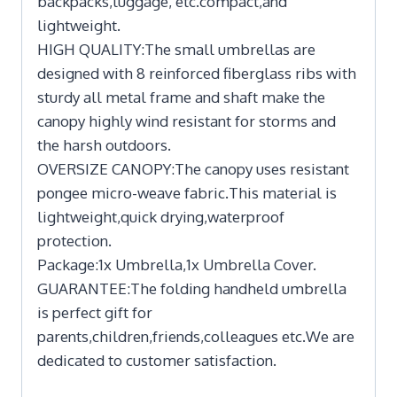
backpacks,luggage, etc.compact,and
lightweight.
HIGH QUALITY:The small umbrellas are
designed with 8 reinforced fiberglass ribs with
sturdy all metal frame and shaft make the
canopy highly wind resistant for storms and
the harsh outdoors.
OVERSIZE CANOPY:The canopy uses resistant
pongee micro-weave fabric.This material is
lightweight,quick drying,waterproof
protection.
Package:1x Umbrella,1x Umbrella Cover.
GUARANTEE:The folding handheld umbrella
is perfect gift for
parents,children,friends,colleagues etc.We are
dedicated to customer satisfaction.