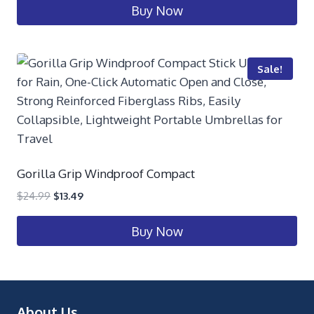
Buy Now
Sale!
Gorilla Grip Windproof Compact
$
24.99
$
13.49
Buy Now
About Us