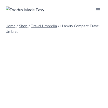
Home
/
Shop
/
Travel Umbrella
/
LLanxiry Compact Travel
Umbrel