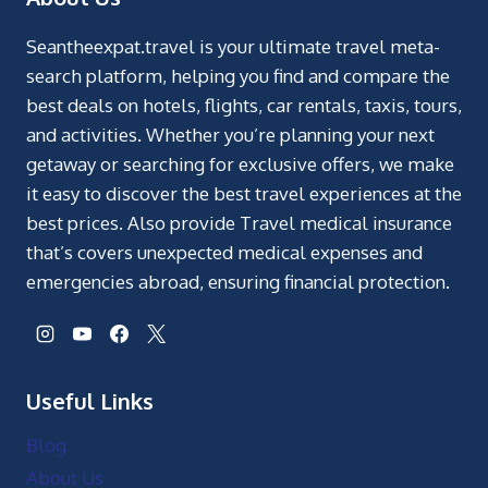
Seantheexpat.travel is your ultimate travel meta-
search platform, helping you find and compare the
best deals on hotels, flights, car rentals, taxis, tours,
and activities. Whether you’re planning your next
getaway or searching for exclusive offers, we make
it easy to discover the best travel experiences at the
best prices. Also provide Travel medical insurance
that’s covers unexpected medical expenses and
emergencies abroad, ensuring financial protection.
Useful Links
Blog
About Us