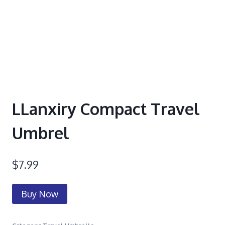
LLanxiry Compact Travel
Umbrel
$
7.99
Buy Now