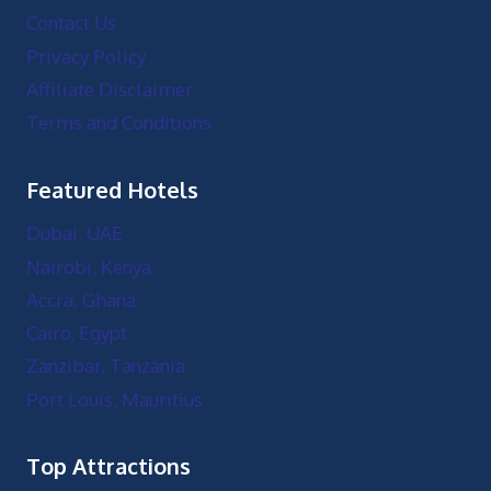
Contact Us
Privacy Policy
Affiliate Disclaimer
Terms and Conditions
Featured Hotels
Dubai, UAE
Nairobi, Kenya
Accra, Ghana
Cairo, Egypt
Zanzibar, Tanzania
Port Louis, Mauritius
Top Attractions