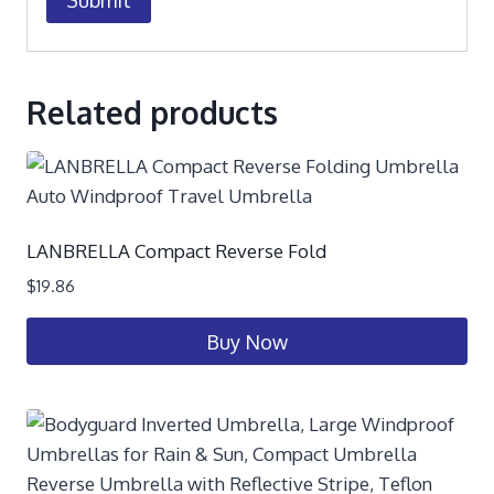
Related products
LANBRELLA Compact Reverse Fold
$
19.86
Buy Now