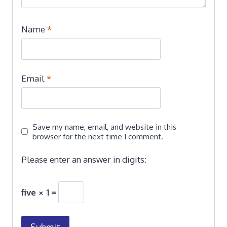
Name
*
Email
*
Save my name, email, and website in this
browser for the next time I comment.
Please enter an answer in digits:
five × 1 =