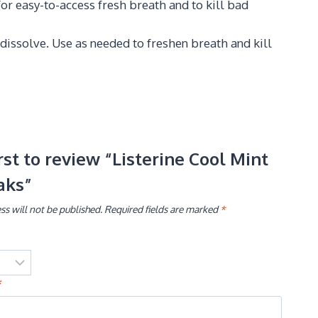
or easy-to-access fresh breath and to kill bad
 dissolve. Use as needed to freshen breath and kill
irst to review “Listerine Cool Mint
aks”
ss will not be published.
Required fields are marked
*
*