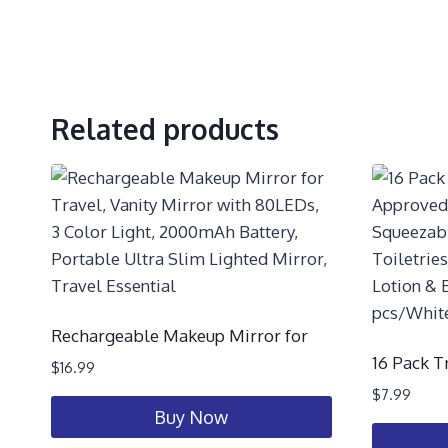
Related products
Rechargeable Makeup Mirror for
16 Pack T
$
16.99
$
7.99
Buy Now