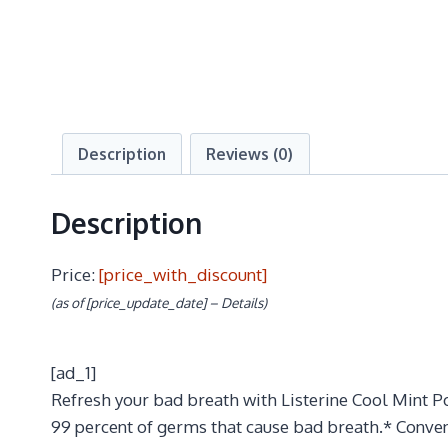
Description
Reviews (0)
Description
Price:
[price_with_discount]
(as of [price_update_date] –
Details
)
[ad_1]
Refresh your bad breath with Listerine Cool Mint Po
99 percent of germs that cause bad breath.* Conveni