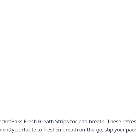
cketPaks Fresh Breath Strips for bad breath. These refreshi
ently portable to freshen breath on-the-go, slip your pack 