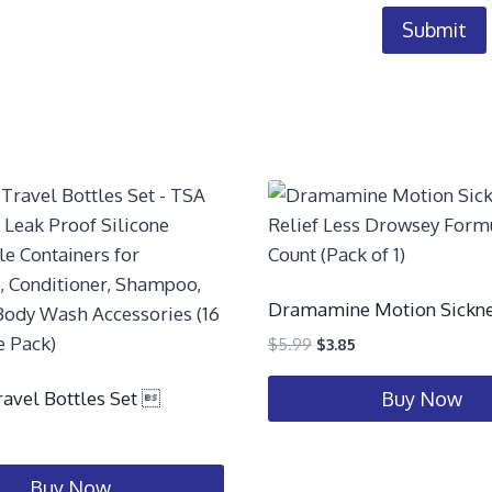
Dramamine Motion Sickne
$
5.99
$
3.85
ravel Bottles Set 
Buy Now
Buy Now