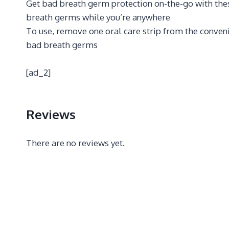
Get bad breath germ protection on-the-go with these
breath germs while you’re anywhere
To use, remove one oral care strip from the convenie
bad breath germs
[ad_2]
Reviews
There are no reviews yet.