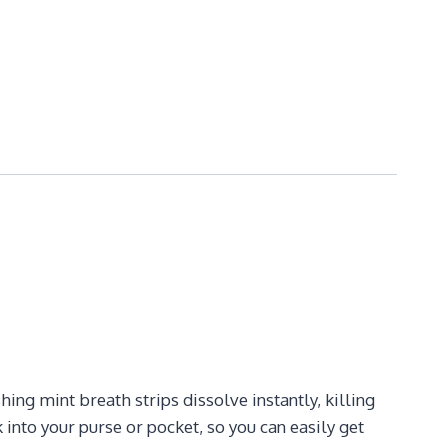
ng mint breath strips dissolve instantly, killing
into your purse or pocket, so you can easily get