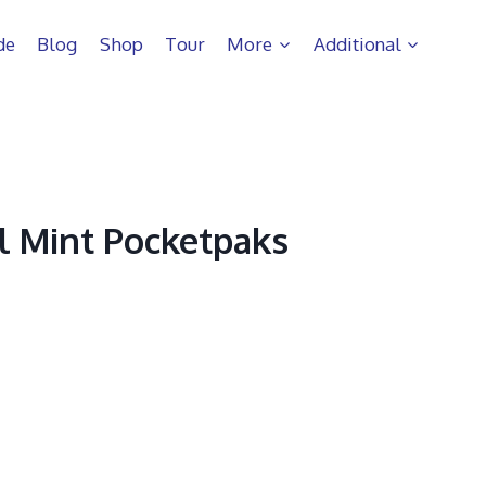
de
Blog
Shop
Tour
More
Additional
ol Mint Pocketpaks