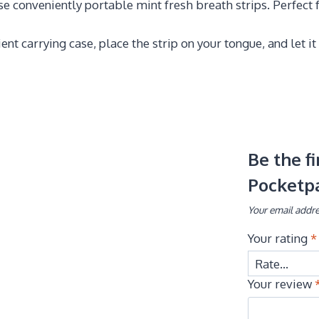
 conveniently portable mint fresh breath strips. Perfect f
nt carrying case, place the strip on your tongue, and let it
Be the f
Pocketp
Your email addre
Your rating
*
Your review