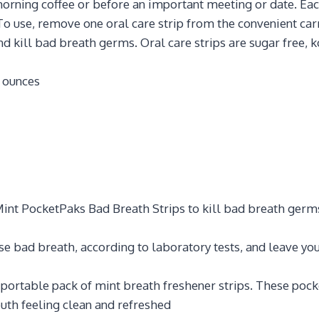
orning coffee or before an important meeting or date. Eac
To use, remove one oral care strip from the convenient carry
d kill bad breath germs. Oral care strips are sugar free, ko
 0.64 ounces
 Mint PocketPaks Bad Breath Strips to kill bad breath germ
use bad breath, according to laboratory tests, and leave yo
portable pack of mint breath freshener strips. These pocket
uth feeling clean and refreshed