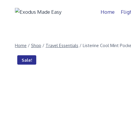
Home
Flig
Home
/
Shop
/
Travel Essentials
/
Listerine Cool Mint Pock
Sale!