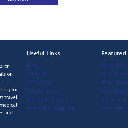
Useful Links
Featured
Blog
Dubai, UAE
earch
About Us
Nairobi, Ke
als on
.
Contact Us
Accra, Ghan
hing for
Privacy Policy
Cairo, Egypt
st travel
Affiliate Disclaimer
Zanzibar, T
 medical
Terms and Conditions
Port Louis, 
es and