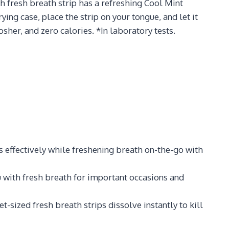
h fresh breath strip has a refreshing Cool Mint
ing case, place the strip on your tongue, and let it
sher, and zero calories. *In laboratory tests.
s effectively while freshening breath on-the-go with
u with fresh breath for important occasions and
-sized fresh breath strips dissolve instantly to kill