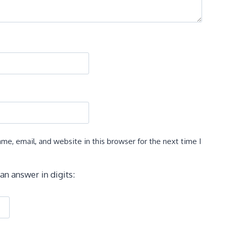
e, email, and website in this browser for the next time I
an answer in digits: