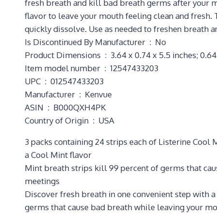
fresh breath and kill bad breath germs after your m
flavor to leave your mouth feeling clean and fresh. 
quickly dissolve. Use as needed to freshen breath an
Is Discontinued By Manufacturer ‏ : ‎ No
Product Dimensions ‏ : ‎ 3.64 x 0.74 x 5.5 inches;
Item model number ‏ : ‎ 12547433203
UPC ‏ : ‎ 012547433203
Manufacturer ‏ : ‎ Kenvue
ASIN ‏ : ‎ B000QXH4PK
Country of Origin ‏ : ‎ USA
3 packs containing 24 strips each of Listerine Cool
a Cool Mint flavor
Mint breath strips kill 99 percent of germs that ca
meetings
Discover fresh breath in one convenient step with a 
germs that cause bad breath while leaving your mo