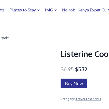
hts
Places to Stay
IMG
Nairobi Kenya Expat Gui
etpaks
Listerine Co
$
6.95
$
5.72
Buy Now
Category:
Travel Essentials