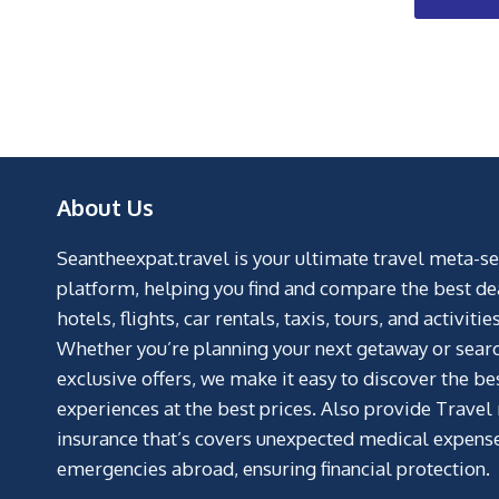
About Us
Seantheexpat.travel is your ultimate travel meta-s
platform, helping you find and compare the best de
hotels, flights, car rentals, taxis, tours, and activities
Whether you’re planning your next getaway or searc
exclusive offers, we make it easy to discover the be
experiences at the best prices. Also provide Travel
insurance that’s covers unexpected medical expens
emergencies abroad, ensuring financial protection.