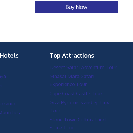
Buy Now
 Hotels
Top Attractions
Desert Safari Adventure Tour
nya
Maasai Mara Safari
Experience Tour
a
Cape Coast Castle Tour
Giza Pyramids and Sphinx
anzania
Tour
Mauritius
Stone Town Cultural and
Spice Tour