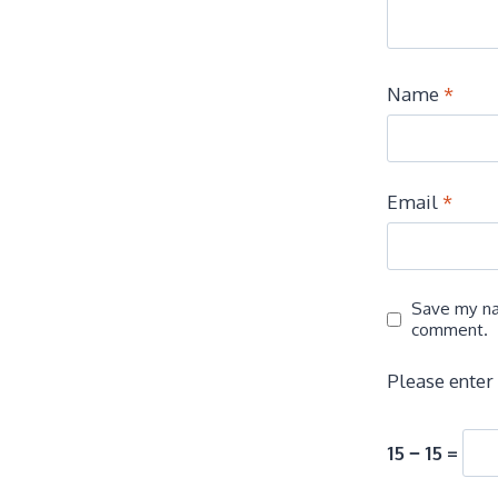
Name
*
Email
*
Save my nam
comment.
Please enter 
15 − 15 =