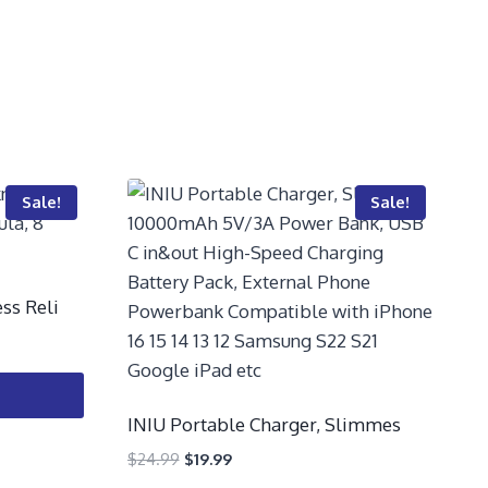
Sale!
Sale!
ss Reli
INIU Portable Charger, Slimmes
$
24.99
$
19.99