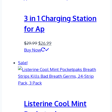
3 in 1 Charging Station
for Ap
Original
Current
$
29.99
$
26.99
price
price
Buy Now
was:
is:
Sale!
$29.99.
$26.99.
Listerine Cool Mint