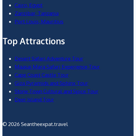
Cairo, Egypt
Zanzibar, Tanzania
Port Louis, Mauritius
Top Attractions
Desert Safari Adventure Tour
Maasai Mara Safari Experience Tour
Cape Coast Castle Tour
Giza Pyramids and Sphinx Tour
Stone Town Cultural and Spice Tour
Deer Island Tour
© 2026 Seantheexpat.travel