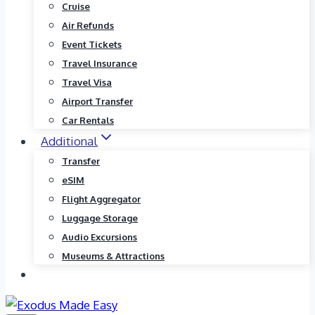
Cruise
Air Refunds
Event Tickets
Travel Insurance
Travel Visa
Airport Transfer
Car Rentals
Additional
Transfer
eSIM
Flight Aggregator
Luggage Storage
Audio Excursions
Museums & Attractions