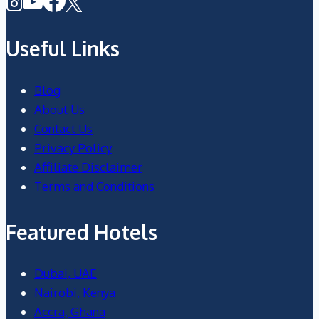
Useful Links
Blog
About Us
Contact Us
Privacy Policy
Affiliate Disclaimer
Terms and Conditions
Featured Hotels
Dubai, UAE
Nairobi, Kenya
Accra, Ghana