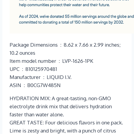
Package Dimensions ‏ : ‎ 8.62 x 7.66 x 2.99 inches;
10.2 ounces
Item model number ‏ : ‎ LVP-1626-1PK
UPC ‏ : ‎ 810125970481
Manufacturer ‏ : ‎ LIQUID I.V.
ASIN ‏ : ‎ B0CG7W485N
HYDRATION MIX: A great-tasting, non-GMO
electrolyte drink mix that delivers hydration
faster than water alone.
GREAT TASTE: Four delicious flavors in one pack.
Lime is zesty and bright, with a punch of citrus