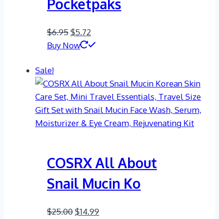
Pocketpaks
Original
Current
$
6.95
$
5.72
price
price
Buy Now
was:
is:
Sale!
$6.95.
$5.72.
COSRX All About
Snail Mucin Ko
Original
Current
$
25.00
$
14.99