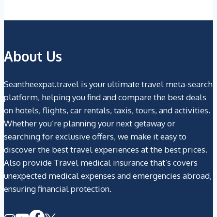
About Us
Seantheexpat.travel is your ultimate travel meta-search
platform, helping you find and compare the best deals
on hotels, flights, car rentals, taxis, tours, and activities.
Whether you’re planning your next getaway or
searching for exclusive offers, we make it easy to
discover the best travel experiences at the best prices.
Also provide Travel medical insurance that’s covers
unexpected medical expenses and emergencies abroad,
ensuring financial protection.