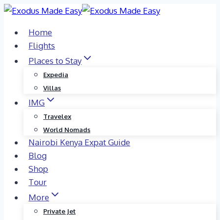
Skip
to
Home
content
Flights
Places to Stay
Expedia
Villas
IMG
Travelex
World Nomads
Nairobi Kenya Expat Guide
Blog
Shop
Tour
More
Private Jet