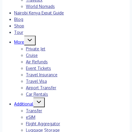
World Nomads
Nairobi Kenya Expat Guide
Blog
Shop
Tour
Toggle
More
child
menu
Private Jet
Cruise
Air Refunds
Event Tickets
Travel Insurance
Travel Visa
Airport Transfer
Car Rentals
Toggle
Additional
child
menu
Transfer
eSIM
Flight Aggregator
Luggage Storage