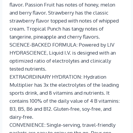
flavor. Passion Fruit has notes of honey, melon
and berry flavor. Strawberry has the classic
strawberry flavor topped with notes of whipped
cream. Tropical Punch has tangy notes of
tangerine, pineapple and cherry flavors.
SCIENCE-BACKED FORMULA: Powered by LIV
HYDRASCIENCE, Liquid I.V. is designed with an
optimized ratio of electrolytes and clinically
tested nutrients.
EXTRAORDINARY HYDRATION: Hydration
Multiplier has 3x the electrolytes of the leading
sports drink, and 8 vitamins and nutrients. It
contains 100% of the daily value of 4 B vitamins:
B3, B5, B6 and B12. Gluten-free, soy-free, and
dairy-free.
CONVENIENCE: Single-serving, travel-friendly
packets are easy to enjoy on the go. Pour one