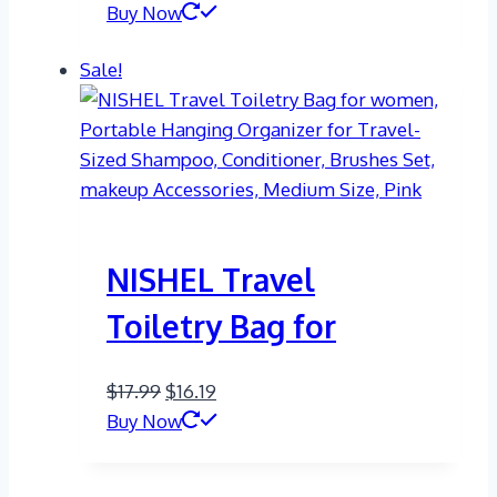
price
price
Buy Now
was:
is:
Sale!
$25.00.
$14.99.
NISHEL Travel
Toiletry Bag for
Original
Current
$
17.99
$
16.19
price
price
Buy Now
was:
is:
$17.99.
$16.19.