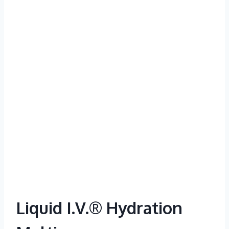
Liquid I.V.® Hydration