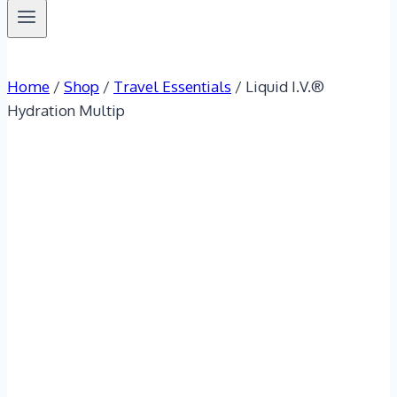
Home
/
Shop
/
Travel Essentials
/
Liquid I.V.®
Hydration Multip