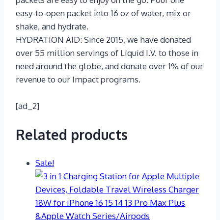
easy-to-open packet into 16 oz of water, mix or
shake, and hydrate.
HYDRATION AID: Since 2015, we have donated
over 55 million servings of Liquid I.V. to those in
need around the globe, and donate over 1% of our
revenue to our Impact programs.
[ad_2]
Related products
Sale!