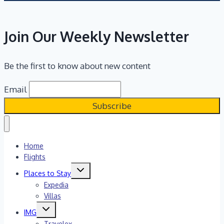
Join Our Weekly Newsletter
Be the first to know about new content
Email
Home
Flights
Toggle
Places to Stay
child
menu
Expedia
Villas
Toggle
IMG
child
menu
Travelex