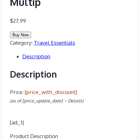
Multip
$
27.99
Buy Now
Category:
Travel Essentials
Description
Description
Price:
[price_with_discount]
(as of [price_update_date] –
Details
)
[ad_1]
Product Description