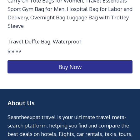
Travel Duffle Bag, Waterproof
$
18.99
Buy Now
About Us
Seantheexpat.travel is your ultimate travel meta-
search platform, helping you find and compare the
best deals on hotels, flights, car rentals, taxis, tours,