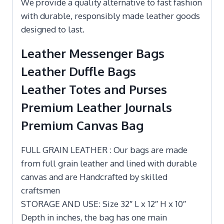
We provide a quality alternative to fast fashion
with durable, responsibly made leather goods
designed to last.
Leather Messenger Bags
Leather Duffle Bags
Leather Totes and Purses
Premium Leather Journals
Premium Canvas Bag
FULL GRAIN LEATHER : Our bags are made
from full grain leather and lined with durable
canvas and are Handcrafted by skilled
craftsmen
STORAGE AND USE: Size 32″ L x 12″ H x 10″
Depth in inches, the bag has one main