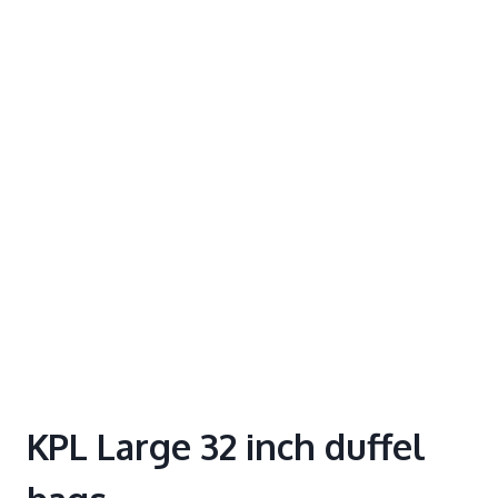
KPL Large 32 inch duffel