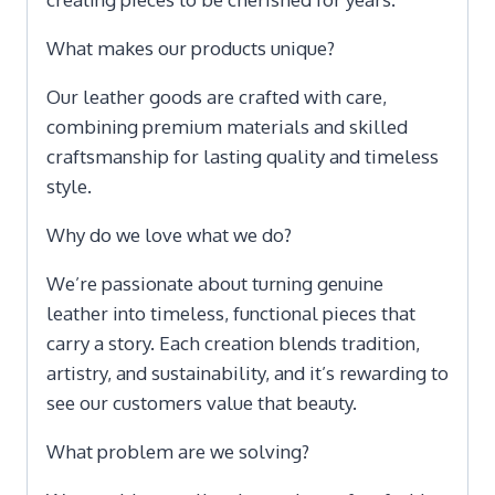
What makes our products unique?
Our leather goods are crafted with care,
combining premium materials and skilled
craftsmanship for lasting quality and timeless
style.
Why do we love what we do?
We’re passionate about turning genuine
leather into timeless, functional pieces that
carry a story. Each creation blends tradition,
artistry, and sustainability, and it’s rewarding to
see our customers value that beauty.
What problem are we solving?