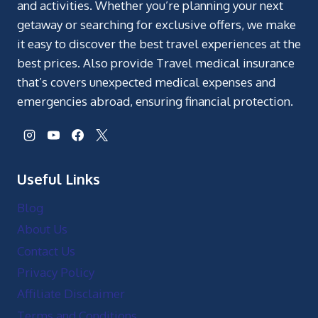
and activities. Whether you’re planning your next
getaway or searching for exclusive offers, we make
it easy to discover the best travel experiences at the
best prices. Also provide Travel medical insurance
that’s covers unexpected medical expenses and
emergencies abroad, ensuring financial protection.
Useful Links
Blog
About Us
Contact Us
Privacy Policy
Affiliate Disclaimer
Terms and Conditions