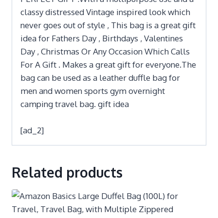
classy distressed Vintage inspired look which
never goes out of style , This bag is a great gift
idea for Fathers Day , Birthdays , Valentines
Day , Christmas Or Any Occasion Which Calls
For A Gift . Makes a great gift for everyone.The
bag can be used as a leather duffle bag for
men and women sports gym overnight
camping travel bag. gift idea
[ad_2]
Related products