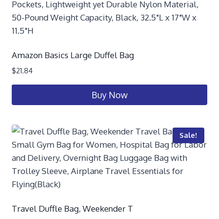
Amazon Basics Large Duffel Bag
$
21.84
Buy Now
Sale!
Travel Duffle Bag, Weekender T