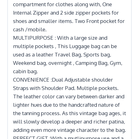
compartment for clothes along with, One
Internal Zipper and 2 side zipper pockets for
shoes and smaller items. Two Front pocket for
cash /mobile.
MULTIPURPOSE : With a large size and
multiple pockets , This Luggage bag can be
used as a leather Travel Bag, Sports bag,
Weekend bag, overnight , Camping Bag, Gym,
cabin bag.
CONVENIENCE :Dual Adjustable shoulder
Straps with Shoulder Pad. Multiple pockets.
The leather color can vary between darker and
lighter hues due to the handcrafted nature of
the tanning process. As this vintage bag ages, it
will slowly develop a deeper and richer patina,
adding even more vintage character to the bag.
PERFECT GIFT :With a mutlipurpose use and a