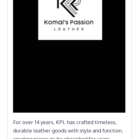
For over 14 years, KPL has crafted timeless,
durable leather goods with style and function,
creating pieces to be cherished for years.