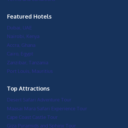
Featured Hotels
Dubai, UAE
Nairobi, Kenya
Accra, Ghana
Cairo, Egypt
Zanzibar, Tanzania
Port Louis, Mauritius
Top Attractions
Desert Safari Adventure Tour
Maasai Mara Safari Experience Tour
Cape Coast Castle Tour
Giza Pyramids and Sphinx Tour