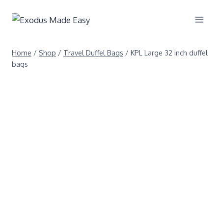
Home
/
Shop
/
Travel Duffel Bags
/
KPL Large 32 inch duffel
bags