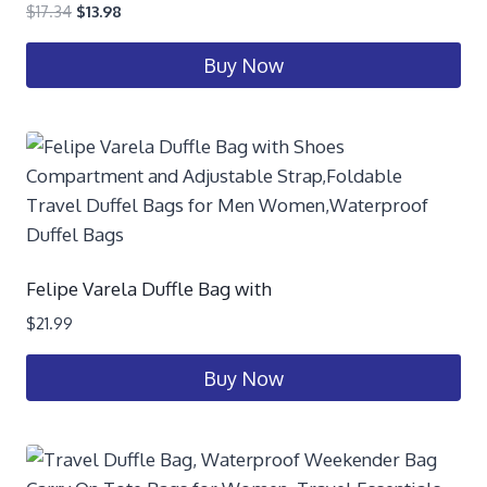
$
17.34
$
13.98
Buy Now
Felipe Varela Duffle Bag with
$
21.99
Buy Now