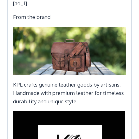
[ad_1]
From the brand
KPL crafts genuine leather goods by artisans.
Handmade with premium leather for timeless
durability and unique style.