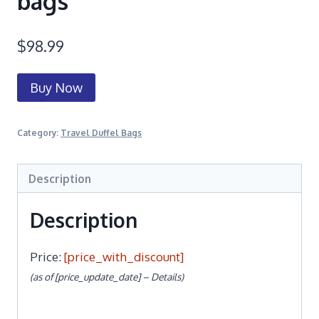
bags
$
98.99
Buy Now
Category:
Travel Duffel Bags
Description
Description
Price:
[price_with_discount]
(as of [price_update_date] –
Details
)