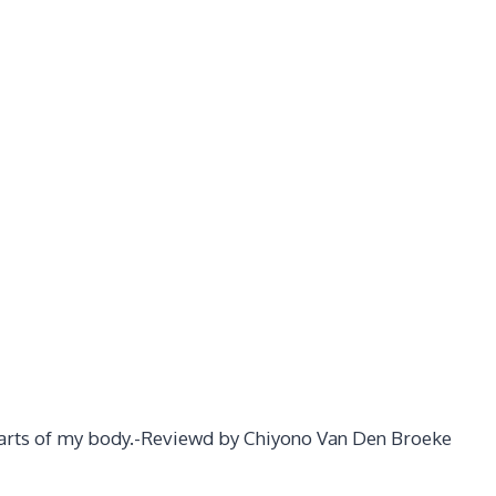
 parts of my body.-Reviewd by Chiyono Van Den Broeke