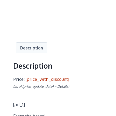
Description
Description
Price:
[price_with_discount]
(as of [price_update_date] –
Details
)
[ad_1]
From the brand