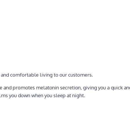
e and comfortable living to our customers.
 and promotes melatonin secretion, giving you a quick and
alms you down when you sleep at night.