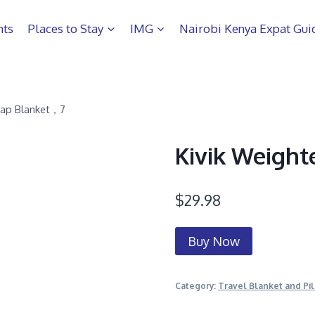
hts
Places to Stay
IMG
Nairobi Kenya Expat Gui
Lap Blanket，7
Kivik Weight
$
29.98
Buy Now
Category:
Travel Blanket and Pi