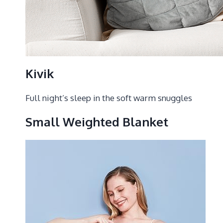
Kivik
Full night’s sleep in the soft warm snuggles
Small Weighted Blanket