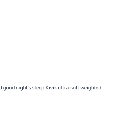
 good night’s sleep.Kivik ultra-soft weighted