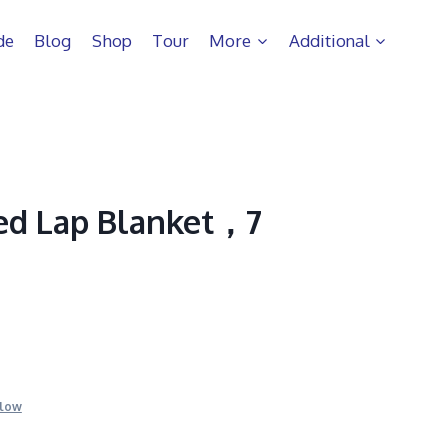
de
Blog
Shop
Tour
More
Additional
ed Lap Blanket，7
llow