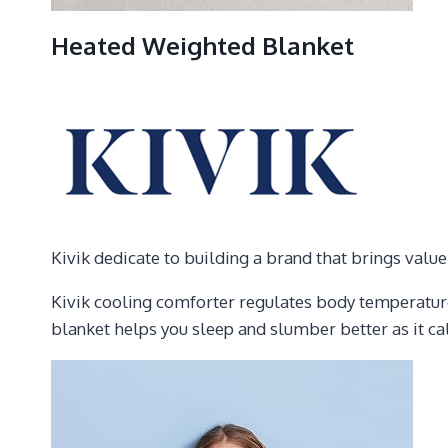
Heated Weighted Blanket
Kivik dedicate to building a brand that brings valu
Kivik cooling comforter regulates body temperature
blanket helps you sleep and slumber better as it c