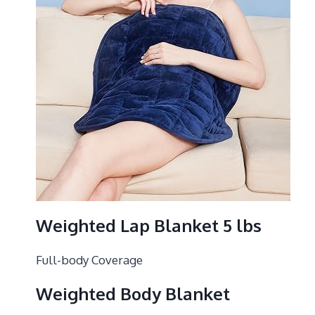
Weighted Lap Blanket 5 lbs
Full-body Coverage
Weighted Body Blanket