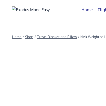
Home
Flig
Home
/
Shop
/
Travel Blanket and Pillow
/
Kivik Weighted 