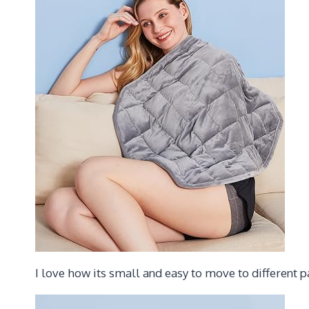
I love how its small and easy to move to different