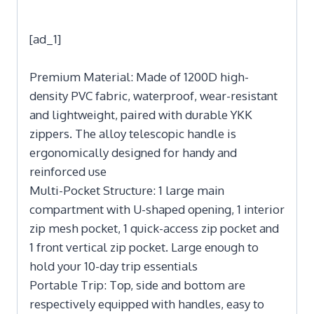
[ad_1]
Premium Material: Made of 1200D high-
density PVC fabric, waterproof, wear-resistant
and lightweight, paired with durable YKK
zippers. The alloy telescopic handle is
ergonomically designed for handy and
reinforced use
Multi-Pocket Structure: 1 large main
compartment with U-shaped opening, 1 interior
zip mesh pocket, 1 quick-access zip pocket and
1 front vertical zip pocket. Large enough to
hold your 10-day trip essentials
Portable Trip: Top, side and bottom are
respectively equipped with handles, easy to