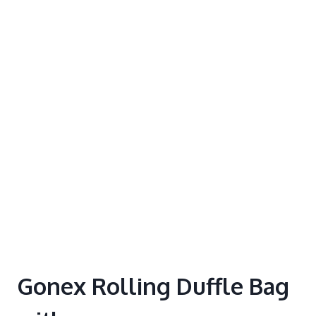
Gonex Rolling Duffle Bag