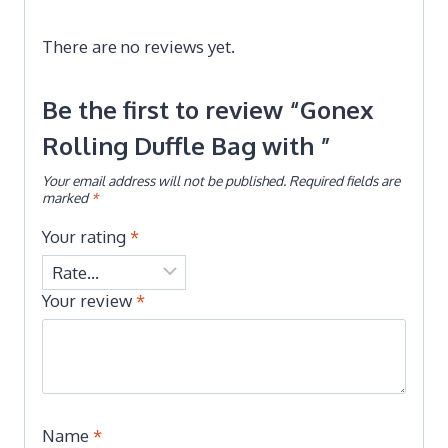
There are no reviews yet.
Be the first to review “Gonex
Rolling Duffle Bag with ”
Your email address will not be published.
Required fields are
marked
*
Your rating
*
Your review
*
Name
*