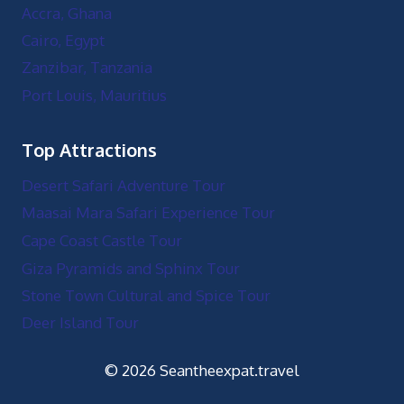
Accra, Ghana
Cairo, Egypt
Zanzibar, Tanzania
Port Louis, Mauritius
Top Attractions
Desert Safari Adventure Tour
Maasai Mara Safari Experience Tour
Cape Coast Castle Tour
Giza Pyramids and Sphinx Tour
Stone Town Cultural and Spice Tour
Deer Island Tour
© 2026 Seantheexpat.travel