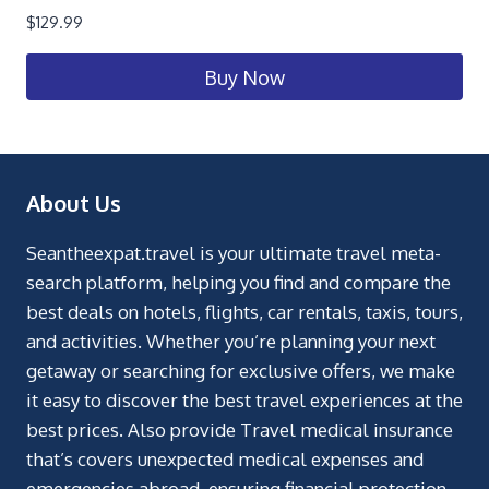
$
129.99
Buy Now
About Us
Seantheexpat.travel is your ultimate travel meta-
search platform, helping you find and compare the
best deals on hotels, flights, car rentals, taxis, tours,
and activities. Whether you’re planning your next
getaway or searching for exclusive offers, we make
it easy to discover the best travel experiences at the
best prices. Also provide Travel medical insurance
that’s covers unexpected medical expenses and
emergencies abroad, ensuring financial protection.