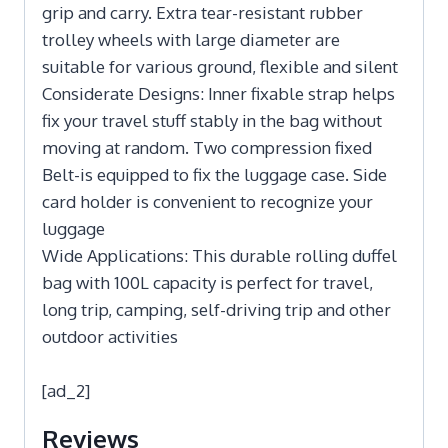
grip and carry. Extra tear-resistant rubber
trolley wheels with large diameter are
suitable for various ground, flexible and silent
Considerate Designs: Inner fixable strap helps
fix your travel stuff stably in the bag without
moving at random. Two compression fixed
Belt-is equipped to fix the luggage case. Side
card holder is convenient to recognize your
luggage
Wide Applications: This durable rolling duffel
bag with 100L capacity is perfect for travel,
long trip, camping, self-driving trip and other
outdoor activities
[ad_2]
Reviews