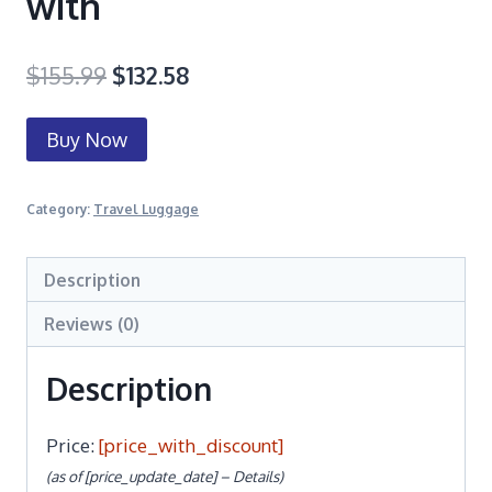
with
$
155.99
$
132.58
Buy Now
Category:
Travel Luggage
Description
Reviews (0)
Description
Price:
[price_with_discount]
(as of [price_update_date] –
Details
)