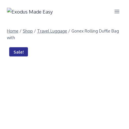
Home
/
Shop
/
Travel Luggage
/
Gonex Rolling Duffle Bag
with
Sale!