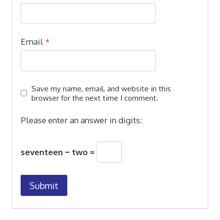
Email
*
Save my name, email, and website in this
browser for the next time I comment.
Please enter an answer in digits:
seventeen − two =