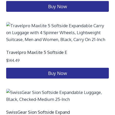
Buy Now
Travelpro Maxlite 5 Softside E
$
144.49
Buy Now
SwissGear Sion Softside Expand