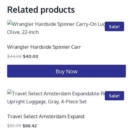
Related products
Sale!
Wrangler Hardside Spinner Carr
$
44.00
$
40.00
Buy Now
Sale!
Travel Select Amsterdam Expand
$
119.99
$
88.42