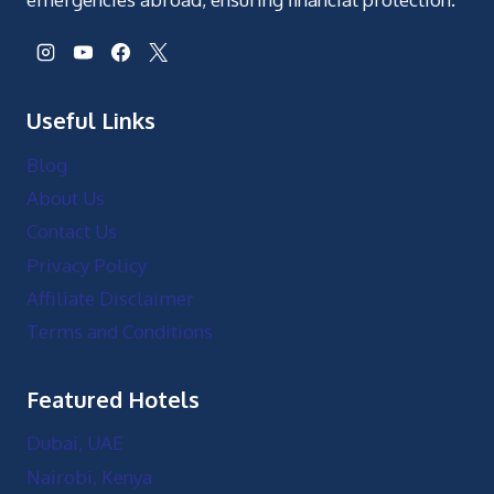
Useful Links
Blog
About Us
Contact Us
Privacy Policy
Affiliate Disclaimer
Terms and Conditions
Featured Hotels
Dubai, UAE
Nairobi, Kenya