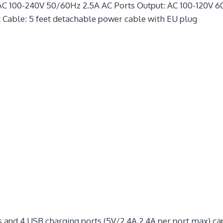
AC 100-240V 50/60Hz 2.5A AC Ports Output: AC 100-120V 60
 Cable: 5 feet detachable power cable with EU plug
 and 4 USB charging ports (5V/2.4A 2.4A per port max) ca