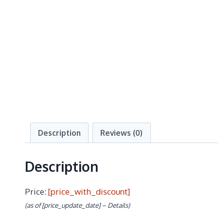
Description
Reviews (0)
Description
Price:
[price_with_discount]
(as of [price_update_date] –
Details
)