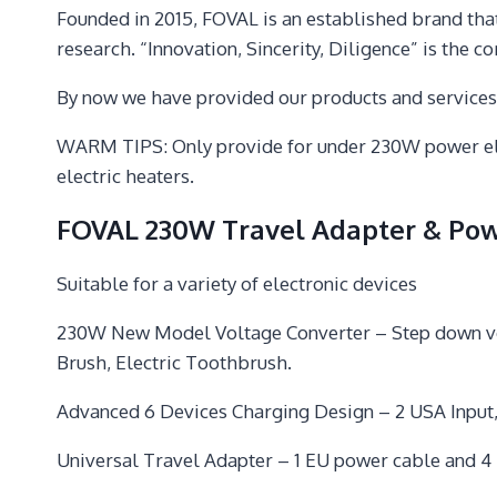
Founded in 2015, FOVAL is an established brand tha
research. “Innovation, Sincerity, Diligence” is the c
By now we have provided our products and service
WARM TIPS: Only provide for under 230W power elect
electric heaters.
FOVAL 230W Travel Adapter & Pow
Suitable for a variety of electronic devices
230W New Model Voltage Converter – Step down volta
Brush, Electric Toothbrush.
Advanced 6 Devices Charging Design – 2 USA Input,
Universal Travel Adapter – 1 EU power cable and 4 in