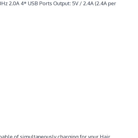
Hz 2.0A 4* USB Ports Output: 5V / 2.4A (2.4A per
pable of simultaneously charging for your Hair