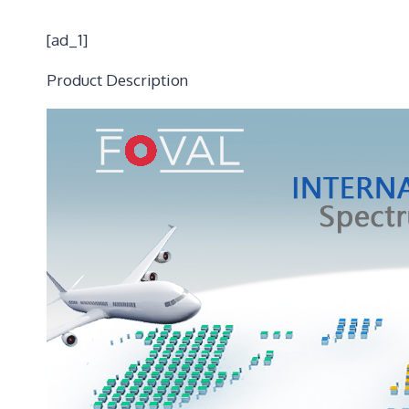
[ad_1]
Product Description