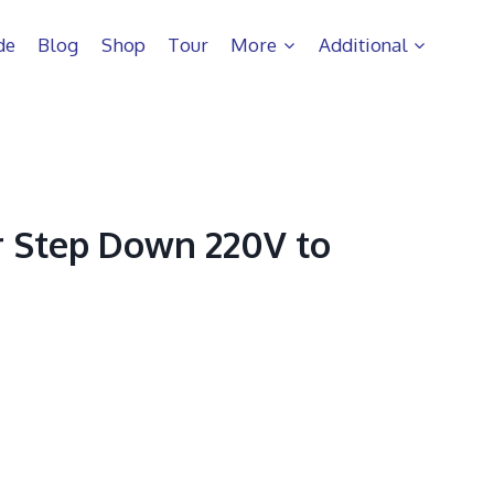
de
Blog
Shop
Tour
More
Additional
 Step Down 220V to