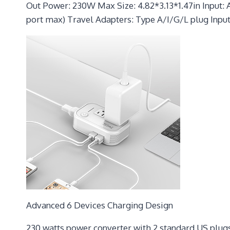
Out Power: 230W Max Size: 4.82*3.13*1.47in Input: 
port max) Travel Adapters: Type A/I/G/L plug Input
Advanced 6 Devices Charging Design
230 watts power converter with 2 standard US plugs