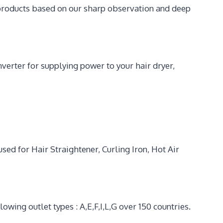
 products based on our sharp observation and deep
erter for supplying power to your hair dryer,
d for Hair Straightener, Curling Iron, Hot Air
wing outlet types : A,E,F,I,L,G over 150 countries.