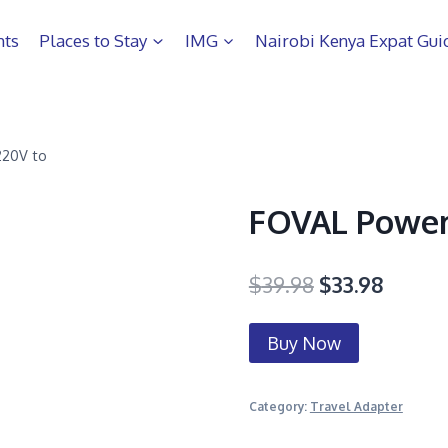
hts
Places to Stay
IMG
Nairobi Kenya Expat Gui
220V to
FOVAL Power
$
39.98
$
33.98
Buy Now
Category:
Travel Adapter