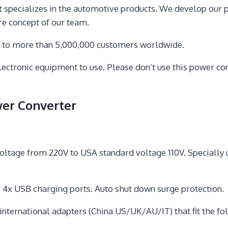
t specializes in the automotive products. We develop our
ore concept of our team.
s to more than 5,000,000 customers worldwide.
ronic equipment to use. Please don’t use this power conv
er Converter
ge from 220V to USA standard voltage 110V. Specially use
 4x USB charging ports. Auto shut down surge protection.
ternational adapters (China US/UK/AU/IT) that fit the follo