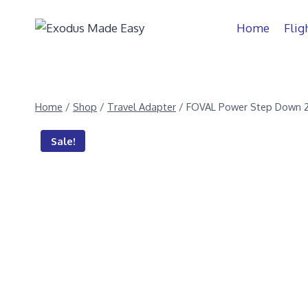
Home
Flig
Home
/
Shop
/
Travel Adapter
/
FOVAL Power Step Down 
Sale!