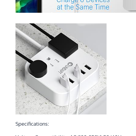
Specifications: