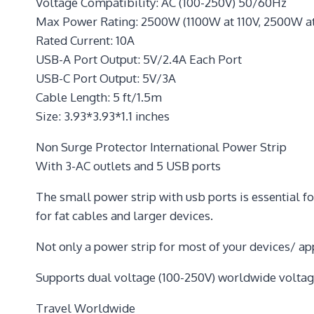
Voltage Compatibility: AC (100-250V) 50/60Hz
Max Power Rating: 2500W (1100W at 110V, 2500W a
Rated Current: 10A
USB-A Port Output: 5V/2.4A Each Port
USB-C Port Output: 5V/3A
Cable Length: 5 ft/1.5m
Size: 3.93*3.93*1.1 inches
Non Surge Protector International Power Strip
With 3-AC outlets and 5 USB ports
The small power strip with usb ports is essential fo
for fat cables and larger devices.
Not only a power strip for most of your devices/ ap
Supports dual voltage (100-250V) worldwide voltag
Travel Worldwide