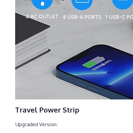
Travel Power Strip
Upgraded Version: