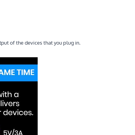
ut of the devices that you plug in.