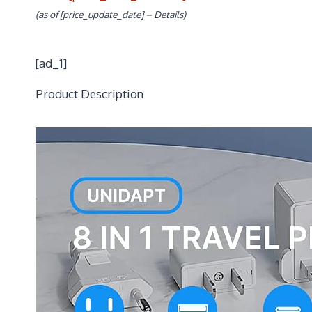
(as of [price_update_date] –
Details
)
[ad_1]
Product Description