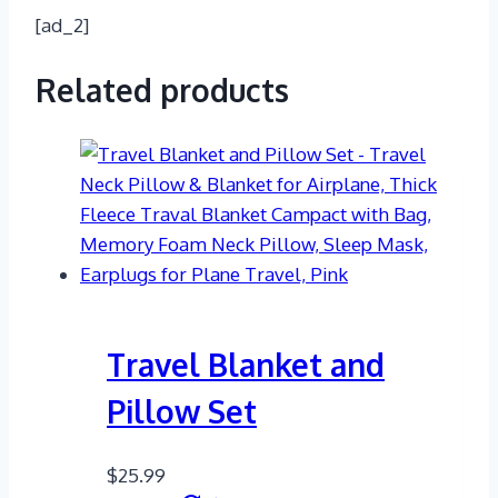
[ad_2]
Related products
Travel Blanket and
Pillow Set
$
25.99