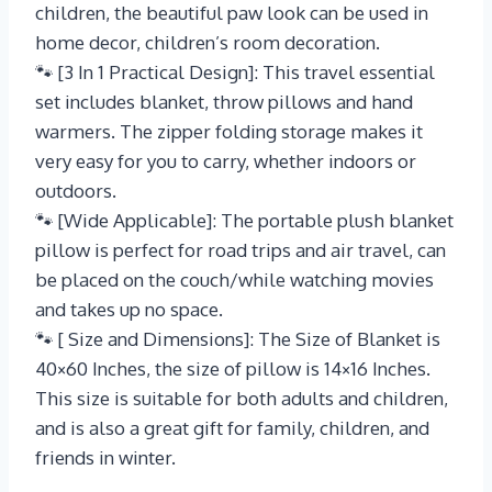
children, the beautiful paw look can be used in
home decor, children’s room decoration.
🐾 [3 In 1 Practical Design]: This travel essential
set includes blanket, throw pillows and hand
warmers. The zipper folding storage makes it
very easy for you to carry, whether indoors or
outdoors.
🐾 [Wide Applicable]: The portable plush blanket
pillow is perfect for road trips and air travel, can
be placed on the couch/while watching movies
and takes up no space.
🐾 [ Size and Dimensions]: The Size of Blanket is
40×60 Inches, the size of pillow is 14×16 Inches.
This size is suitable for both adults and children,
and is also a great gift for family, children, and
friends in winter.