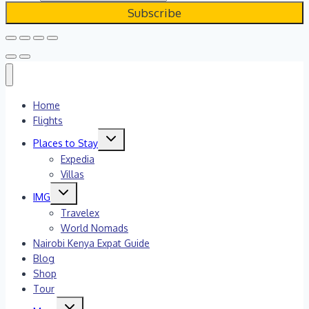
Home
Flights
Toggle
Places to Stay
child
menu
Expedia
Villas
Toggle
IMG
child
menu
Travelex
World Nomads
Nairobi Kenya Expat Guide
Blog
Shop
Tour
Toggle