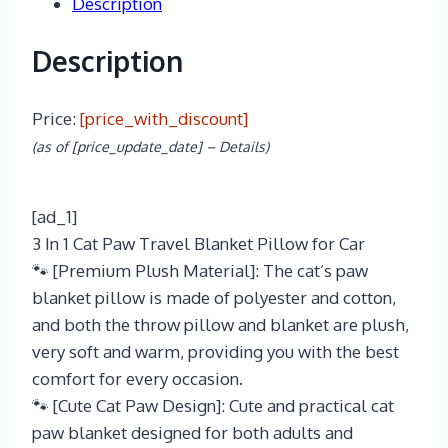
Description
Description
Price:
[price_with_discount]
(as of [price_update_date] –
Details
)
[ad_1]
3 In 1 Cat Paw Travel Blanket Pillow for Car
🐾 [Premium Plush Material]: The cat’s paw
blanket pillow is made of polyester and cotton,
and both the throw pillow and blanket are plush,
very soft and warm, providing you with the best
comfort for every occasion.
🐾 [Cute Cat Paw Design]: Cute and practical cat
paw blanket designed for both adults and