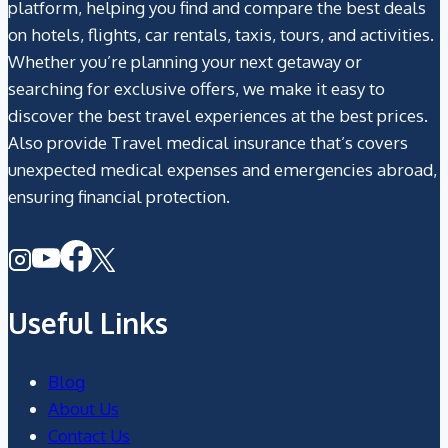
platform, helping you find and compare the best deals
on hotels, flights, car rentals, taxis, tours, and activities.
Whether you’re planning your next getaway or
searching for exclusive offers, we make it easy to
discover the best travel experiences at the best prices.
Also provide Travel medical insurance that’s covers
unexpected medical expenses and emergencies abroad,
ensuring financial protection.
Useful Links
Blog
About Us
Contact Us