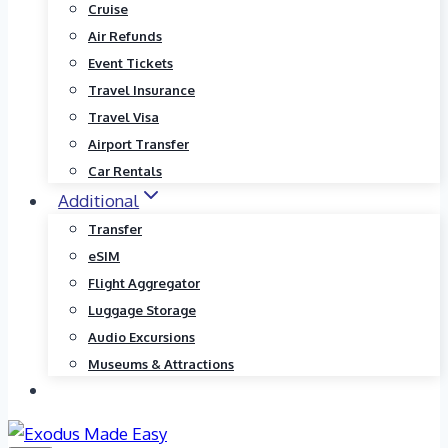
Cruise
Air Refunds
Event Tickets
Travel Insurance
Travel Visa
Airport Transfer
Car Rentals
Additional
Transfer
eSIM
Flight Aggregator
Luggage Storage
Audio Excursions
Museums & Attractions