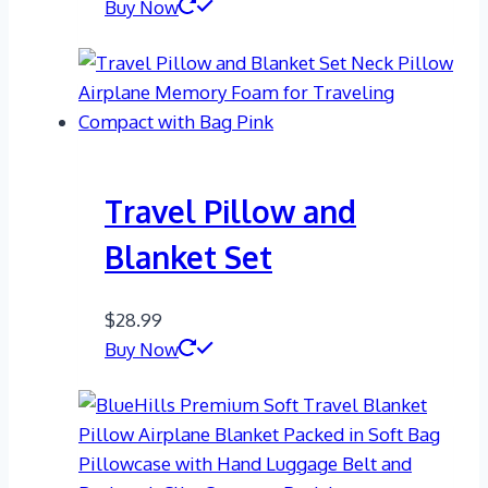
Buy Now
Travel Pillow and
Blanket Set
$
28.99
Buy Now