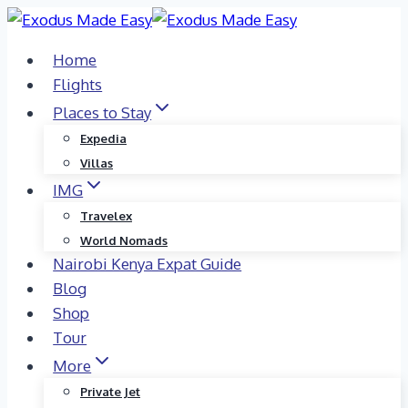
Skip
to
Home
content
Flights
Places to Stay
Expedia
Villas
IMG
Travelex
World Nomads
Nairobi Kenya Expat Guide
Blog
Shop
Tour
More
Private Jet