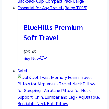
BlueHills Premium
Soft Travel
$
29.49
Buy Now
Sale!