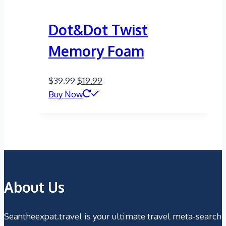
Dot&Dot Twist
Memory Foam
Original
Current
$
39.99
$
19.99
price
price
Buy Now
was:
is:
$39.99.
$19.99.
About Us
Seantheexpat.travel is your ultimate travel meta-search