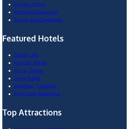
Privacy Policy
Affiliate Disclaimer
Terms and Conditions
Featured Hotels
Dubai, UAE
Nairobi, Kenya
Accra, Ghana
Cairo, Egypt
Zanzibar, Tanzania
Port Louis, Mauritius
Top Attractions
Desert Safari Adventure Tour