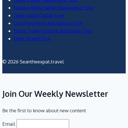
Maasai Mara Safari Experience Tour
Cape Coast Castle Tour
Giza Pyramids and Sphinx Tour
Stone Town Cultural and Spice Tour
Deer Island Tour
© 2026 Seantheexpat.travel
Join Our Weekly Newsletter
Be the first to know about new content
Email