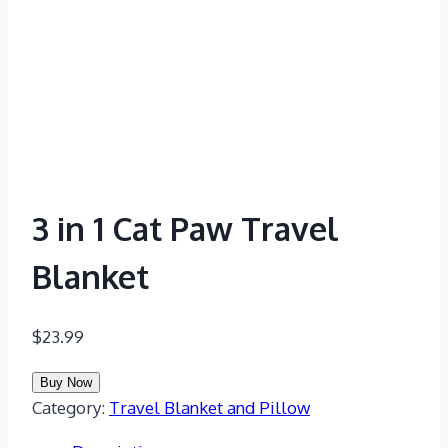
3 in 1 Cat Paw Travel
Blanket
$
23.99
Buy Now
Category:
Travel Blanket and Pillow