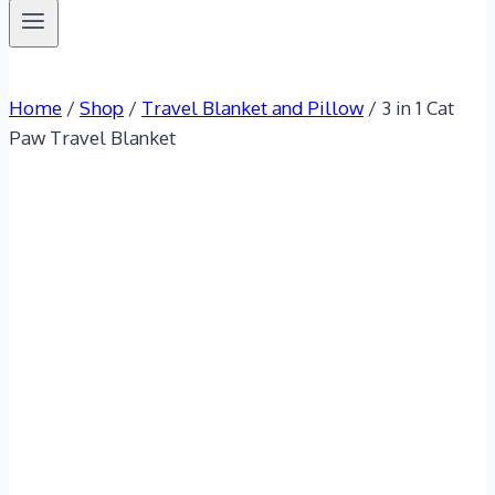
Home
/
Shop
/
Travel Blanket and Pillow
/
3 in 1 Cat
Paw Travel Blanket