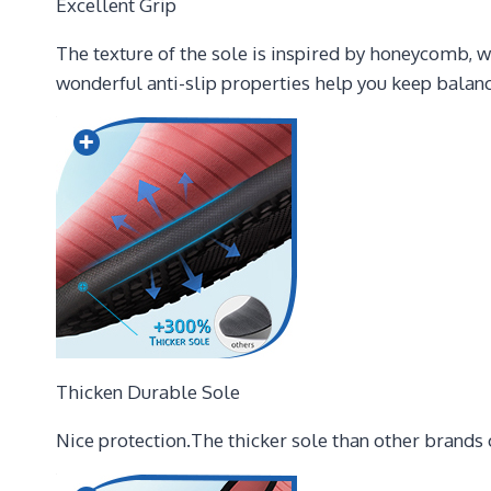
Excellent Grip
The texture of the sole is inspired by honeycomb, w
wonderful anti-slip properties help you keep balanc
Thicken Durable Sole
Nice protection.The thicker sole than other brands c