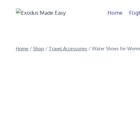
Home
Flig
Home
/
Shop
/
Travel Accessories
/
Water Shoes for Wome