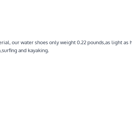
ial, our water shoes only weight 0.22 pounds,as light as h
,surfing and kayaking.