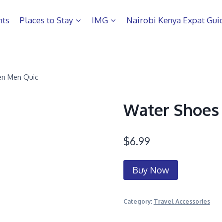
hts
Places to Stay
IMG
Nairobi Kenya Expat Gui
n Men Quic
Water Shoes
$
6.99
Buy Now
Category:
Travel Accessories