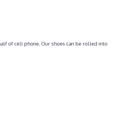
alf of cell phone. Our shoes can be rolled into