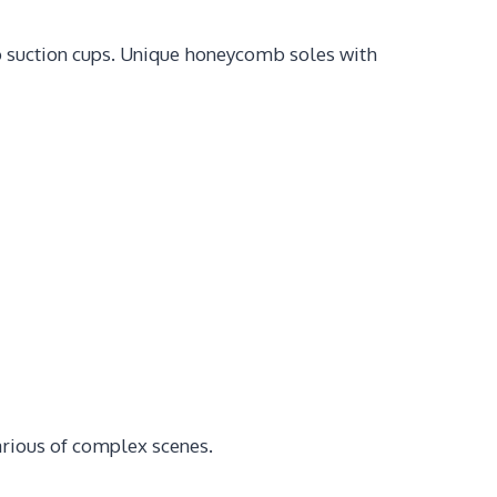
to suction cups. Unique honeycomb soles with
various of complex scenes.