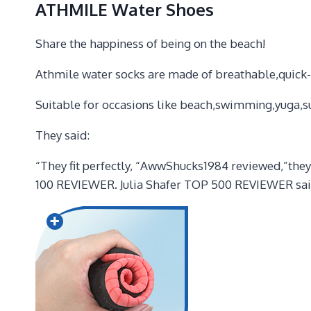
ATHMILE Water Shoes
Share the happiness of being on the beach!
Athmile water socks are made of breathable,quick-dry
Suitable for occasions like beach,swimming,yuga,su
They said:
“They fit perfectly, “AwwShucks1984 reviewed,”they 
100 REVIEWER. Julia Shafer TOP 500 REVIEWER said,”