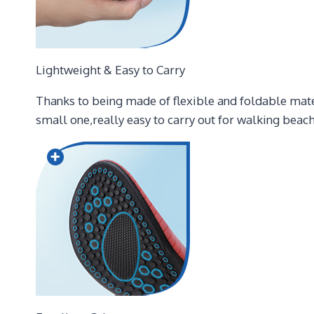
Lightweight & Easy to Carry
Thanks to being made of flexible and foldable mater
small one,really easy to carry out for walking beach