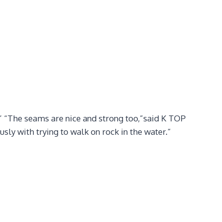
!” “The seams are nice and strong too,”said K TOP
ly with trying to walk on rock in the water.”