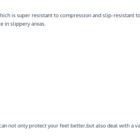
hich is super resistant to compression and slip-resistant 
e in slippery areas.
an not only protect your feet better,but also deal with a 