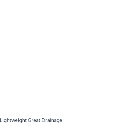
 Lightweight Great Drainage