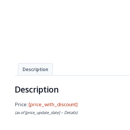
Description
Description
Price:
[price_with_discount]
(as of [price_update_date] –
Details
)