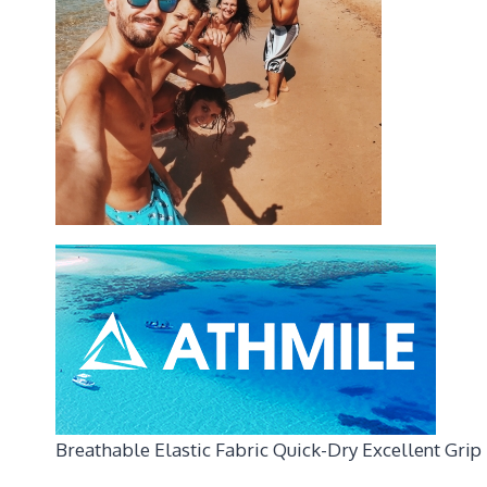
Breathable Elastic Fabric Quick-Dry Excellent Grip