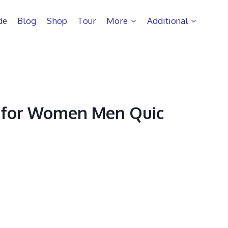
de
Blog
Shop
Tour
More
Additional
 for Women Men Quic