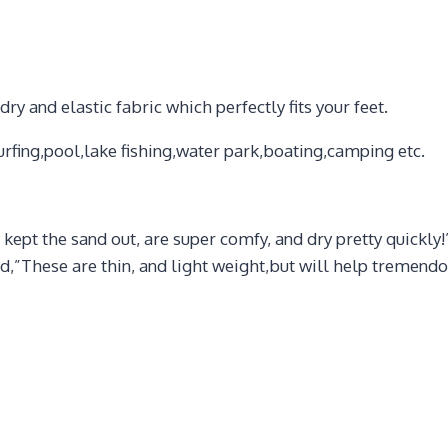
 and elastic fabric which perfectly fits your feet.
rfing,pool,lake fishing,water park,boating,camping etc.
kept the sand out, are super comfy, and dry pretty quickly
These are thin, and light weight,but will help tremendous