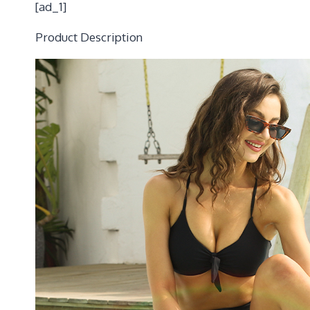
[ad_1]
Product Description