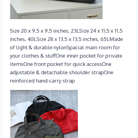
Size 20 x 9.5 x 9.5 inches, 23LSize 24 x 11.5 x 11.5
inches, 40LSize 28 x 13.5 x 13.5 inches, 65LMade
of light & durable nylonSpacial main room for
your clothes & stuffOne inner pocket for private
itemsOne front pocket for quick accessOne
adjustable & detachable shoulder strapOne
reinforced hand-carry strap