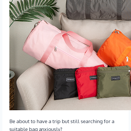
Be about to have a trip but still searching for a
suitable bag anxiously?