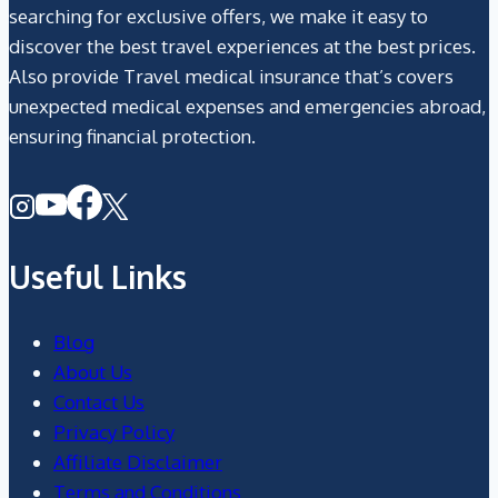
searching for exclusive offers, we make it easy to
discover the best travel experiences at the best prices.
Also provide Travel medical insurance that’s covers
unexpected medical expenses and emergencies abroad,
ensuring financial protection.
Useful Links
Blog
About Us
Contact Us
Privacy Policy
Affiliate Disclaimer
Terms and Conditions