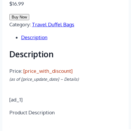
$
16.99
Buy Now
Category:
Travel Duffel Bags
Description
Description
Price:
[price_with_discount]
(as of [price_update_date] –
Details
)
[ad_1]
Product Description