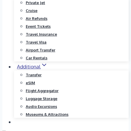
Private Jet
Cruise
Air Refunds
Event Tickets
Travel Insurance
Travel Visa
Airport Transfer
Car Rentals
Additional
Transfer
eSIM
Flight Aggregator
Luggage Storage
Audio Excursions
Museums & Attractions