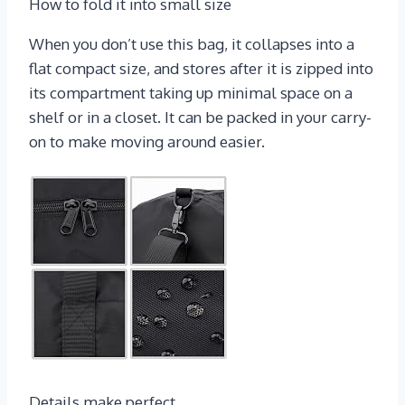
How to fold it into small size
When you don’t use this bag, it collapses into a
flat compact size, and stores after it is zipped into
its compartment taking up minimal space on a
shelf or in a closet. It can be packed in your carry-
on to make moving around easier.
Details make perfect