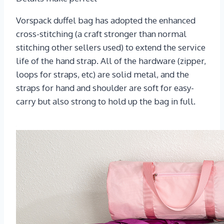
Vorspack duffel bag has adopted the enhanced
cross-stitching (a craft stronger than normal
stitching other sellers used) to extend the service
life of the hand strap. All of the hardware (zipper,
loops for straps, etc) are solid metal, and the
straps for hand and shoulder are soft for easy-
carry but also strong to hold up the bag in full.