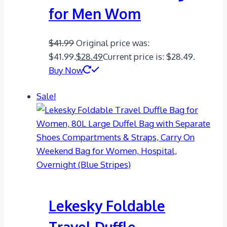
for Men Wom
$
41.99
Original price was:
$41.99.
$
28.49
Current price is: $28.49.
Buy Now
Sale!
Lekesky Foldable