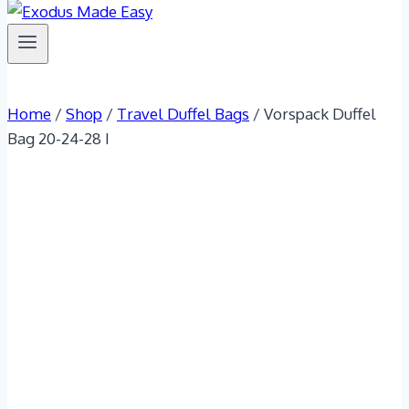
Home
/
Shop
/
Travel Duffel Bags
/
Vorspack Duffel
Bag 20-24-28 I