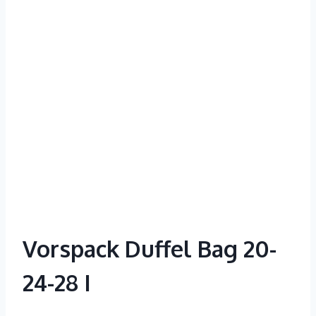
Vorspack Duffel Bag 20-
24-28 I