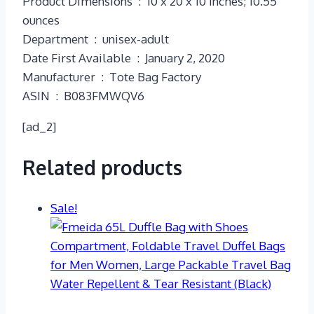
Product Dimensions ‏ : ‎ 10 x 20 x 10 inches; 10.55
ounces
Department ‏ : ‎ unisex-adult
Date First Available ‏ : ‎ January 2, 2020
Manufacturer ‏ : ‎ Tote Bag Factory
ASIN ‏ : ‎ B083FMWQV6
[ad_2]
Related products
Sale!