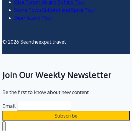
Giza Pyramids and Sphinx Tour
Stone Town Cultural and Spice Tour
Deer Island Tour
© 2026 Seantheexpat.travel
Join Our Weekly Newsletter
Be the first to know about new content
Email