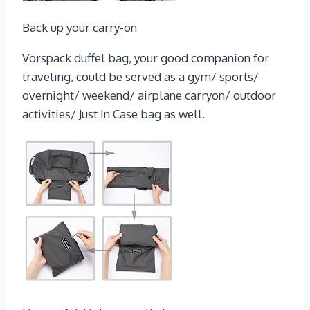
Back up your carry-on
Vorspack duffel bag, your good companion for
traveling, could be served as a gym/ sports/
overnight/ weekend/ airplane carryon/ outdoor
activities/ Just In Case bag as well.