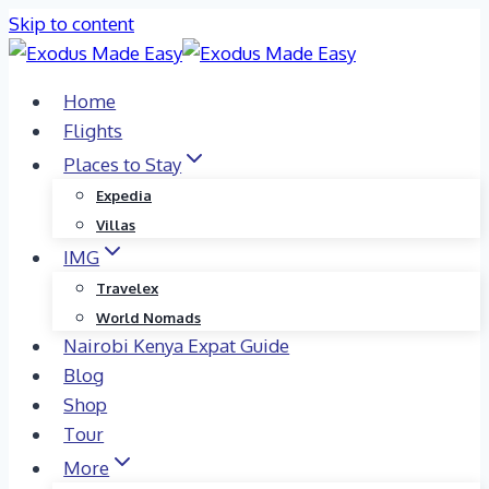
Skip to content
Home
Flights
Places to Stay
Expedia
Villas
IMG
Travelex
World Nomads
Nairobi Kenya Expat Guide
Blog
Shop
Tour
More