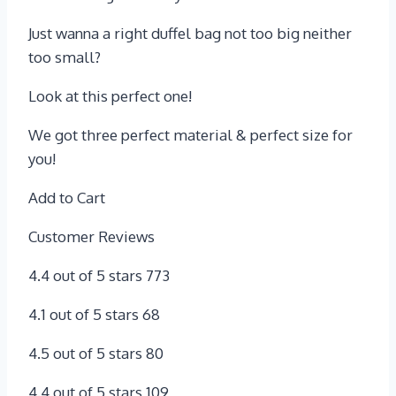
Just wanna a right duffel bag not too big neither
too small?
Look at this perfect one!
We got three perfect material & perfect size for
you!
Add to Cart
Customer Reviews
4.4 out of 5 stars 773
4.1 out of 5 stars 68
4.5 out of 5 stars 80
4.4 out of 5 stars 109