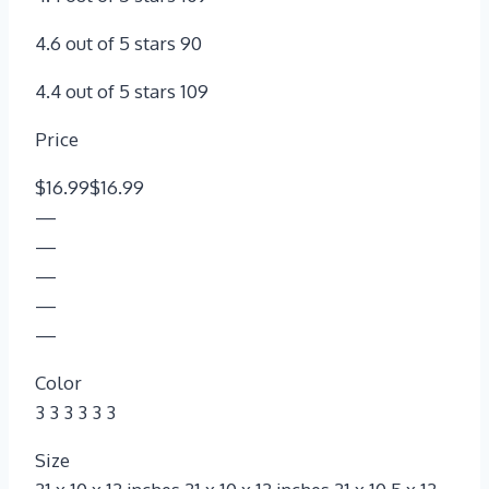
4.6 out of 5 stars 90
4.4 out of 5 stars 109
Price
$16.99$16.99
—
—
—
—
—
Color
3 3 3 3 3 3
Size