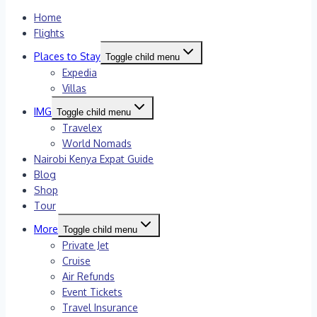
Home
Flights
Places to Stay
Toggle child menu
Expedia
Villas
IMG
Toggle child menu
Travelex
World Nomads
Nairobi Kenya Expat Guide
Blog
Shop
Tour
More
Toggle child menu
Private Jet
Cruise
Air Refunds
Event Tickets
Travel Insurance