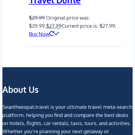
Travel Duffle
$
29.99
Original price was:
$29.99.
$
27.99
Current price is: $27.99.
Buy Now
About Us
Seantheexpat.travel is your ultimate travel meta-search
platform, helping you find and compare the best deals
on hotels, flights, car rentals, taxis, tours, and activities.
Whether you’re planning your next getaway or