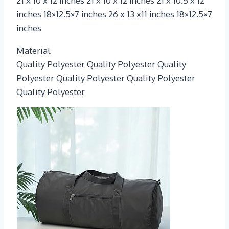
21 x 10 x 12 inches 21 x 10 x 12 inches 21 x 10.5 x 12
inches 18×12.5×7 inches 26 x 13 x11 inches 18×12.5×7
inches
Material
Quality Polyester Quality Polyester Quality
Polyester Quality Polyester Quality Polyester
Quality Polyester