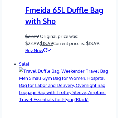
Fmeida 65L Duffle Bag
with Sho
$
23.99
Original price was:
$23.99.
$
18.99
Current price is: $18.99.
Buy Now
Sale!