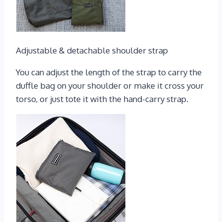
Adjustable & detachable shoulder strap
You can adjust the length of the strap to carry the
duffle bag on your shoulder or make it cross your
torso, or just tote it with the hand-carry strap.