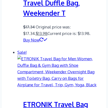
Travel Duffle Bag,
Weekender T
$
17.34
Original price was:
$17.34.
$
13.98
Current price is: $13.98.
Buy Now
Sale!
ETRONIK Travel Bag