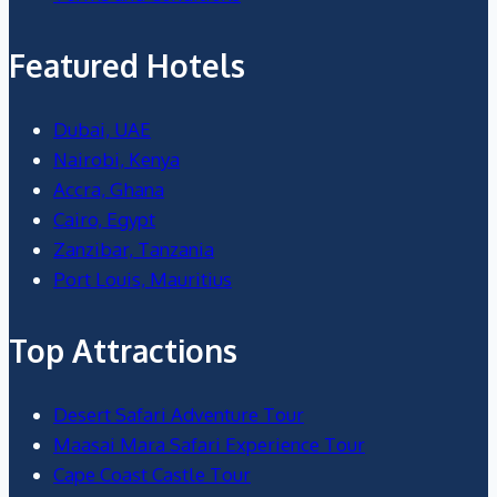
Featured Hotels
Dubai, UAE
Nairobi, Kenya
Accra, Ghana
Cairo, Egypt
Zanzibar, Tanzania
Port Louis, Mauritius
Top Attractions
Desert Safari Adventure Tour
Maasai Mara Safari Experience Tour
Cape Coast Castle Tour