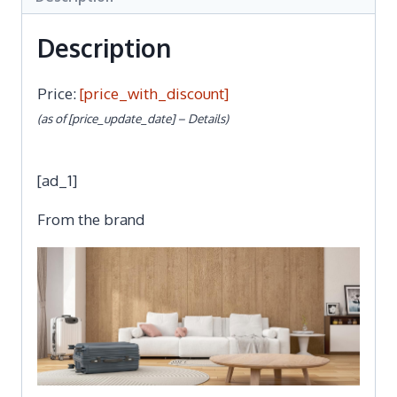
Description
Price:
[price_with_discount]
(as of [price_update_date] –
Details
)
[ad_1]
From the brand