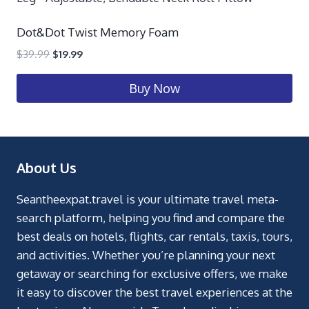
Dot&Dot Twist Memory Foam
$
39.99
$
19.99
Buy Now
About Us
Seantheexpat.travel is your ultimate travel meta-
search platform, helping you find and compare the
best deals on hotels, flights, car rentals, taxis, tours,
and activities. Whether you’re planning your next
getaway or searching for exclusive offers, we make
it easy to discover the best travel experiences at the