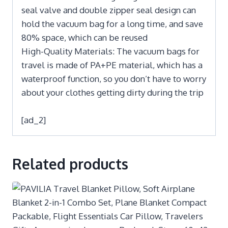
seal valve and double zipper seal design can
hold the vacuum bag for a long time, and save
80% space, which can be reused
High-Quality Materials: The vacuum bags for
travel is made of PA+PE material, which has a
waterproof function, so you don’t have to worry
about your clothes getting dirty during the trip
[ad_2]
Related products