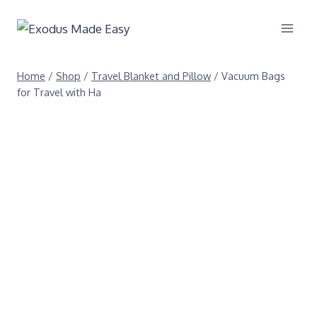
Home
/
Shop
/
Travel Blanket and Pillow
/
Vacuum Bags
for Travel with Ha