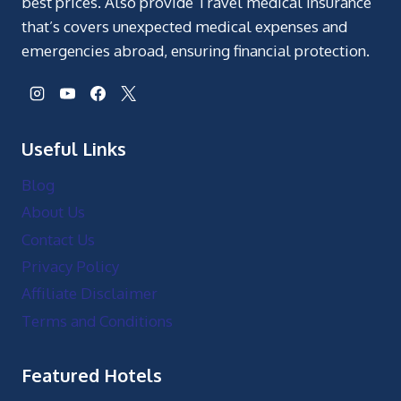
best prices. Also provide Travel medical insurance
that’s covers unexpected medical expenses and
emergencies abroad, ensuring financial protection.
Useful Links
Blog
About Us
Contact Us
Privacy Policy
Affiliate Disclaimer
Terms and Conditions
Featured Hotels