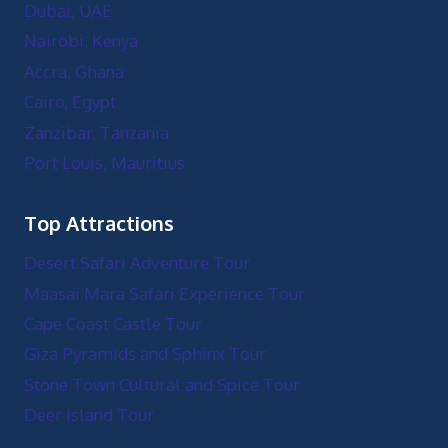
Dubai, UAE
Nairobi, Kenya
Accra, Ghana
Cairo, Egypt
Zanzibar, Tanzania
Port Louis, Mauritius
Top Attractions
Desert Safari Adventure Tour
Maasai Mara Safari Experience Tour
Cape Coast Castle Tour
Giza Pyramids and Sphinx Tour
Stone Town Cultural and Spice Tour
Deer Island Tour