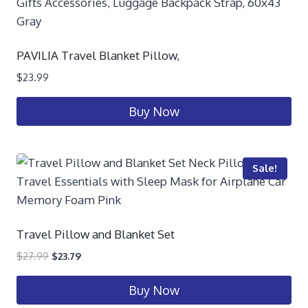
PAVILIA Travel Blanket Pillow,
$
23.99
Buy Now
Sale!
Travel Pillow and Blanket Set
$
27.99
$
23.79
Buy Now