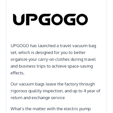
UPGOGO has launched a travel vacuum bag
set, which is designed for you to better
organize your carry-on clothes during travel
and business trips to achieve space-saving
effects.
Our vacuum bags leave the factory through
rigorous quality inspection, and up to 4 year of
return and exchange service
What’s the matter with the electric pump