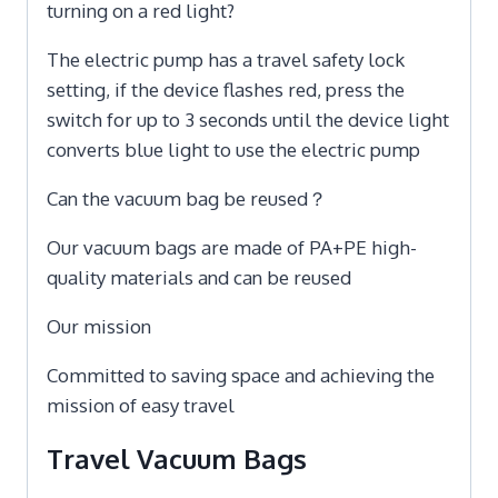
turning on a red light?
The electric pump has a travel safety lock
setting, if the device flashes red, press the
switch for up to 3 seconds until the device light
converts blue light to use the electric pump
Can the vacuum bag be reused？
Our vacuum bags are made of PA+PE high-
quality materials and can be reused
Our mission
Committed to saving space and achieving the
mission of easy travel
Travel Vacuum Bags