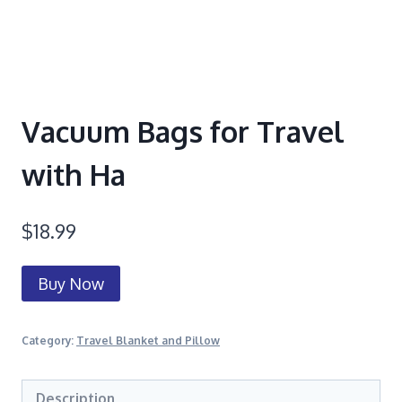
Vacuum Bags for Travel
with Ha
$
18.99
Buy Now
Category:
Travel Blanket and Pillow
Description