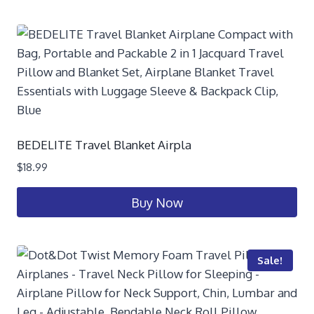
BEDELITE Travel Blanket Airpla
$
18.99
Buy Now
Sale!