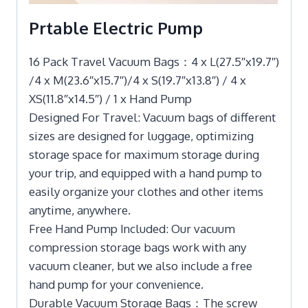
Prtable Electric Pump
16 Pack Travel Vacuum Bags：4 x L(27.5″x19.7″)
/4 x M(23.6″x15.7″)/4 x S(19.7″x13.8″) / 4 x
XS(11.8″x14.5″) / 1 x Hand Pump
Designed For Travel: Vacuum bags of different
sizes are designed for luggage, optimizing
storage space for maximum storage during
your trip, and equipped with a hand pump to
easily organize your clothes and other items
anytime, anywhere.
Free Hand Pump Included: Our vacuum
compression storage bags work with any
vacuum cleaner, but we also include a free
hand pump for your convenience.
Durable Vacuum Storage Bags：The screw