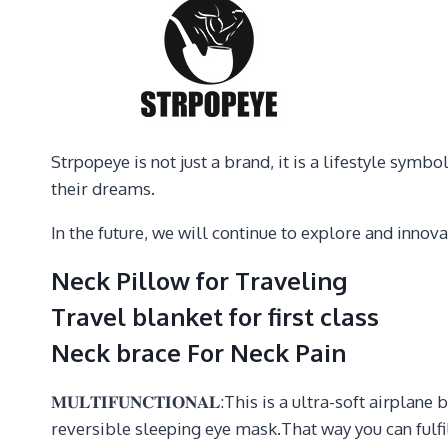
Strpopeye is not just a brand, it is a lifestyle sy
their dreams.
In the future, we will continue to explore and inno
Neck Pillow for Traveling
Travel blanket for first class
Neck brace For Neck Pain
𝐌𝐔𝐋𝐓𝐈𝐅𝐔𝐍𝐂𝐓𝐈𝐎𝐍𝐀𝐋:This is a ultra-soft airp
reversible sleeping eye mask.That way you can fulfi