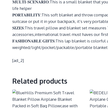
𝐌𝐔𝐋𝐓𝐈-𝐒𝐂𝐄𝐍𝐀𝐑𝐈𝐎:This is a small blanket that 
life helper
𝐏𝐎𝐑𝐓𝐀𝐁𝐈𝐋𝐈𝐓𝐘:This soft blanket and throw com
suitcase or put it in your backpack, it’s very portabl
𝐒𝐈𝐙𝐄𝐒:This travel pillow and blanket set measure
accessories,international travel must haves our firs
𝐅𝐀𝐒𝐇𝐈𝐎𝐍𝐀𝐁𝐋𝐄 𝐆𝐈𝐅𝐓𝐒:This lap blanket is co
weighted/light/pocket/packable/portable blanket
[ad_2]
Related products