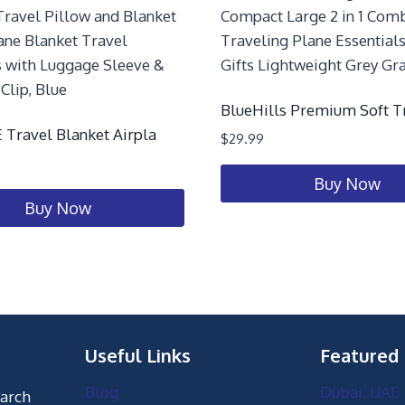
BlueHills Premium Soft T
Travel Blanket Airpla
$
29.99
Buy Now
Buy Now
Useful Links
Featured
Blog
Dubai, UAE
earch