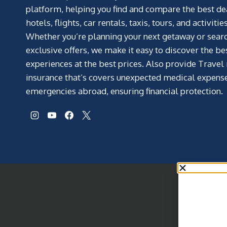
platform, helping you find and compare the best de
hotels, flights, car rentals, taxis, tours, and activities
Whether you’re planning your next getaway or searc
exclusive offers, we make it easy to discover the be
experiences at the best prices. Also provide Travel
insurance that’s covers unexpected medical expens
emergencies abroad, ensuring financial protection.