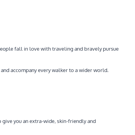
eople fall in love with traveling and bravely pursue
s, and accompany every walker to a wider world.
also give you an extra-wide, skin-friendly and