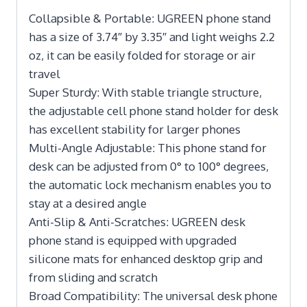
Collapsible & Portable: UGREEN phone stand
has a size of 3.74″ by 3.35″ and light weighs 2.2
oz, it can be easily folded for storage or air
travel
Super Sturdy: With stable triangle structure,
the adjustable cell phone stand holder for desk
has excellent stability for larger phones
Multi-Angle Adjustable: This phone stand for
desk can be adjusted from 0° to 100° degrees,
the automatic lock mechanism enables you to
stay at a desired angle
Anti-Slip & Anti-Scratches: UGREEN desk
phone stand is equipped with upgraded
silicone mats for enhanced desktop grip and
from sliding and scratch
Broad Compatibility: The universal desk phone