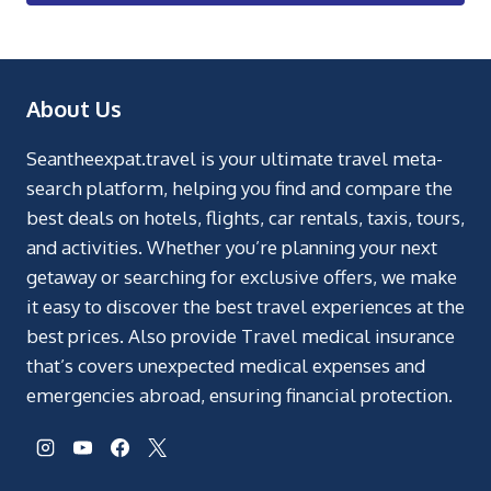
About Us
Seantheexpat.travel is your ultimate travel meta-
search platform, helping you find and compare the
best deals on hotels, flights, car rentals, taxis, tours,
and activities. Whether you’re planning your next
getaway or searching for exclusive offers, we make
it easy to discover the best travel experiences at the
best prices. Also provide Travel medical insurance
that’s covers unexpected medical expenses and
emergencies abroad, ensuring financial protection.