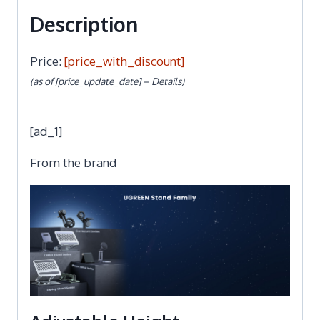
Description
Price:
[price_with_discount]
(as of [price_update_date] –
Details
)
[ad_1]
From the brand