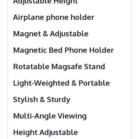
Adjustable Height
Airplane phone holder
Magnet & Adjustable
Magnetic Bed Phone Holder
Rotatable Magsafe Stand
Light-Weighted & Portable
Stylish & Sturdy
Multi-Angle Viewing
Height Adjustable