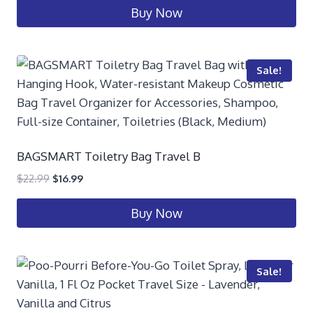
Buy Now
Sale!
BAGSMART Toiletry Bag Travel B
$
22.99
$
16.99
Buy Now
Sale!