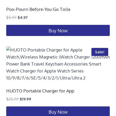
Poo-Pourri Before-You-Go Toile
$
5.99
$
4.97
Buy Now
Sale!
HUOTO Portable Charger for App
$
25.99
$
19.99
Buy Now