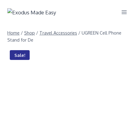
Home
/
Shop
/
Travel Accessories
/
UGREEN Cell Phone
Stand for De
Sale!