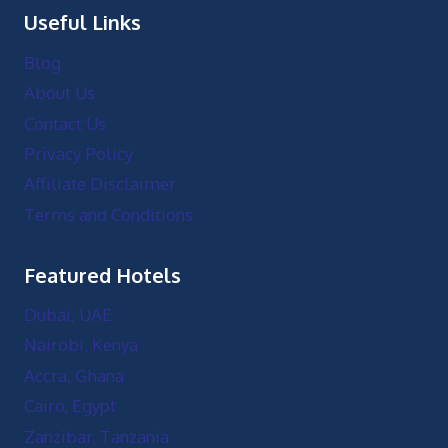
Useful Links
Blog
About Us
Contact Us
Privacy Policy
Affiliate Disclaimer
Terms and Conditions
Featured Hotels
Dubai, UAE
Nairobi, Kenya
Accra, Ghana
Cairo, Egypt
Zanzibar, Tanzania