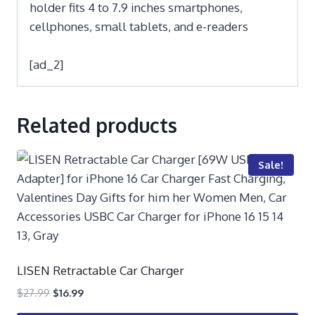
holder fits 4 to 7.9 inches smartphones,
cellphones, small tablets, and e-readers
[ad_2]
Related products
Sale!
LISEN Retractable Car Charger
$
27.99
$
16.99