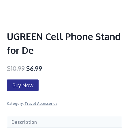
UGREEN Cell Phone Stand
for De
$
10.99
$
6.99
Buy Now
Category:
Travel Accessories
Description