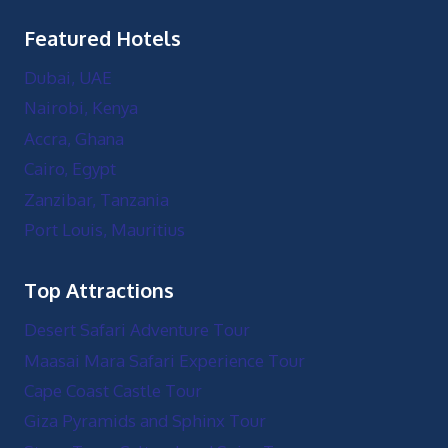
Featured Hotels
Dubai, UAE
Nairobi, Kenya
Accra, Ghana
Cairo, Egypt
Zanzibar, Tanzania
Port Louis, Mauritius
Top Attractions
Desert Safari Adventure Tour
Maasai Mara Safari Experience Tour
Cape Coast Castle Tour
Giza Pyramids and Sphinx Tour