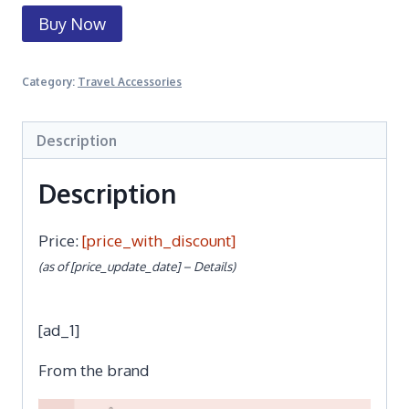
Buy Now
Category:
Travel Accessories
Description
Description
Price:
[price_with_discount]
(as of [price_update_date] –
Details
)
[ad_1]
From the brand