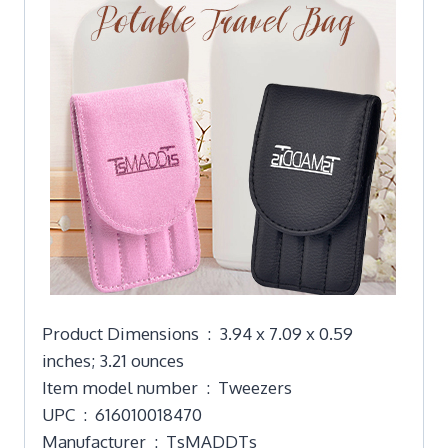
Product Dimensions ‏ : ‎ 3.94 x 7.09 x 0.59
inches; 3.21 ounces
Item model number ‏ : ‎ Tweezers
UPC ‏ : ‎ 616010018470
Manufacturer ‏ : ‎ TsMADDTs