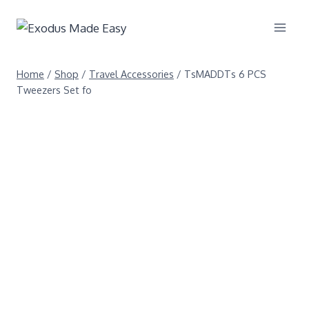
Home
/
Shop
/
Travel Accessories
/
TsMADDTs 6 PCS
Tweezers Set fo