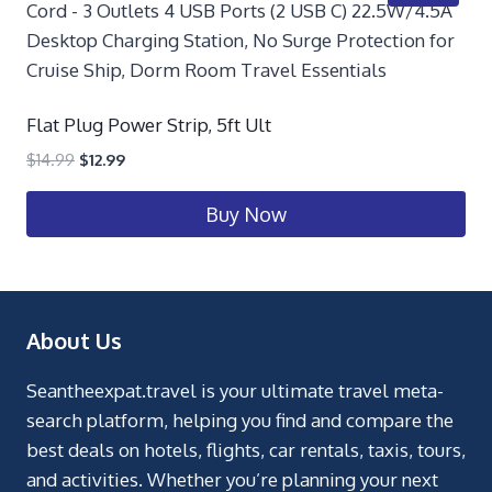
Flat Plug Power Strip, 5ft Ult
$
14.99
$
12.99
Buy Now
About Us
Seantheexpat.travel is your ultimate travel meta-
search platform, helping you find and compare the
best deals on hotels, flights, car rentals, taxis, tours,
and activities. Whether you’re planning your next