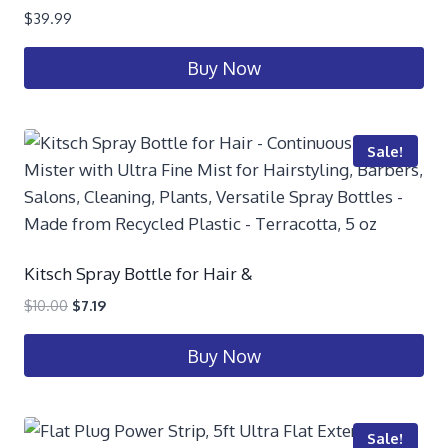
$
39.99
Buy Now
Sale!
Kitsch Spray Bottle for Hair &
$
10.00
$
7.19
Buy Now
Sale!