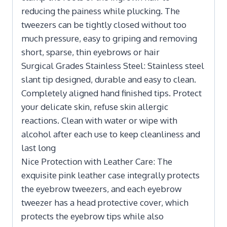
reducing the painess while plucking. The
tweezers can be tightly closed without too
much pressure, easy to griping and removing
short, sparse, thin eyebrows or hair
Surgical Grades Stainless Steel: Stainless steel
slant tip designed, durable and easy to clean.
Completely aligned hand finished tips. Protect
your delicate skin, refuse skin allergic
reactions. Clean with water or wipe with
alcohol after each use to keep cleanliness and
last long
Nice Protection with Leather Care: The
exquisite pink leather case integrally protects
the eyebrow tweezers, and each eyebrow
tweezer has a head protective cover, which
protects the eyebrow tips while also