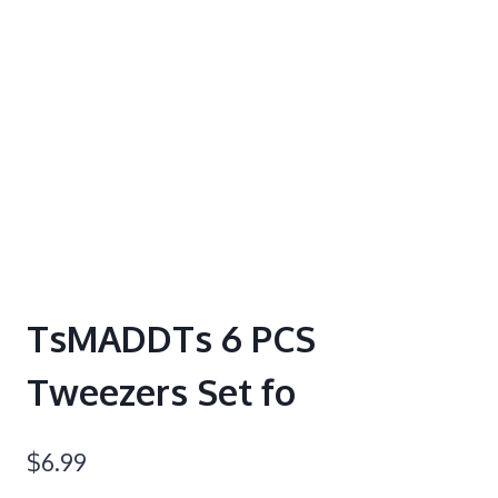
TsMADDTs 6 PCS
Tweezers Set fo
$
6.99