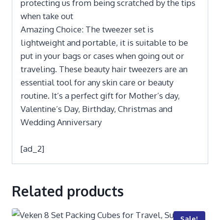
protecting us from being scratched by the tips
when take out
Amazing Choice: The tweezer set is
lightweight and portable, it is suitable to be
put in your bags or cases when going out or
traveling. These beauty hair tweezers are an
essential tool for any skin care or beauty
routine. It’s a perfect gift for Mother’s day,
Valentine’s Day, Birthday, Christmas and
Wedding Anniversary
[ad_2]
Related products
Sale!