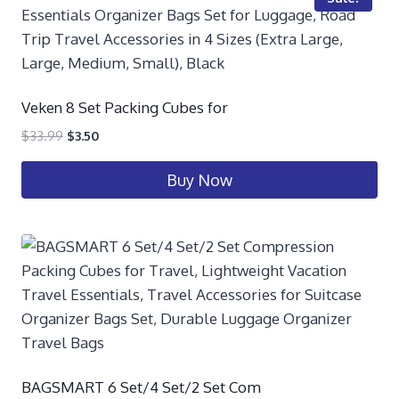
Veken 8 Set Packing Cubes for
$
33.99
$
3.50
Buy Now
BAGSMART 6 Set/4 Set/2 Set Com