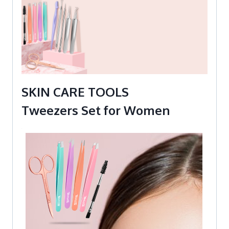
SKIN CARE TOOLS
Tweezers Set for Women