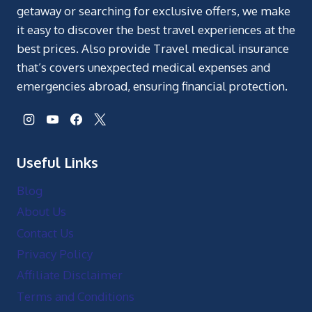
getaway or searching for exclusive offers, we make
it easy to discover the best travel experiences at the
best prices. Also provide Travel medical insurance
that’s covers unexpected medical expenses and
emergencies abroad, ensuring financial protection.
Useful Links
Blog
About Us
Contact Us
Privacy Policy
Affiliate Disclaimer
Terms and Conditions