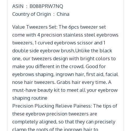
ASIN ‏ : ‎ B088PRW7NQ
Country of Origin ‏ : ‎ China
Value Tweezers Set: The 6pcs tweezer set
come with 4 precision stainless steel eyebrows
tweezers, 1 curved eyebrows scissor and 1
double side eyebrow brush.Unlike the black
one, our tweezers design with bright colors to
make you different in the crowd. Good for
eyebrows shaping, ingrown hair, first aid, facial
nose hair tweezers. Grabs hair every time. A
must-have beauty kit to meet all your eyebrow
shaping routine
Precision Plucking Relieve Painess: The tips of
these eyebrow precision tweezers are
completely aligned, so that they can precisely
clamp the roots of the ingrown hair to