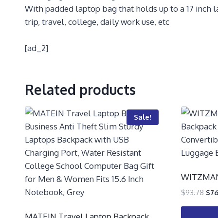
With padded laptop bag that holds up to a 17 inch 
trip, travel, college, daily work use, etc
[ad_2]
Related products
Sale!
WITZMAN 
$
93.78
$
76
MATEIN Travel Laptop Backpack,