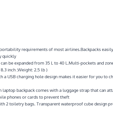
ortability requirements of most airlines.Backpacks easily
y quickly
an be expanded from 35 L to 40 L.Multi-pockets and zoned
 8.3 inch ;Weight: 2.5 lb )
 a USB charging hole design makes it easier for you to ch
ch laptop backpack comes with a luggage strap that can att
ile phones or cards to prevent theft
th 2 toiletry bags. Transparent waterproof cube design pro