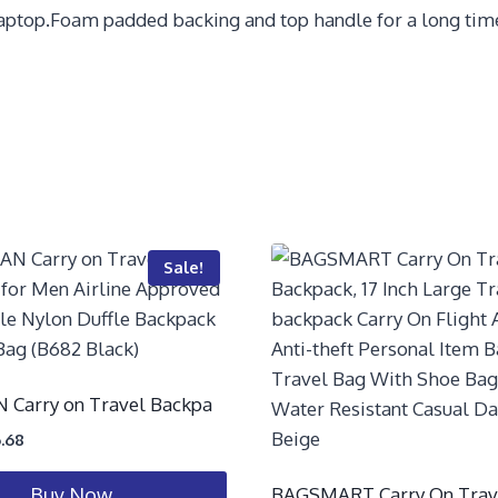
laptop.Foam padded backing and top handle for a long time 
Sale!
Carry on Travel Backpa
.68
BAGSMART Carry On Trav
Buy Now