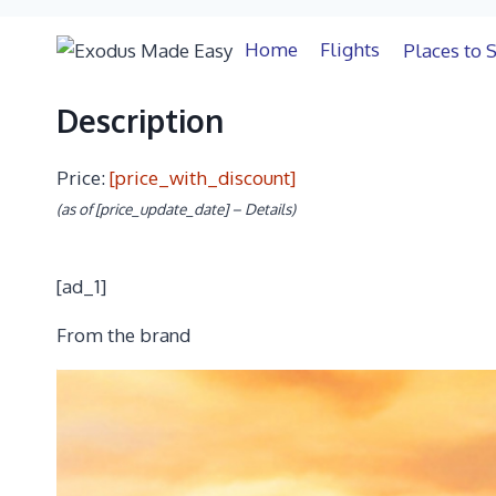
Description
Description
Price:
[price_with_discount]
(as of [price_update_date] –
Details
)
[ad_1]
From the brand