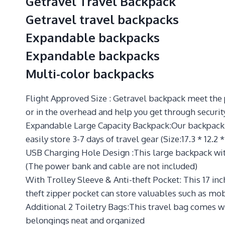
Getravel Travel Backpack
Getravel travel backpacks
Expandable backpacks
Expandable backpacks
Multi-color backpacks
Flight Approved Size : Getravel backpack meet the p
or in the overhead and help you get through securit
Expandable Large Capacity Backpack:Our backpack c
easily store 3-7 days of travel gear (Size:17.3 * 12.2 *
USB Charging Hole Design :This large backpack with
(The power bank and cable are not included)
With Trolley Sleeve & Anti-theft Pocket: This 17 in
theft zipper pocket can store valuables such as mob
Additional 2 Toiletry Bags:This travel bag comes wi
belongings neat and organized