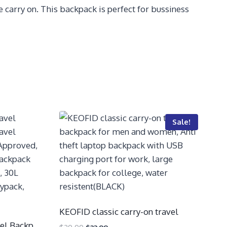
carry on. This backpack is perfect for bussiness
Sale!
KEOFID classic carry-on travel
el Backp