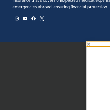
insurance that’s covers unexpected medical expens
emergencies abroad, ensuring financial protection.