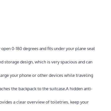
 open 0-180 degrees and fits under your plane seat
 storage design, which is very spacious and can
arge your phone or other devices while traveling
aches the backpack to the suitcase.A hidden anti-
vides a clear overview of toiletries, keep your