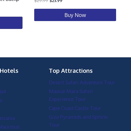
$
29.99
$
23.99
Buy Now
 Hotels
Top Attractions
Desert Safari Adventure Tour
nya
Maasai Mara Safari
Experience Tour
a
Cape Coast Castle Tour
Giza Pyramids and Sphinx
anzania
Tour
Mauritius