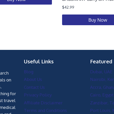
$
42.99
Buy Now
Useful Links
Featured
Blog
Dubai, UAE
earch
About Us
Nairobi, Ke
als on
.
Contact Us
Accra, Ghan
hing for
Privacy Policy
Cairo, Egypt
st travel
Affiliate Disclaimer
Zanzibar, T
 medical
Terms and Conditions
Port Louis, 