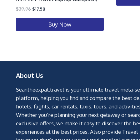
$
39.96
$
17.58
Buy Now
About Us
Seantheexpat.travel is your ultimate travel meta-s
platform, helping you find and compare the best de
hotels, flights, car rentals, taxis, tours, and activities
Whether you’re planning your next getaway or searc
exclusive offers, we make it easy to discover the be
experiences at the best prices. Also provide Travel